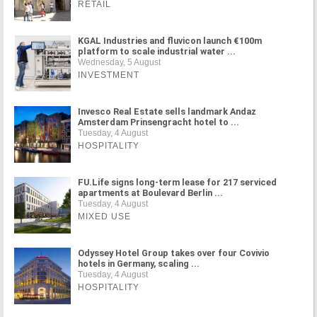
RETAIL
KGAL Industries and fluvicon launch €100m
platform to scale industrial water ...
Wednesday, 5 August
INVESTMENT
Invesco Real Estate sells landmark Andaz
Amsterdam Prinsengracht hotel to ...
Tuesday, 4 August
HOSPITALITY
FU.Life signs long-term lease for 217 serviced
apartments at Boulevard Berlin ...
Tuesday, 4 August
MIXED USE
Odyssey Hotel Group takes over four Covivio
hotels in Germany, scaling ...
Tuesday, 4 August
HOSPITALITY