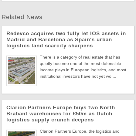
Related News
Redevco acquires two fully let IOS assets in
Madrid and Barcelona as Spain's urban
logistics land scarcity sharpens
There is a category of real estate that has
quietly become one of the most defensible
income plays in European logistics, and most
institutional investors have not yet wo ...
Clarion Partners Europe buys two North
Brabant warehouses for €50m as Dutch
logistics supply crunch deepens
Clarion Partners Europe, the logistics and