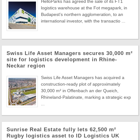
HelloParks has agreed the sale of its FT1
logistics warehouse at the Fot megapark, in
Budapest's northern agglomeration, to an
international investor, with the transactio ...
Swiss Life Asset Managers secures 30,000 m²
site for logistics development in Rhine-
Neckar region
Swiss Life Asset Managers has acquired a
construction-ready plot of approximately
30,000 m² in Offenbach an der Queich,
Rhineland-Palatinate, marking a strategic exp
...
Sunrise Real Estate fully lets 62,500 m²
Rugby logistics asset to ID Logistics UK