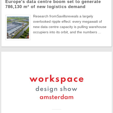
Europe's data centre boom set to generate
786,130 m² of new logistics demand
Research fromSavillsreveals a largely
overlooked ripple effect: every megawatt of
new data centre capacity is pulling warehouse
occupiers into its orbit, and the numbers ...