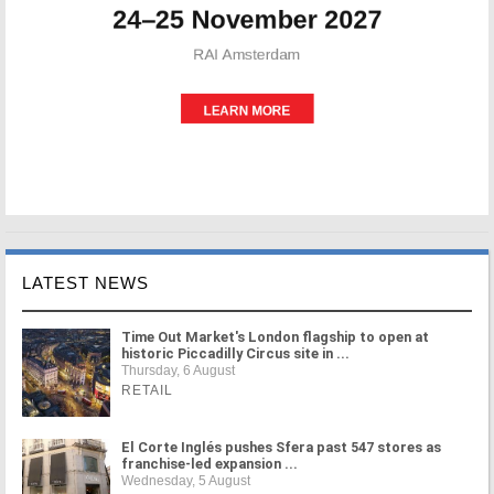
LATEST NEWS
Time Out Market's London flagship to open at
historic Piccadilly Circus site in ...
Thursday, 6 August
RETAIL
El Corte Inglés pushes Sfera past 547 stores as
franchise-led expansion ...
Wednesday, 5 August