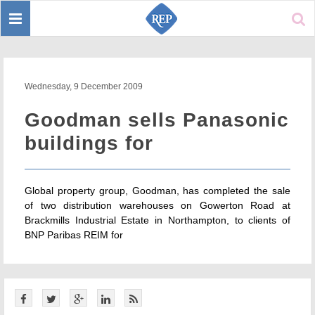
Toggle
Sear
navigation
Wednesday, 9 December 2009
Goodman sells Panasonic
buildings for
Global property group, Goodman, has completed the sale
of two distribution warehouses on Gowerton Road at
Brackmills Industrial Estate in Northampton, to clients of
BNP Paribas REIM for