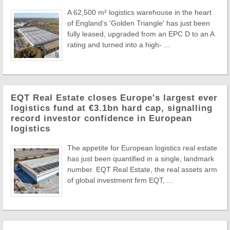
A 62,500 m² logistics warehouse in the heart
of England's 'Golden Triangle' has just been
fully leased, upgraded from an EPC D to an A
rating and turned into a high- ...
EQT Real Estate closes Europe's largest ever
logistics fund at €3.1bn hard cap, signalling
record investor confidence in European
logistics
The appetite for European logistics real estate
has just been quantified in a single, landmark
number. EQT Real Estate, the real assets arm
of global investment firm EQT, ...