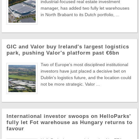
industrial-focused real estate investment
manager, has added two fully let warehouses
in North Brabant to its Dutch portfolio, ...
GIC and Valor buy Ireland's largest logistics
park, pushing Valor's platform past €6bn
Two of Europe's most disciplined institutional
investors have just placed a decisive bet on
Dublin's logistics future, and the location could
not be more strategic. Valor ...
International investor swoops on HelloParks'
fully let Fot warehouse as Hungary returns to
favour