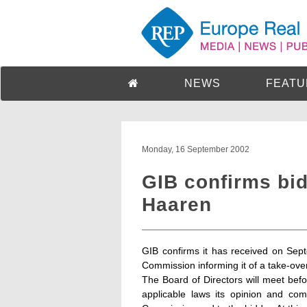
NEWS
FEATU
Monday, 16 September 2002
GIB confirms bi
Haaren
GIB confirms it has received on Sep
Commission informing it of a take-ov
The Board of Directors will meet bef
applicable laws its opinion and co