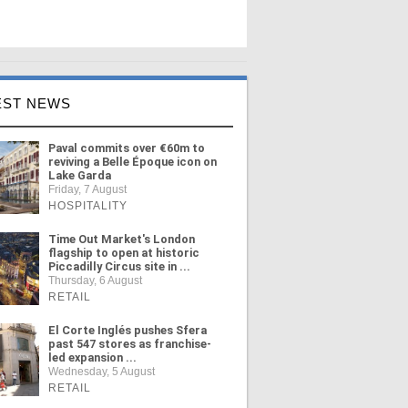
EST NEWS
Paval commits over €60m to
reviving a Belle Époque icon on
Lake Garda
Friday, 7 August
HOSPITALITY
Time Out Market's London
flagship to open at historic
Piccadilly Circus site in ...
Thursday, 6 August
RETAIL
El Corte Inglés pushes Sfera
past 547 stores as franchise-
led expansion ...
Wednesday, 5 August
RETAIL