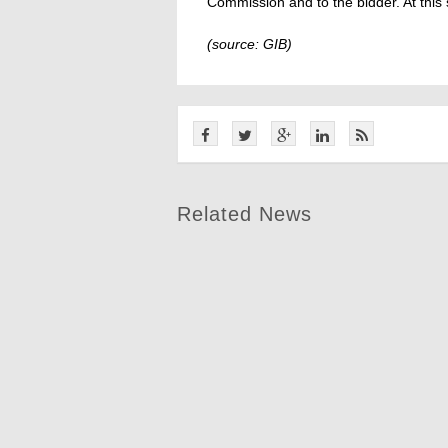
Commission and to the bidder. At this 
(source: GIB)
Related News