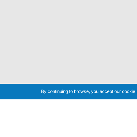
By continuing to browse, you accept our cookie
Cookie