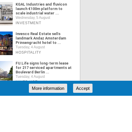
KGAL Industries and fluvicon
launch €100m platform to
scale industrial water ...
Wednesday, 5 August
INVESTMENT
Invesco Real Estate sells
landmark Andaz Amsterdam
Prinsengracht hotel to ...
Tuesday, 4 August
HOSPITALITY
FU.Life signs long-term lease
for 217 serviced apartments at
Boulevard Berlin ...
Tuesday, 4 August
MIXED USE
More information
Accept
ORE NEWS
RSS