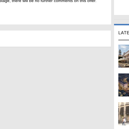
stage, there will be no further comments on this offer.
LAT