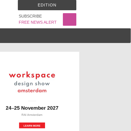
EDITION
SUBSCRIBE
FREE NEWS ALERT