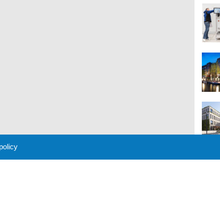
 policy
M
 Policy
About Us
Contact
Partners
Sponsors
Advertise