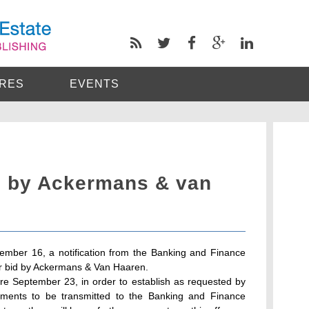
RES
EVENTS
d by Ackermans & van
tember 16, a notification from the Banking and Finance
er bid by Ackermans & Van Haaren.
ore September 23, in order to establish as requested by
mments to be transmitted to the Banking and Finance