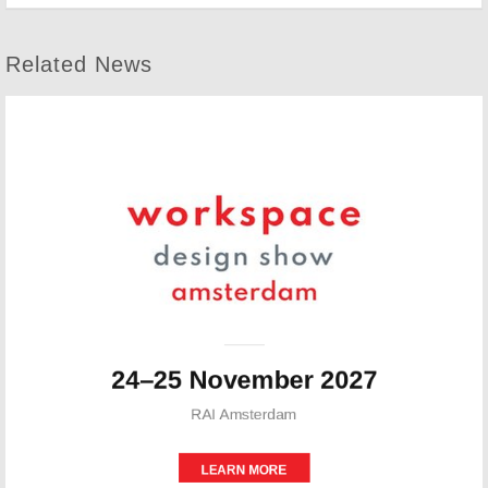
Related News