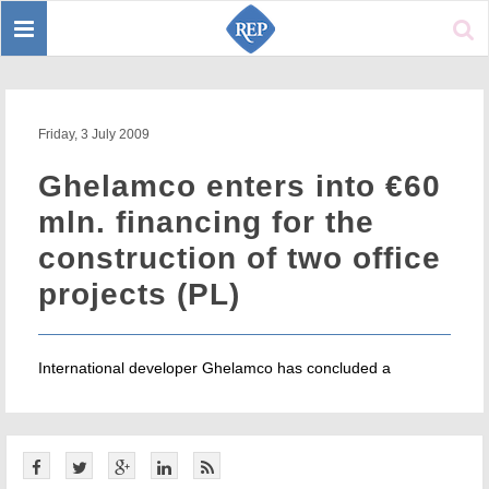
Toggle
Sear
navigation
Friday, 3 July 2009
Ghelamco enters into €60
mln. financing for the
construction of two office
projects (PL)
International developer Ghelamco has concluded a