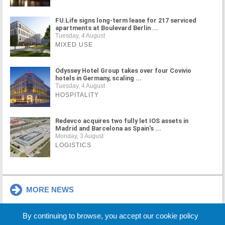
FU.Life signs long-term lease for 217 serviced
apartments at Boulevard Berlin ...
Tuesday, 4 August
MIXED USE
Odyssey Hotel Group takes over four Covivio
hotels in Germany, scaling ...
Tuesday, 4 August
HOSPITALITY
Redevco acquires two fully let IOS assets in
Madrid and Barcelona as Spain's ...
Monday, 3 August
LOGISTICS
MORE NEWS
By continuing to browse, you accept our cookie policy