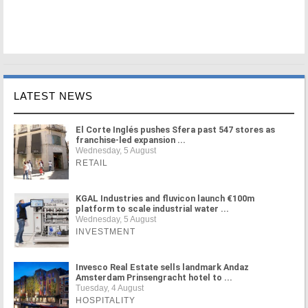
LATEST NEWS
El Corte Inglés pushes Sfera past 547 stores as
franchise-led expansion ...
Wednesday, 5 August
RETAIL
KGAL Industries and fluvicon launch €100m
platform to scale industrial water ...
Wednesday, 5 August
INVESTMENT
Invesco Real Estate sells landmark Andaz
Amsterdam Prinsengracht hotel to ...
Tuesday, 4 August
HOSPITALITY