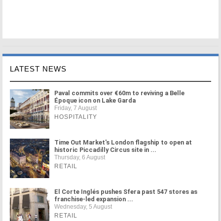
LATEST NEWS
Paval commits over €60m to reviving a Belle
Époque icon on Lake Garda
Friday, 7 August
HOSPITALITY
Time Out Market's London flagship to open at
historic Piccadilly Circus site in ...
Thursday, 6 August
RETAIL
El Corte Inglés pushes Sfera past 547 stores as
franchise-led expansion ...
Wednesday, 5 August
RETAIL