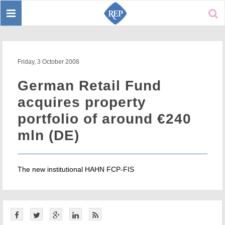
Toggle
Sear
navigation
Friday, 3 October 2008
German Retail Fund
acquires property
portfolio of around €240
mln (DE)
The new institutional HAHN FCP-FIS