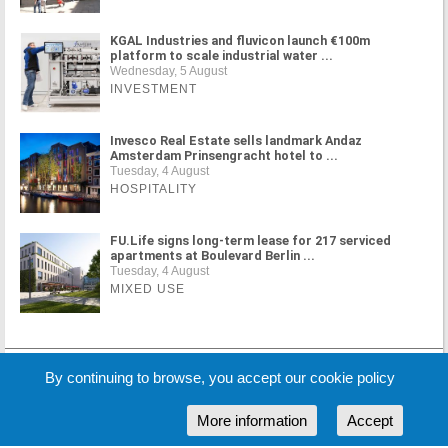
KGAL Industries and fluvicon launch €100m
platform to scale industrial water ...
Wednesday, 5 August
INVESTMENT
Invesco Real Estate sells landmark Andaz
Amsterdam Prinsengracht hotel to ...
Tuesday, 4 August
HOSPITALITY
FU.Life signs long-term lease for 217 serviced
apartments at Boulevard Berlin ...
Tuesday, 4 August
MIXED USE
MORE NEWS
By continuing to browse, you accept our cookie policy
More information
Accept