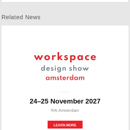
Related News