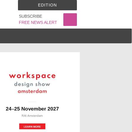
EDITION
SUBSCRIBE
FREE NEWS ALERT