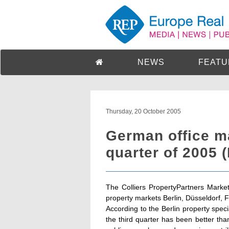
NEWS
FEATU
Thursday, 20 October 2005
German office ma
quarter of 2005 
The Colliers PropertyPartners Market
property markets Berlin, Düsseldorf, 
According to the Berlin property spec
the third quarter has been better tha