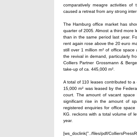
comparatively meagre activities of
caused a retreat from any strong inter
The Hamburg office market has shown
quarter of 2005. Almost a third more l
than in the same period last year. Fo
rent again rose above the 20 euro ma
still over 1 million m² of office space
the revival in demand, particularly f
Colliers Partner Grossmann & Berge
take-up of ca. 445,000 m².
A total of 110 leases contributed to a 
15,000 m² was leased by the Federa
court. The amount of vacant space h
significant rise in the amount of sp
registered enquiries for office spa
KG. reckons with a total volume of l
year.
[ws_doclink("../files/pdf/ColliersPre