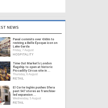
EST NEWS
Paval commits over €60m to
reviving a Belle Époque icon on
Lake Garda
Friday, 7 August
HOSPITALITY
Time Out Market's London
flagship to open at historic
Piccadilly Circus site in ...
Thursday, 6 August
RETAIL
El Corte Inglés pushes Sfera
past 547 stores as franchise-
led expansion ...
Wednesday, 5 August
RETAIL