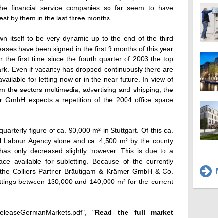
 the financial service companies so far seem to have
est by them in the last three months.
 itself to be very dynamic up to the end of the third
eases have been signed in the first 9 months of this year
r the first time since the fourth quarter of 2003 the top
rk. Even if vacancy has dropped continuously there are
 available for letting now or in the near future. In view of
rom the sectors multimedia, advertising and shipping, the
r GmbH expects a repetition of the 2004 office space
quarterly figure of ca. 90,000 m² in Stuttgart. Of this ca.
l Labour Agency alone and ca. 4,500 m² by the county
as only decreased slightly however. This is due to a
ace available for subletting. Because of the currently
M
ce the Colliers Partner Bräutigam & Krämer GmbH & Co.
ettings between 130,000 and 140,000 m² for the current
ssReleaseGermanMarkets.pdf", "
Read the full market