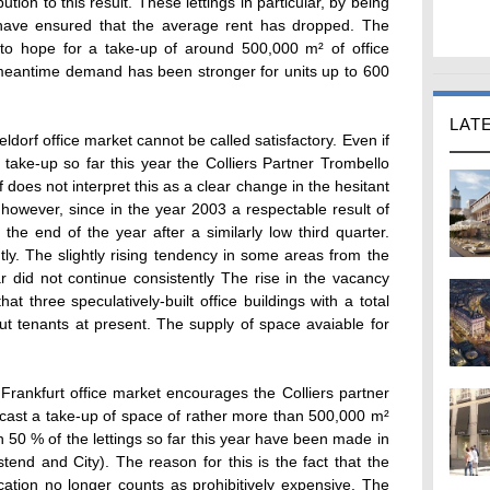
ion to this result. These lettings in particular, by being
 have ensured that the average rent has dropped. The
to hope for a take-up of around 500,000 m² of office
 meantime demand has been stronger for units up to 600
LAT
ldorf office market cannot be called satisfactory. Even if
 take-up so far this year the Colliers Partner Trombello
does not interpret this as a clear change in the hesitant
however, since in the year 2003 a respectable result of
e end of the year after a similarly low third quarter.
tly. The slightly rising tendency in some areas from the
ear did not continue consistently The rise in the vacancy
that three speculatively-built office buildings with a total
ut tenants at present. The supply of space avaiable for
 Frankfurt office market encourages the Colliers partner
ast a take-up of space of rather more than 500,000 m²
n 50 % of the lettings so far this year have been made in
tend and City). The reason for this is the fact that the
cation no longer counts as prohibitively expensive. The