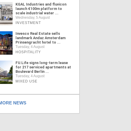
KGAL Industries and fluvicon
launch €100m platform to
scale industrial water ...
Wednesday, 5 August
INVESTMENT
Invesco Real Estate sells
landmark Andaz Amsterdam
Prinsengracht hotel to ...
Tuesday, 4 August
HOSPITALITY
FU.Life signs long-term lease
for 217 serviced apartments at
Boulevard Berlin ...
Tuesday, 4 August
MIXED USE
ORE NEWS