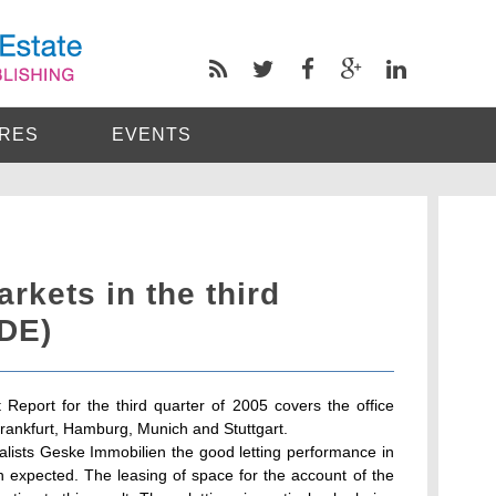
RES
EVENTS
rkets in the third
(DE)
 Report for the third quarter of 2005 covers the office
Frankfurt, Hamburg, Munich and Stuttgart.
ialists Geske Immobilien the good letting performance in
n expected. The leasing of space for the account of the