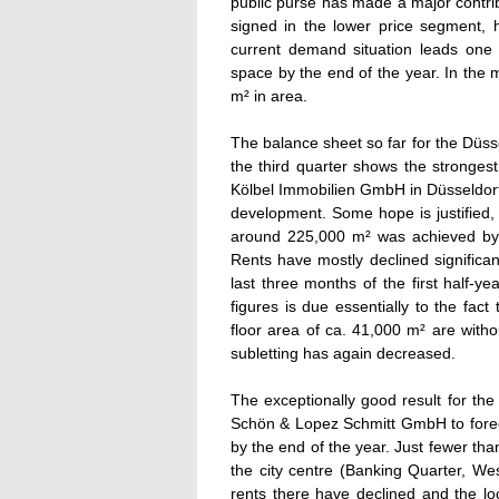
public purse has made a major contribut
signed in the lower price segment,
current demand situation leads one 
space by the end of the year. In the
m² in area.
The balance sheet so far for the Düsse
the third quarter shows the strongest
Kölbel Immobilien GmbH in Düsseldorf 
development. Some hope is justified, 
around 225,000 m² was achieved by th
Rents have mostly declined significan
last three months of the first half-y
figures is due essentially to the fact 
floor area of ca. 41,000 m² are witho
subletting has again decreased.
The exceptionally good result for the
Schön & Lopez Schmitt GmbH to forec
by the end of the year. Just fewer tha
the city centre (Banking Quarter, Wes
rents there have declined and the lo