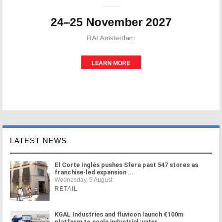
LATEST NEWS
El Corte Inglés pushes Sfera past 547 stores as
franchise-led expansion ...
Wednesday, 5 August
RETAIL
KGAL Industries and fluvicon launch €100m
platform to scale industrial water ...