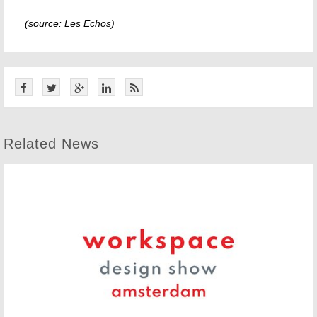
(source: Les Echos)
Related News