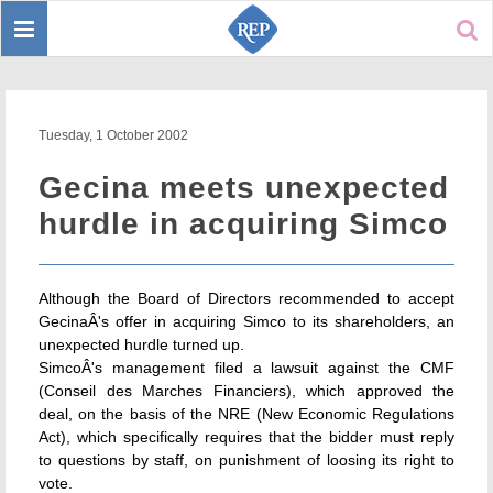
Toggle
Sear
navigation
Tuesday, 1 October 2002
Gecina meets unexpected
hurdle in acquiring Simco
Although the Board of Directors recommended to accept
GecinaÂ's offer in acquiring Simco to its shareholders, an
unexpected hurdle turned up.
SimcoÂ's management filed a lawsuit against the CMF
(Conseil des Marches Financiers), which approved the
deal, on the basis of the NRE (New Economic Regulations
Act), which specifically requires that the bidder must reply
to questions by staff, on punishment of loosing its right to
vote.