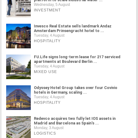
Wednesday, 5 August
INVESTMENT
Invesco Real Estate sells landmark Andaz
Amsterdam Prinsengracht hotel to ...
Tuesday, 4 August
HOSPITALITY
FU.Life signs long-term lease for 217 serviced
apartments at Boulevard Berlin ...
Tuesday, 4 August
MIXED USE
Odyssey Hotel Group takes over four Covivio
hotels in Germany, scaling ...
Tuesday, 4 August
HOSPITALITY
Redevco acquires two fully let IOS assets in
Madrid and Barcelona as Spain's ...
Monday, 3 August
LOGISTICS