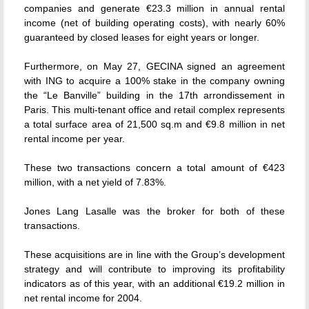
companies and generate €23.3 million in annual rental
income (net of building operating costs), with nearly 60%
guaranteed by closed leases for eight years or longer.
Furthermore, on May 27, GECINA signed an agreement
with ING to acquire a 100% stake in the company owning
the “Le Banville” building in the 17th arrondissement in
Paris. This multi-tenant office and retail complex represents
a total surface area of 21,500 sq.m and €9.8 million in net
rental income per year.
These two transactions concern a total amount of €423
million, with a net yield of 7.83%.
Jones Lang Lasalle was the broker for both of these
transactions.
These acquisitions are in line with the Group’s development
strategy and will contribute to improving its profitability
indicators as of this year, with an additional €19.2 million in
net rental income for 2004.