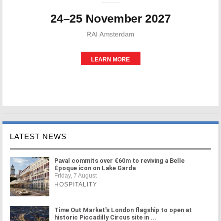
LATEST NEWS
Paval commits over €60m to reviving a Belle
Époque icon on Lake Garda
Friday, 7 August
HOSPITALITY
Time Out Market's London flagship to open at
historic Piccadilly Circus site in ...