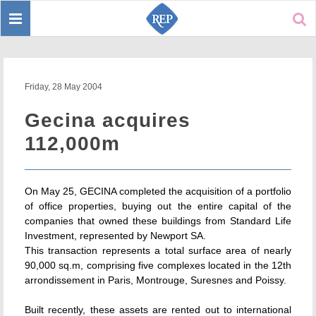
Toggle
Sear
navigation
Friday, 28 May 2004
Gecina acquires
112,000m
On May 25, GECINA completed the acquisition of a portfolio
of office properties, buying out the entire capital of the
companies that owned these buildings from Standard Life
Investment, represented by Newport SA.
This transaction represents a total surface area of nearly
90,000 sq.m, comprising five complexes located in the 12th
arrondissement in Paris, Montrouge, Suresnes and Poissy.
Built recently, these assets are rented out to international