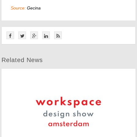
Source:
Gecina
Related News