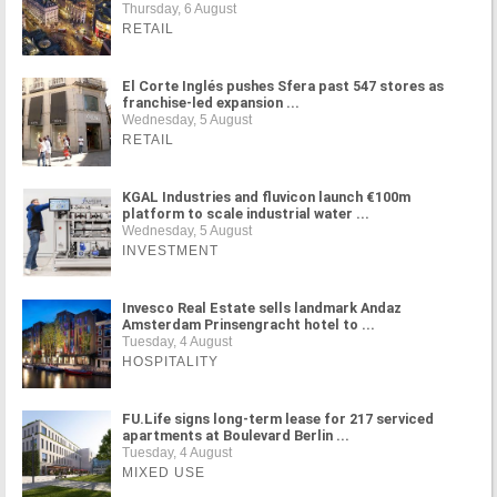
Thursday, 6 August
RETAIL
El Corte Inglés pushes Sfera past 547 stores as
franchise-led expansion ...
Wednesday, 5 August
RETAIL
KGAL Industries and fluvicon launch €100m
platform to scale industrial water ...
Wednesday, 5 August
INVESTMENT
Invesco Real Estate sells landmark Andaz
Amsterdam Prinsengracht hotel to ...
Tuesday, 4 August
HOSPITALITY
FU.Life signs long-term lease for 217 serviced
apartments at Boulevard Berlin ...
Tuesday, 4 August
MIXED USE