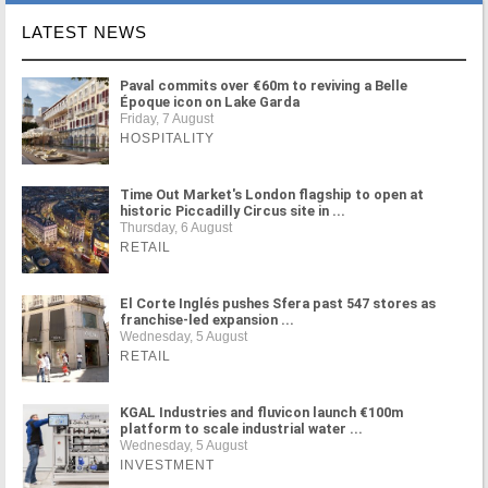
LATEST NEWS
Paval commits over €60m to reviving a Belle
Époque icon on Lake Garda
Friday, 7 August
HOSPITALITY
Time Out Market's London flagship to open at
historic Piccadilly Circus site in ...
Thursday, 6 August
RETAIL
El Corte Inglés pushes Sfera past 547 stores as
franchise-led expansion ...
Wednesday, 5 August
RETAIL
KGAL Industries and fluvicon launch €100m
platform to scale industrial water ...
Wednesday, 5 August
INVESTMENT