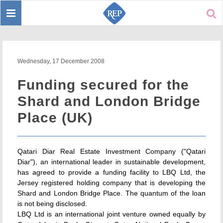
Toggle
Sear
navigation
Wednesday, 17 December 2008
Funding secured for the
Shard and London Bridge
Place (UK)
Qatari Diar Real Estate Investment Company ("Qatari
Diar"), an international leader in sustainable development,
has agreed to provide a funding facility to LBQ Ltd, the
Jersey registered holding company that is developing the
Shard and London Bridge Place. The quantum of the loan
is not being disclosed.
LBQ Ltd is an international joint venture owned equally by