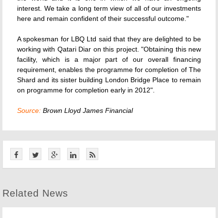
interest. We take a long term view of all of our investments
here and remain confident of their successful outcome."
A spokesman for LBQ Ltd said that they are delighted to be
working with Qatari Diar on this project. "Obtaining this new
facility, which is a major part of our overall financing
requirement, enables the programme for completion of The
Shard and its sister building London Bridge Place to remain
on programme for completion early in 2012".
Source:
Brown Lloyd James Financial
Related News