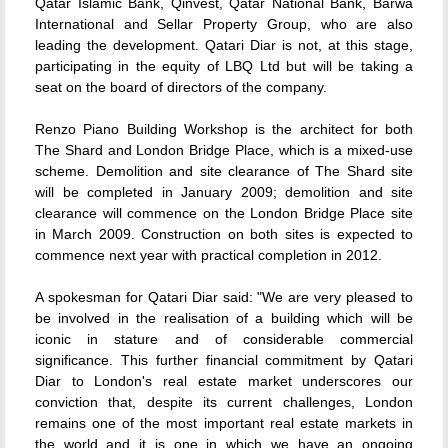
Qatar Islamic Bank, Qinvest, Qatar National Bank, Barwa
International and Sellar Property Group, who are also
leading the development. Qatari Diar is not, at this stage,
participating in the equity of LBQ Ltd but will be taking a
seat on the board of directors of the company.
Renzo Piano Building Workshop is the architect for both
The Shard and London Bridge Place, which is a mixed-use
scheme. Demolition and site clearance of The Shard site
will be completed in January 2009; demolition and site
clearance will commence on the London Bridge Place site
in March 2009. Construction on both sites is expected to
commence next year with practical completion in 2012.
A spokesman for Qatari Diar said: "We are very pleased to
be involved in the realisation of a building which will be
iconic in stature and of considerable commercial
significance. This further financial commitment by Qatari
Diar to London's real estate market underscores our
conviction that, despite its current challenges, London
remains one of the most important real estate markets in
the world and it is one in which we have an ongoing