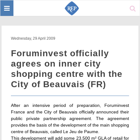
Toggle
Sear
navigation
Wednesday, 29 April 2009
Foruminvest officially
agrees on inner city
shopping centre with the
City of Beauvais (FR)
After an intensive period of preparation, Foruminvest
France and the City of Beauvais officially announced their
public private partnership agreement. The agreement
provides the basis of the development of the main shopping
centre of Beauvais, called Le Jeu de Paume.
This development will add some 23,500 m² GLA of retail for