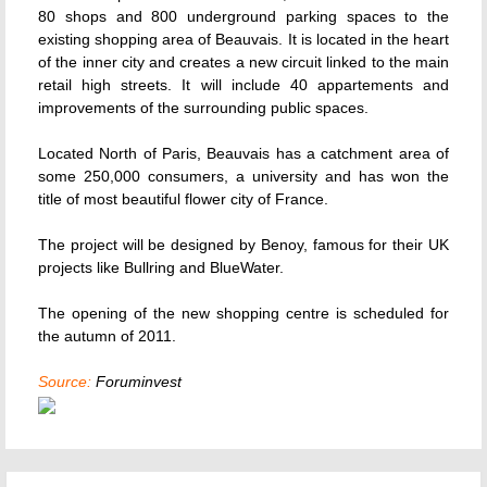
80 shops and 800 underground parking spaces to the
existing shopping area of Beauvais. It is located in the heart
of the inner city and creates a new circuit linked to the main
retail high streets. It will include 40 appartements and
improvements of the surrounding public spaces.
Located North of Paris, Beauvais has a catchment area of
some 250,000 consumers, a university and has won the
title of most beautiful flower city of France.
The project will be designed by Benoy, famous for their UK
projects like Bullring and BlueWater.
The opening of the new shopping centre is scheduled for
the autumn of 2011.
Source:
Foruminvest