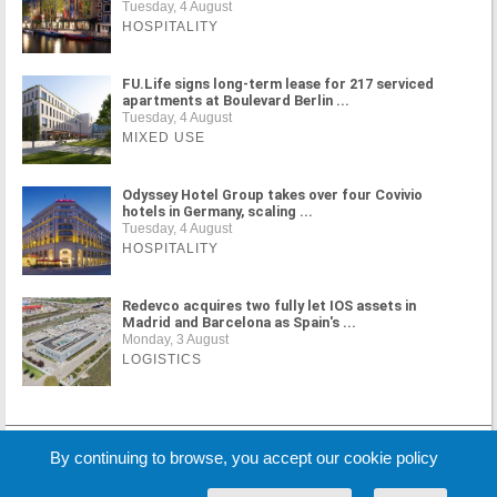
Tuesday, 4 August
HOSPITALITY
FU.Life signs long-term lease for 217 serviced
apartments at Boulevard Berlin ...
Tuesday, 4 August
MIXED USE
Odyssey Hotel Group takes over four Covivio
hotels in Germany, scaling ...
Tuesday, 4 August
HOSPITALITY
Redevco acquires two fully let IOS assets in
Madrid and Barcelona as Spain's ...
Monday, 3 August
LOGISTICS
MORE NEWS
By continuing to browse, you accept our cookie policy