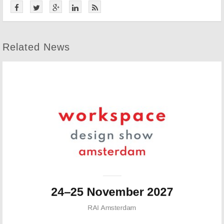
Related News