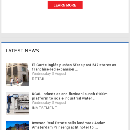
LATEST NEWS
El Corte Inglés pushes Sfera past 547 stores as
franchise-led expansion ...
Wednesday, 5 August
RETAIL
KGAL Industries and fluvicon launch €100m
platform to scale industrial water ...
Wednesday, 5 August
INVESTMENT
Invesco Real Estate sells landmark Andaz
Amsterdam Prinsengracht hotel to ...