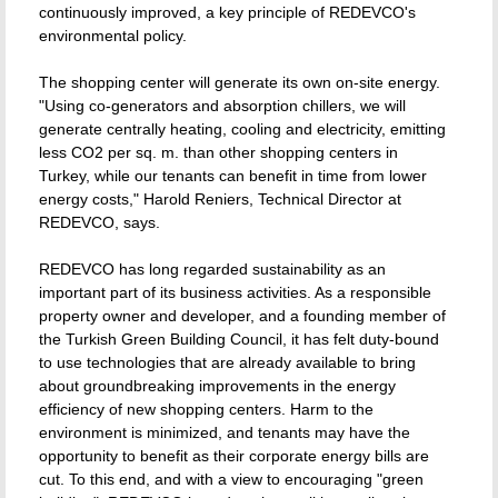
continuously improved, a key principle of REDEVCO's
environmental policy.
The shopping center will generate its own on-site energy.
"Using co-generators and absorption chillers, we will
generate centrally heating, cooling and electricity, emitting
less CO2 per sq. m. than other shopping centers in
Turkey, while our tenants can benefit in time from lower
energy costs," Harold Reniers, Technical Director at
REDEVCO, says.
REDEVCO has long regarded sustainability as an
important part of its business activities. As a responsible
property owner and developer, and a founding member of
the Turkish Green Building Council, it has felt duty-bound
to use technologies that are already available to bring
about groundbreaking improvements in the energy
efficiency of new shopping centers. Harm to the
environment is minimized, and tenants may have the
opportunity to benefit as their corporate energy bills are
cut. To this end, and with a view to encouraging "green