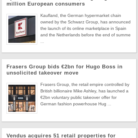
million European consumers
Kaufland, the German hypermarket chain
owned by the Schwarz Group, has announced
the launch of its online marketplace in Spain
and the Netherlands before the end of summe
...
Frasers Group bids €2bn for Hugo Boss in
unsolicited takeover move
Frasers Group, the retail empire controlled by
British billionaire Mike Ashley, has launched a
€2bn voluntary public takeover offer for
German fashion powerhouse Hug ...
Vendus acquires 51 retail properties for