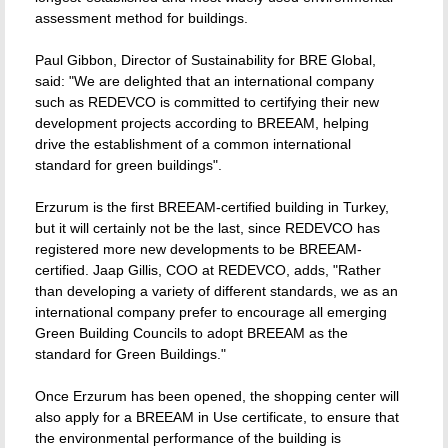
assessment method for buildings.
Paul Gibbon, Director of Sustainability for BRE Global,
said: "We are delighted that an international company
such as REDEVCO is committed to certifying their new
development projects according to BREEAM, helping
drive the establishment of a common international
standard for green buildings".
Erzurum is the first BREEAM-certified building in Turkey,
but it will certainly not be the last, since REDEVCO has
registered more new developments to be BREEAM-
certified. Jaap Gillis, COO at REDEVCO, adds, "Rather
than developing a variety of different standards, we as an
international company prefer to encourage all emerging
Green Building Councils to adopt BREEAM as the
standard for Green Buildings."
Once Erzurum has been opened, the shopping center will
also apply for a BREEAM in Use certificate, to ensure that
the environmental performance of the building is