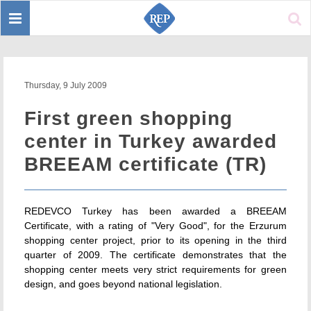
Toggle
Sear
navigation
Thursday, 9 July 2009
First green shopping
center in Turkey awarded
BREEAM certificate (TR)
REDEVCO Turkey has been awarded a BREEAM
Certificate, with a rating of "Very Good", for the Erzurum
shopping center project, prior to its opening in the third
quarter of 2009. The certificate demonstrates that the
shopping center meets very strict requirements for green
design, and goes beyond national legislation.