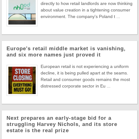
directly to how retail landlords are now thinking
about value creation in a tightening consumer
environment. The company's Poland t ...
Europe's retail middle market is vanishing,
and six more names just proved it
European retail is not experiencing a uniform
decline, it is being pulled apart at the seams.
Retail and consumer goods remains the most
distressed corporate sector in Eu ...
Next prepares an early-stage bid for a
struggling Harvey Nichols, and its store
estate is the real prize