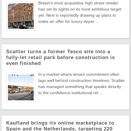
Britain's most acquisitive high street retailer
has set its sights on its most ambitious target
yet. Next is reportedly drawing up plans to
make an offer for luxury depar ...
Scallier turns a former Tesco site into a
fully-let retail park before construction is
even finished
In a market where tenant commitment often
lags well behind construction timelines, Scallier
has managed something that speaks directly
to the confidence institutional ret ...
Kaufland brings its online marketplace to
Spain and the Netherlands, targeting 220