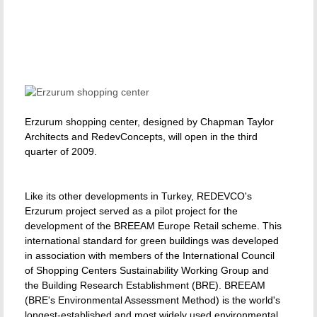
Erzurum shopping center, designed by Chapman Taylor
Architects and RedevConcepts, will open in the third
quarter of 2009.
Like its other developments in Turkey, REDEVCO's
Erzurum project served as a pilot project for the
development of the BREEAM Europe Retail scheme. This
international standard for green buildings was developed
in association with members of the International Council
of Shopping Centers Sustainability Working Group and
the Building Research Establishment (BRE). BREEAM
(BRE's Environmental Assessment Method) is the world's
longest-established and most widely used environmental