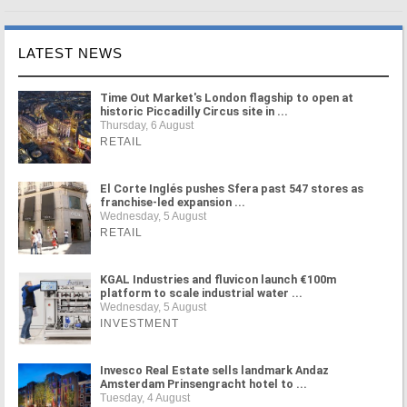
LATEST NEWS
Time Out Market's London flagship to open at
historic Piccadilly Circus site in ...
Thursday, 6 August
RETAIL
El Corte Inglés pushes Sfera past 547 stores as
franchise-led expansion ...
Wednesday, 5 August
RETAIL
KGAL Industries and fluvicon launch €100m
platform to scale industrial water ...
Wednesday, 5 August
INVESTMENT
Invesco Real Estate sells landmark Andaz
Amsterdam Prinsengracht hotel to ...
Tuesday, 4 August