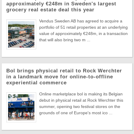
approximately €248m in Sweden's largest
grocery real estate deal this year
Vendus Sweden AB has agreed to acquire a
portfolio of 51 retail properties at an underlying
value of approximately €248m, in a transaction
that will also bring two m ...
Bol brings physical retail to Rock Werchter
in a landmark move for online-to-offline
experiential commerce
Online marketplace bol is making its Belgian
debut in physical retail at Rock Werchter this
summer, opening two festival stores on the
grounds of one of Europe's most ico ...