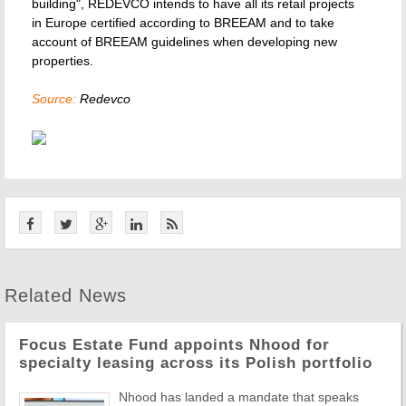
building", REDEVCO intends to have all its retail projects
in Europe certified according to BREEAM and to take
account of BREEAM guidelines when developing new
properties.
Source:
Redevco
Related News
Focus Estate Fund appoints Nhood for
specialty leasing across its Polish portfolio
Nhood has landed a mandate that speaks