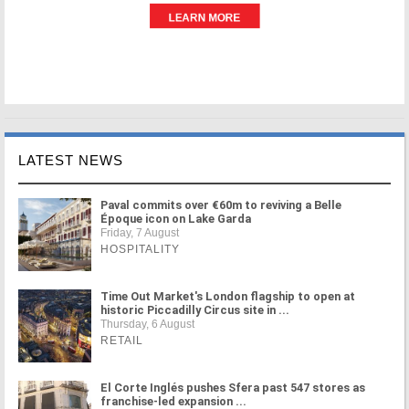
LATEST NEWS
Paval commits over €60m to reviving a Belle
Époque icon on Lake Garda
Friday, 7 August
HOSPITALITY
Time Out Market's London flagship to open at
historic Piccadilly Circus site in ...
Thursday, 6 August
RETAIL
El Corte Inglés pushes Sfera past 547 stores as
franchise-led expansion ...