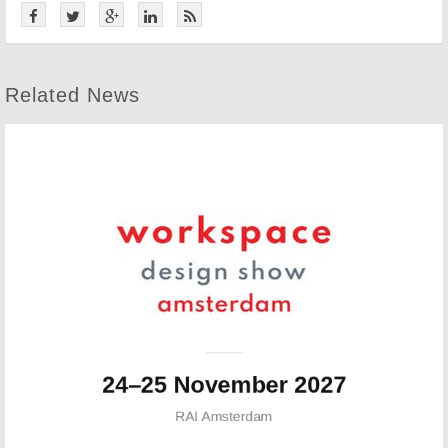
Related News