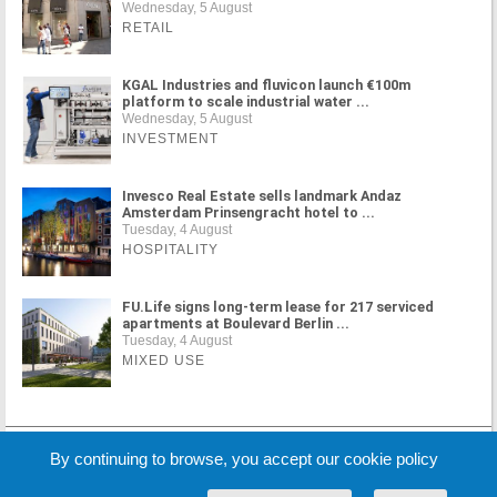
Wednesday, 5 August
RETAIL
KGAL Industries and fluvicon launch €100m
platform to scale industrial water ...
Wednesday, 5 August
INVESTMENT
Invesco Real Estate sells landmark Andaz
Amsterdam Prinsengracht hotel to ...
Tuesday, 4 August
HOSPITALITY
FU.Life signs long-term lease for 217 serviced
apartments at Boulevard Berlin ...
Tuesday, 4 August
MIXED USE
MORE NEWS
By continuing to browse, you accept our cookie policy