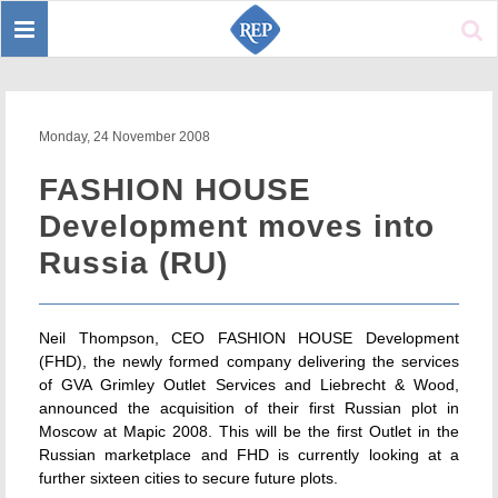
Toggle
Sear
navigation
Monday, 24 November 2008
FASHION HOUSE
Development moves into
Russia (RU)
Neil Thompson, CEO FASHION HOUSE Development
(FHD), the newly formed company delivering the services
of GVA Grimley Outlet Services and Liebrecht & Wood,
announced the acquisition of their first Russian plot in
Moscow at Mapic 2008. This will be the first Outlet in the
Russian marketplace and FHD is currently looking at a
further sixteen cities to secure future plots.