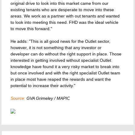
original drive to look into this market came from our
existing tenants who are desperate to move into these
areas. We work as a partner with out tenants and wanted
to look into meeting this need. FHD was the ideal vehicle
to move this forward."
He adds: "This is all good news for the Outlet sector,
however, it is not something that any investor or
developer can do without the right support in place. Those
interested in getting involved without specialist Outlet
knowledge have found it a very risky market to break into
but once involved and with the right specialist Outlet team
in place most have reaped the rewards and want the
potential to increase their activity."
Source:
GVA Grimeley / MAPIC