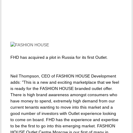
FHD has acquired a plot in Russia for its first Outlet.
Neil Thompson, CEO of FASHION HOUSE Development
adds: "This is a new and exciting marketplace that we feel
is ready for the FASHION HOUSE branded outlet offer.
There is high brand awareness amongst consumers who
have money to spend, extremely high demand from our
current tenants wanting to move into this market and a
good number of investors with Outlet experience looking
to come on board. FHD has the experience and expertise
to be the first to go into this emerging market. FASHION
HOUSE Outlet Centre Moscow is our first of many in