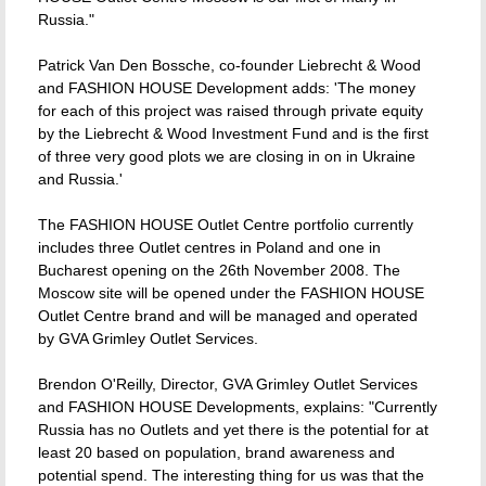
Russia."
Patrick Van Den Bossche, co-founder Liebrecht & Wood
and FASHION HOUSE Development adds: 'The money
for each of this project was raised through private equity
by the Liebrecht & Wood Investment Fund and is the first
of three very good plots we are closing in on in Ukraine
and Russia.'
The FASHION HOUSE Outlet Centre portfolio currently
includes three Outlet centres in Poland and one in
Bucharest opening on the 26th November 2008. The
Moscow site will be opened under the FASHION HOUSE
Outlet Centre brand and will be managed and operated
by GVA Grimley Outlet Services.
Brendon O'Reilly, Director, GVA Grimley Outlet Services
and FASHION HOUSE Developments, explains: "Currently
Russia has no Outlets and yet there is the potential for at
least 20 based on population, brand awareness and
potential spend. The interesting thing for us was that the