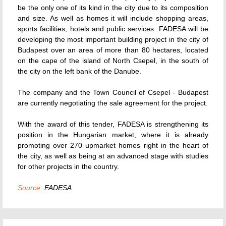
be the only one of its kind in the city due to its composition
and size. As well as homes it will include shopping areas,
sports facilities, hotels and public services. FADESA will be
developing the most important building project in the city of
Budapest over an area of more than 80 hectares, located
on the cape of the island of North Csepel, in the south of
the city on the left bank of the Danube.
The company and the Town Council of Csepel - Budapest
are currently negotiating the sale agreement for the project.
With the award of this tender, FADESA is strengthening its
position in the Hungarian market, where it is already
promoting over 270 upmarket homes right in the heart of
the city, as well as being at an advanced stage with studies
for other projects in the country.
Source:
FADESA