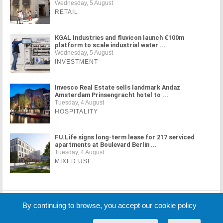
Wednesday, 5 August
RETAIL
KGAL Industries and fluvicon launch €100m
platform to scale industrial water ...
Wednesday, 5 August
INVESTMENT
Invesco Real Estate sells landmark Andaz
Amsterdam Prinsengracht hotel to ...
Tuesday, 4 August
HOSPITALITY
FU.Life signs long-term lease for 217 serviced
apartments at Boulevard Berlin ...
Tuesday, 4 August
MIXED USE
MORE NEWS
By continuing to browse, you accept our cookie policy