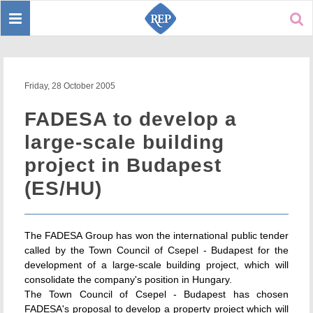
Toggle
Sear
navigation
Friday, 28 October 2005
FADESA to develop a
large-scale building
project in Budapest
(ES/HU)
The FADESA Group has won the international public tender
called by the Town Council of Csepel - Budapest for the
development of a large-scale building project, which will
consolidate the company's position in Hungary.
The Town Council of Csepel - Budapest has chosen
FADESA's proposal to develop a property project which will