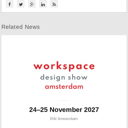
Related News