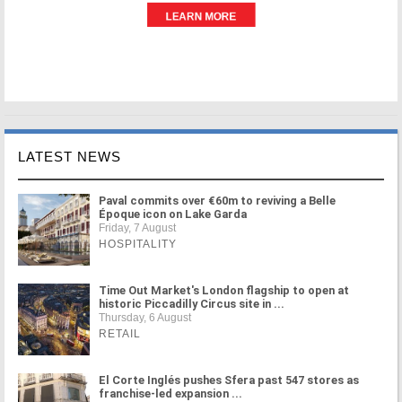
LATEST NEWS
Paval commits over €60m to reviving a Belle
Époque icon on Lake Garda
Friday, 7 August
HOSPITALITY
Time Out Market's London flagship to open at
historic Piccadilly Circus site in ...
Thursday, 6 August
RETAIL
El Corte Inglés pushes Sfera past 547 stores as
franchise-led expansion ...