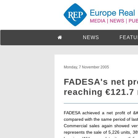
NEWS
FEATU
Monday, 7 November 2005
FADESA's net pro
reaching €121.7 
FADESA achieved a net profit of &
compared with the same period of last
Commercial sales again showed very 
represents the sale of 5,226 units, 3