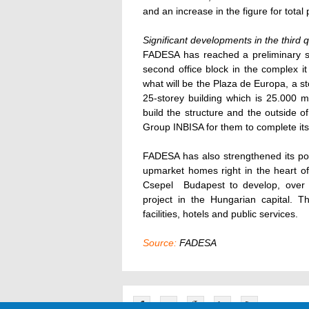
and an increase in the figure for total
Significant developments in the third 
FADESA has reached a preliminary s
second office block in the complex it
what will be the Plaza de Europa, a s
25-storey building which is 25.000 
build the structure and the outside o
Group INBISA for them to complete its 
FADESA has also strengthened its po
upmarket homes right in the heart o
Csepel  Budapest to develop, over
project in the Hungarian capital. T
facilities, hotels and public services.
Source:
FADESA