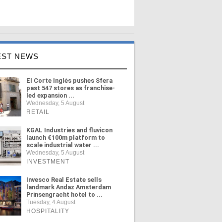
EST NEWS
El Corte Inglés pushes Sfera
past 547 stores as franchise-
led expansion ...
Wednesday, 5 August
RETAIL
KGAL Industries and fluvicon
launch €100m platform to
scale industrial water ...
Wednesday, 5 August
INVESTMENT
Invesco Real Estate sells
landmark Andaz Amsterdam
Prinsengracht hotel to ...
Tuesday, 4 August
HOSPITALITY