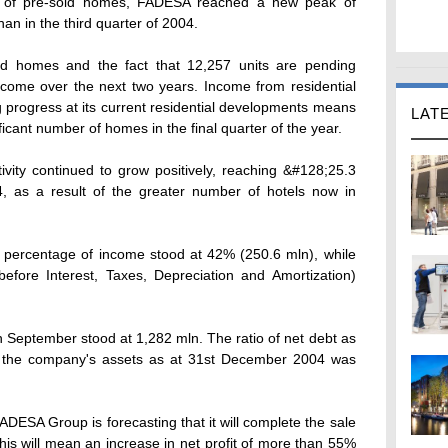
lio of pre-sold homes, FADESA reached a new peak of
n in the third quarter of 2004.
nd homes and the fact that 12,257 units are pending
ncome over the next two years. Income from residential
g progress at its current residential developments means
LAT
ficant number of homes in the final quarter of the year.
vity continued to grow positively, reaching &#128;25.3
, as a result of the greater number of hotels now in
a percentage of income stood at 42% (250.6 mln), while
efore Interest, Taxes, Depreciation and Amortization)
h September stood at 1,282 mln. The ratio of net debt as
f the company's assets as at 31st December 2004 was
FADESA Group is forecasting that it will complete the sale
is will mean an increase in net profit of more than 55%