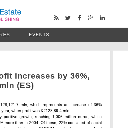
RES
EVENTS
fit increases by 36%,
mln (ES)
#128;121.7 mln, which represents an increase of 36%
 year, when profit was &#128;89.4 mln.
positive growth, reaching 1,006 million euros, which
8% more than in 2004. Of these, 22% consisted of social