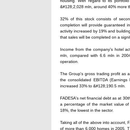
housing. With regard to its portfo
&#128;2,028 mln, around 40% more tha
32% of this stock consists of seco
completion will provide guaranteed i
activity increased by 19% and buildin
that sales will be completed on a signi
Income from the company's hotel acti
mln, compared with 6.6 mln in 2004
operation.
The Group's gross trading profit as 
the consolidated EBITDA (Earnings b
increased 33% to &#128;190.5 mln.
FADESA's net financial debt as at 30t
a percentage of the market value o
18%, the lowest in the sector.
Taking all of the above into account, 
of more than 6,000 homes in 2005. Th