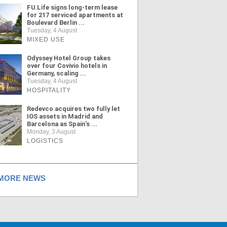
FU.Life signs long-term lease
for 217 serviced apartments at
Boulevard Berlin ...
Tuesday, 4 August
MIXED USE
Odyssey Hotel Group takes
over four Covivio hotels in
Germany, scaling ...
Tuesday, 4 August
HOSPITALITY
Redevco acquires two fully let
IOS assets in Madrid and
Barcelona as Spain's ...
Monday, 3 August
LOGISTICS
ORE NEWS