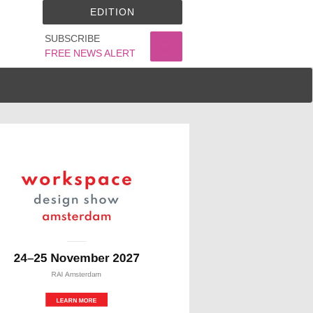
EDITION
SUBSCRIBE
FREE NEWS ALERT