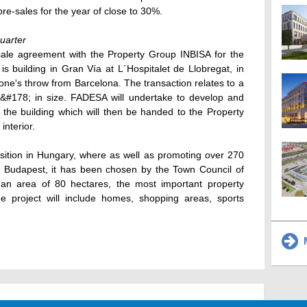
 pre-sales for the year of close to 30%.
quarter
ale agreement with the Property Group INBISA for the
 is building in Gran Vía at L´Hospitalet de Llobregat, in
tone's throw from Barcelona. The transaction relates to a
m&#178; in size. FADESA will undertake to develop and
f the building which will then be handed to the Property
interior.
sition in Hungary, where as well as promoting over 270
f Budapest, it has been chosen by the Town Council of
 an area of 80 hectares, the most important property
he project will include homes, shopping areas, sports
M