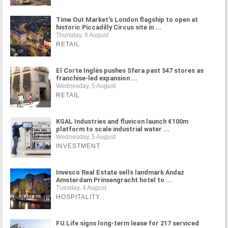
Time Out Market's London flagship to open at
historic Piccadilly Circus site in ...
Thursday, 6 August
RETAIL
El Corte Inglés pushes Sfera past 547 stores as
franchise-led expansion ...
Wednesday, 5 August
RETAIL
KGAL Industries and fluvicon launch €100m
platform to scale industrial water ...
Wednesday, 5 August
INVESTMENT
Invesco Real Estate sells landmark Andaz
Amsterdam Prinsengracht hotel to ...
Tuesday, 4 August
HOSPITALITY
FU.Life signs long-term lease for 217 serviced