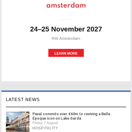
LATEST NEWS
Paval commits over €60m to reviving a Belle
Époque icon on Lake Garda
Friday, 7 August
HOSPITALITY