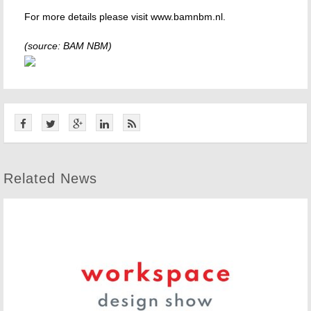
For more details please visit www.bamnbm.nl.
(source: BAM NBM)
Related News