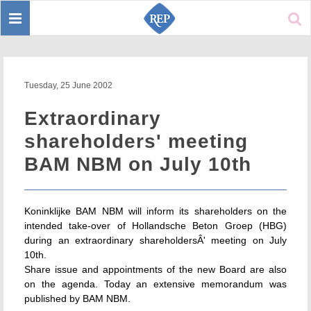
Toggle
Sear
navigation
Tuesday, 25 June 2002
Extraordinary
shareholders' meeting
BAM NBM on July 10th
Koninklijke BAM NBM will inform its shareholders on the
intended take-over of Hollandsche Beton Groep (HBG)
during an extraordinary shareholdersÂ' meeting on July
10th.
Share issue and appointments of the new Board are also
on the agenda. Today an extensive memorandum was
published by BAM NBM.