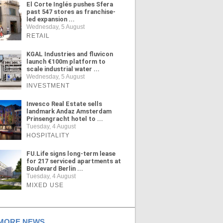
El Corte Inglés pushes Sfera
past 547 stores as franchise-
led expansion ...
Wednesday, 5 August
RETAIL
KGAL Industries and fluvicon
launch €100m platform to
scale industrial water ...
Wednesday, 5 August
INVESTMENT
Invesco Real Estate sells
landmark Andaz Amsterdam
Prinsengracht hotel to ...
Tuesday, 4 August
HOSPITALITY
FU.Life signs long-term lease
for 217 serviced apartments at
Boulevard Berlin ...
Tuesday, 4 August
MIXED USE
ORE NEWS