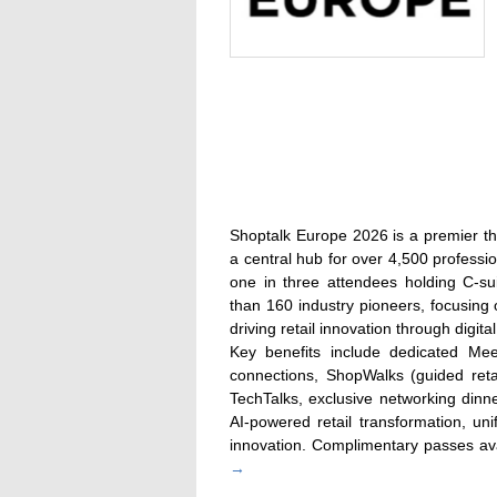
Shoptalk Europe 2026 is a premier th
a central hub for over 4,500 professio
one in three attendees holding C-su
than 160 industry pioneers, focusing 
driving retail innovation through digita
Key benefits include dedicated Me
connections, ShopWalks (guided reta
TechTalks, exclusive networking dinn
AI-powered retail transformation, u
innovation. Complimentary passes avai
→