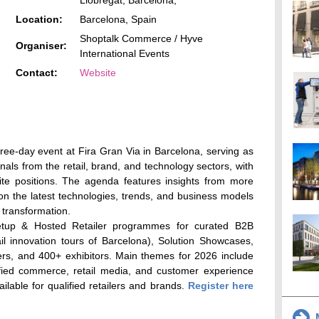
Llobregat, Barcelona,
Location:
Barcelona, Spain
Shoptalk Commerce / Hyve
Organiser:
International Events
Contact:
Website
ree-day event at Fira Gran Via in Barcelona, serving as
nals from the retail, brand, and technology sectors, with
ite positions. The agenda features insights from more
on the latest technologies, trends, and business models
l transformation.
etup & Hosted Retailer programmes for curated B2B
il innovation tours of Barcelona), Solution Showcases,
ers, and 400+ exhibitors. Main themes for 2026 include
nified commerce, retail media, and customer experience
lable for qualified retailers and brands.
Register here
M