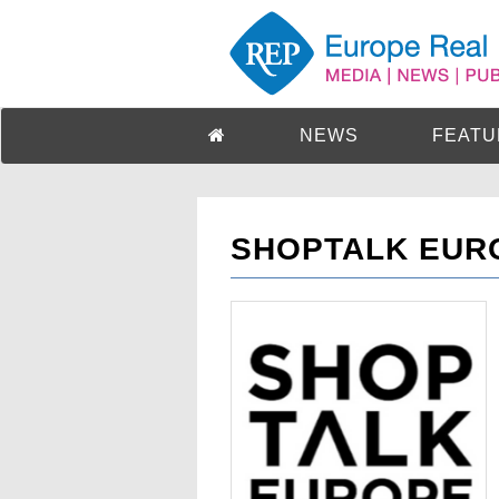
NEWS
FEATU
SHOPTALK EUR