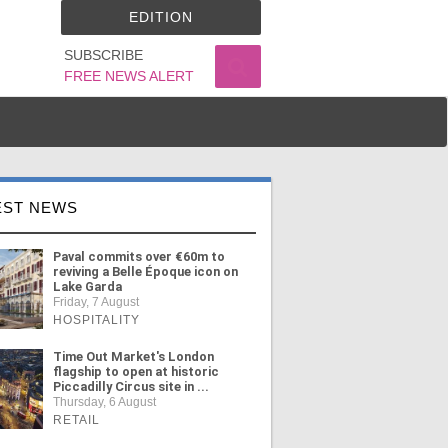
EDITION
SUBSCRIBE
FREE NEWS ALERT
EST NEWS
Paval commits over €60m to
reviving a Belle Époque icon on
Lake Garda
Friday, 7 August
HOSPITALITY
Time Out Market's London
flagship to open at historic
Piccadilly Circus site in ...
Thursday, 6 August
RETAIL