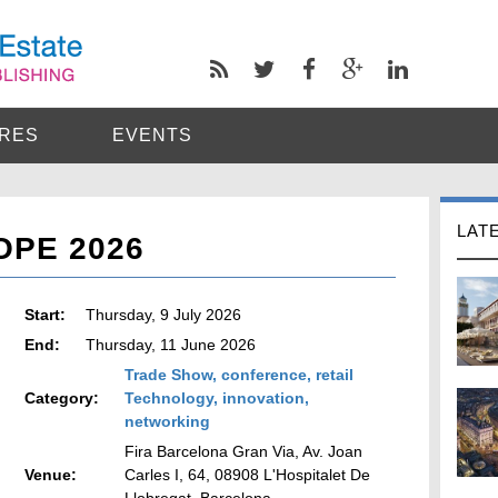
RES
EVENTS
LAT
OPE 2026
Start:
Thursday, 9 July 2026
End:
Thursday, 11 June 2026
Trade Show, conference, retail
Category:
Technology, innovation,
networking
Fira Barcelona Gran Via, Av. Joan
Venue:
Carles I, 64, 08908 L'Hospitalet De