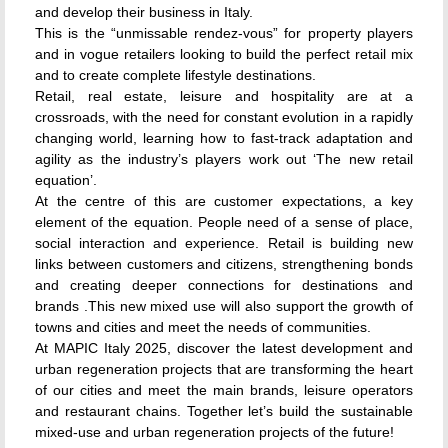
and develop their business in Italy.
This is the “unmissable rendez-vous” for property players
and in vogue retailers looking to build the perfect retail mix
and to create complete lifestyle destinations.
Retail, real estate, leisure and hospitality are at a
crossroads, with the need for constant evolution in a rapidly
changing world, learning how to fast-track adaptation and
agility as the industry’s players work out ‘The new retail
equation’.
At the centre of this are customer expectations, a key
element of the equation. People need of a sense of place,
social interaction and experience. Retail is building new
links between customers and citizens, strengthening bonds
and creating deeper connections for destinations and
brands .This new mixed use will also support the growth of
towns and cities and meet the needs of communities.
At MAPIC Italy 2025, discover the latest development and
urban regeneration projects that are transforming the heart
of our cities and meet the main brands, leisure operators
and restaurant chains. Together let’s build the sustainable
mixed-use and urban regeneration projects of the future!