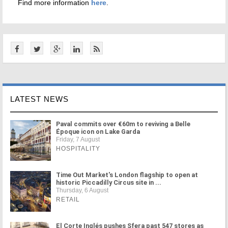
Find more information
here
.
LATEST NEWS
Paval commits over €60m to reviving a Belle
Époque icon on Lake Garda
Friday, 7 August
HOSPITALITY
Time Out Market's London flagship to open at
historic Piccadilly Circus site in ...
Thursday, 6 August
RETAIL
El Corte Inglés pushes Sfera past 547 stores as