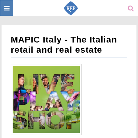
Toggle
Sear
navigation
MAPIC Italy - The Italian
retail and real estate