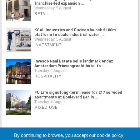
franchise-led expansion ...
Wednesday, 5 August
RETAIL
KGAL Industries and fluvicon launch €100m
platform to scale industrial water ...
Wednesday, 5 August
INVESTMENT
Invesco Real Estate sells landmark Andaz
Amsterdam Prinsengracht hotel to ...
Tuesday, 4 August
HOSPITALITY
FU.Life signs long-term lease for 217 serviced
apartments at Boulevard Berlin ...
Tuesday, 4 August
MIXED USE
MORE NEWS
By continuing to browse, you accept our cookie policy