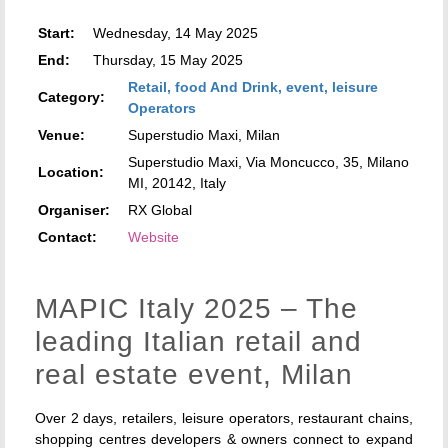
Start:
Wednesday, 14 May 2025
End:
Thursday, 15 May 2025
Retail, food And Drink, event, leisure
Category:
Operators
Venue:
Superstudio Maxi, Milan
Superstudio Maxi, Via Moncucco, 35, Milano
Location:
MI, 20142, Italy
Organiser:
RX Global
Contact:
Website
MAPIC Italy 2025 – The
leading Italian retail and
real estate event, Milan
Over 2 days, retailers, leisure operators, restaurant chains,
shopping centres developers & owners connect to expand