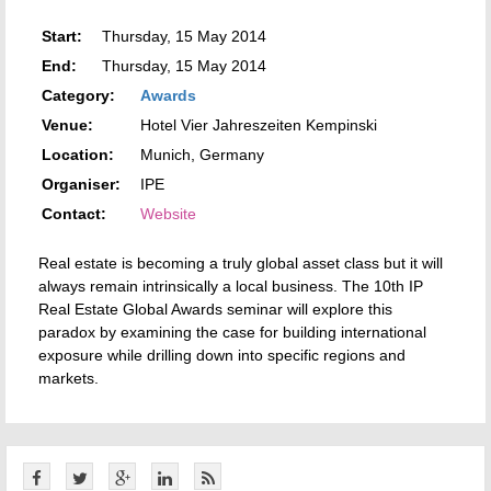
Start:
Thursday, 15 May 2014
End:
Thursday, 15 May 2014
Category:
Awards
Venue:
Hotel Vier Jahreszeiten Kempinski
Location:
Munich, Germany
Organiser:
IPE
Contact:
Website
Real estate is becoming a truly global asset class but it will
always remain intrinsically a local business. The 10th IP
Real Estate Global Awards seminar will explore this
paradox by examining the case for building international
exposure while drilling down into specific regions and
markets.