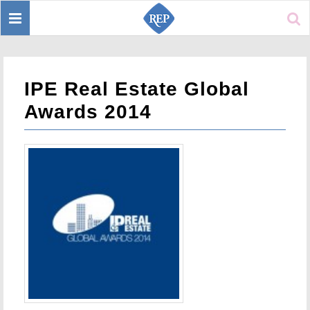
Toggle
Sear
navigation
IPE Real Estate Global
Awards 2014