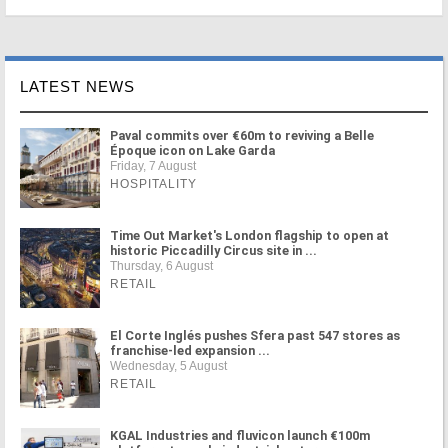
LATEST NEWS
Paval commits over €60m to reviving a Belle
Époque icon on Lake Garda
Friday, 7 August
HOSPITALITY
Time Out Market's London flagship to open at
historic Piccadilly Circus site in ...
Thursday, 6 August
RETAIL
El Corte Inglés pushes Sfera past 547 stores as
franchise-led expansion ...
Wednesday, 5 August
RETAIL
KGAL Industries and fluvicon launch €100m