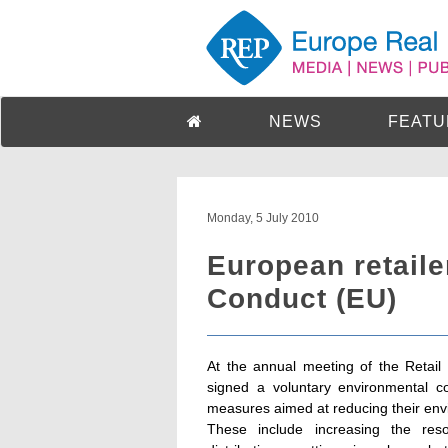
NEWS
FEATU
Monday, 5 July 2010
European retaile
Conduct (EU)
At the annual meeting of the Retail
signed a voluntary environmental c
measures aimed at reducing their envi
These include increasing the reso