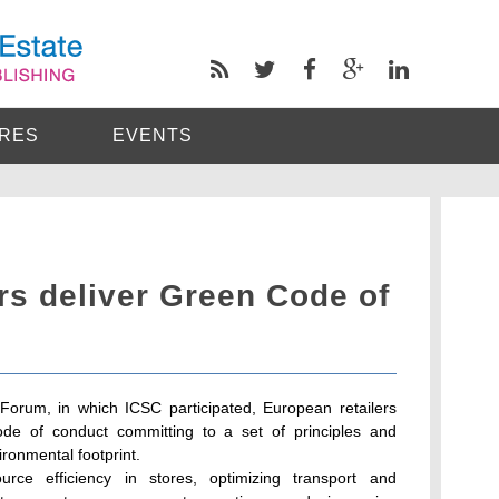
RES
EVENTS
rs deliver Green Code of
 Forum, in which ICSC participated, European retailers
ode of conduct committing to a set of principles and
ronmental footprint.
urce efficiency in stores, optimizing transport and