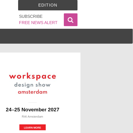
EDITION
SUBSCRIBE
FREE NEWS ALERT