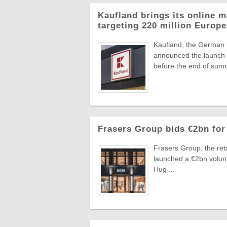
Kaufland brings its online m
targeting 220 million Euro
Kaufland, the German
announced the launch o
before the end of summ
Frasers Group bids €2bn for
Frasers Group, the reta
launched a €2bn volun
Hug ...