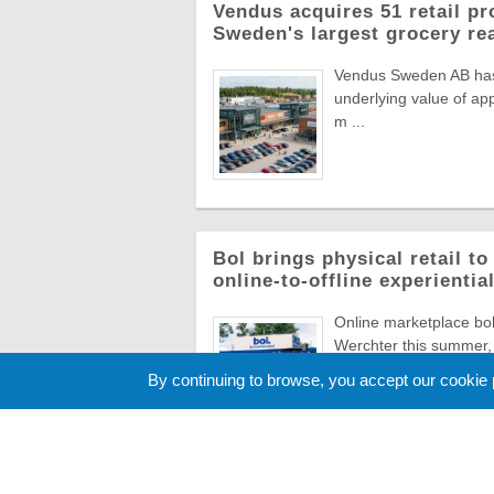
Vendus acquires 51 retail pr
Sweden's largest grocery rea
Vendus Sweden AB has a
underlying value of app
m ...
Bol brings physical retail t
online-to-offline experienti
Online marketplace bol 
Werchter this summer, 
Europe's most ico ...
By continuing to browse, you accept our cookie