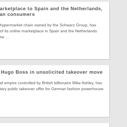
arketplace to Spain and the Netherlands,
pean consumers
 hypermarket chain owned by the Schwarz Group, has
f its online marketplace in Spain and the Netherlands
e ...
 Hugo Boss in unsolicited takeover move
il empire controlled by British billionaire Mike Ashley, has
tary public takeover offer for German fashion powerhouse