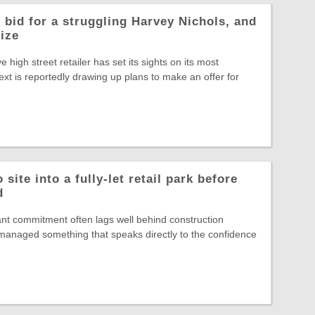
 bid for a struggling Harvey Nichols, and
rize
ve high street retailer has set its sights on its most
ext is reportedly drawing up plans to make an offer for
site into a fully-let retail park before
d
nt commitment often lags well behind construction
s managed something that speaks directly to the confidence