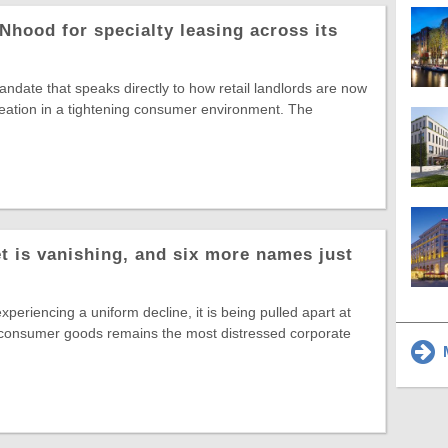
Nhood for specialty leasing across its
date that speaks directly to how retail landlords are now
reation in a tightening consumer environment. The
t is vanishing, and six more names just
experiencing a uniform decline, it is being pulled apart at
 consumer goods remains the most distressed corporate
M