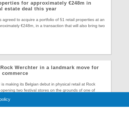
operties for approximately €248m in
l estate deal this year
greed to acquire a portfolio of 51 retail properties at an
roximately €248m, in a transaction that will also bring two
o Rock Werchter in a landmark move for
al commerce
is making its Belgian debut in physical retail at Rock
opening two festival stores on the grounds of one of
 policy