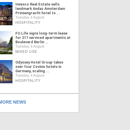
Invesco Real Estate sells
landmark Andaz Amsterdam
Prinsengracht hotel to ...
Tuesday, 4 August
HOSPITALITY
FU.Life signs long-term lease
for 217 serviced apartments at
Boulevard Berlin ...
Tuesday, 4 August
MIXED USE
Odyssey Hotel Group takes
over four Covivio hotels in
Germany, scaling ...
Tuesday, 4 August
HOSPITALITY
ORE NEWS