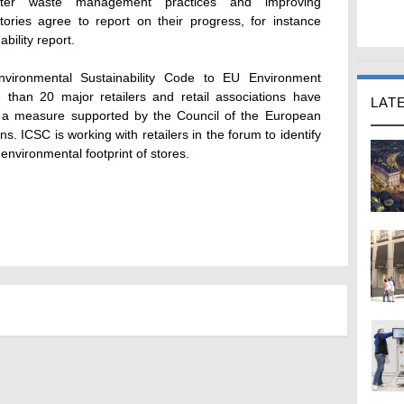
better waste management practices and improving
ries agree to report on their progress, for instance
bility report.
vironmental Sustainability Code to EU Environment
than 20 major retailers and retail associations have
LAT
, a measure supported by the Council of the European
. ICSC is working with retailers in the forum to identify
nvironmental footprint of stores.