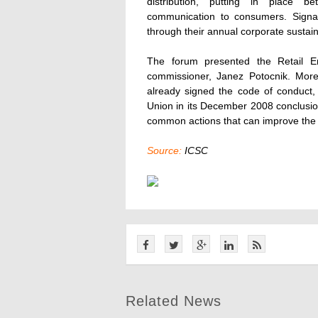
distribution, putting in place 
communication to consumers. Signato
through their annual corporate sustaina
The forum presented the Retail En
commissioner, Janez Potocnik. More 
already signed the code of conduct
Union in its December 2008 conclusions
common actions that can improve the e
Source:
ICSC
Related News