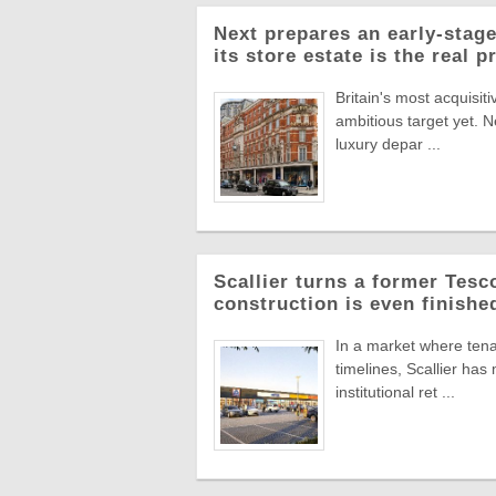
Next prepares an early-stage
its store estate is the real p
Britain's most acquisiti
ambitious target yet. N
luxury depar ...
Scallier turns a former Tesco 
construction is even finishe
In a market where tena
timelines, Scallier ha
institutional ret ...