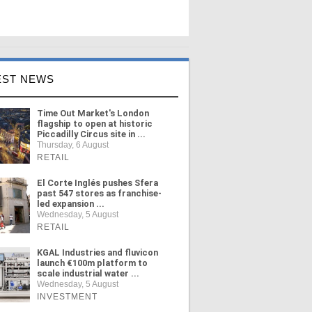
EST NEWS
Time Out Market's London
flagship to open at historic
Piccadilly Circus site in ...
Thursday, 6 August
RETAIL
El Corte Inglés pushes Sfera
past 547 stores as franchise-
led expansion ...
Wednesday, 5 August
RETAIL
KGAL Industries and fluvicon
launch €100m platform to
scale industrial water ...
Wednesday, 5 August
INVESTMENT