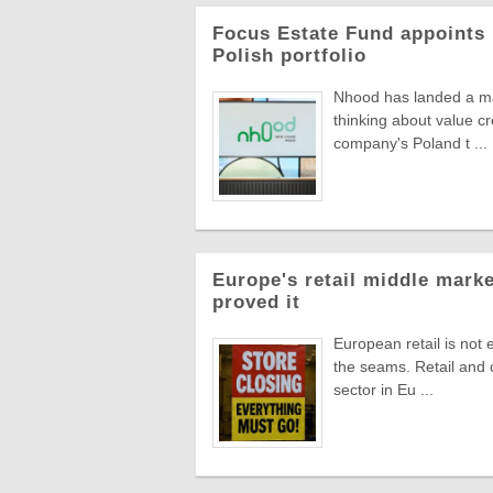
Focus Estate Fund appoints 
Polish portfolio
Nhood has landed a man
thinking about value c
company's Poland t ...
Europe's retail middle marke
proved it
European retail is not 
the seams. Retail and
sector in Eu ...