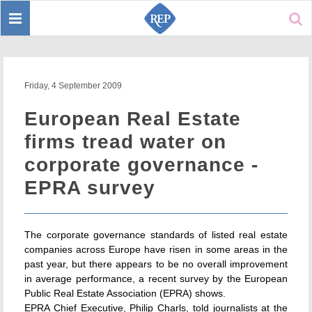
Toggle
Sear
navigation
Friday, 4 September 2009
European Real Estate
firms tread water on
corporate governance -
EPRA survey
The corporate governance standards of listed real estate
companies across Europe have risen in some areas in the
past year, but there appears to be no overall improvement
in average performance, a recent survey by the European
Public Real Estate Association (EPRA) shows.
EPRA Chief Executive, Philip Charls, told journalists at the