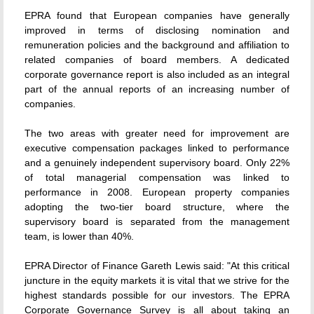
EPRA found that European companies have generally
improved in terms of disclosing nomination and
remuneration policies and the background and affiliation to
related companies of board members. A dedicated
corporate governance report is also included as an integral
part of the annual reports of an increasing number of
companies.
The two areas with greater need for improvement are
executive compensation packages linked to performance
and a genuinely independent supervisory board. Only 22%
of total managerial compensation was linked to
performance in 2008. European property companies
adopting the two-tier board structure, where the
supervisory board is separated from the management
team, is lower than 40%.
EPRA Director of Finance Gareth Lewis said: "At this critical
juncture in the equity markets it is vital that we strive for the
highest standards possible for our investors. The EPRA
Corporate Governance Survey is all about taking an