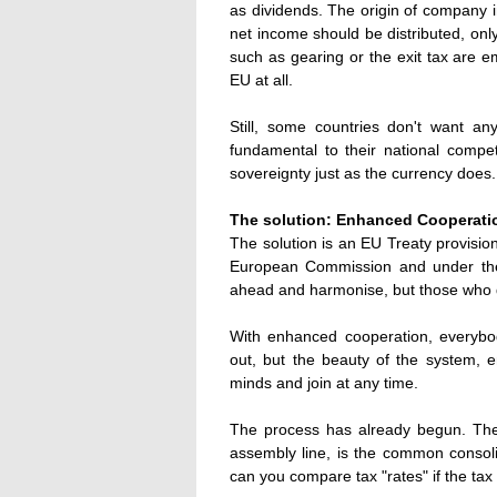
as dividends. The origin of company 
net income should be distributed, on
such as gearing or the exit tax are e
EU at all.
Still, some countries don't want a
fundamental to their national compet
sovereignty just as the currency does.
The solution: Enhanced Cooperati
The solution is an EU Treaty provisio
European Commission and under the
ahead and harmonise, but those who d
With enhanced cooperation, everybod
out, but the beauty of the system, e
minds and join at any time.
The process has already begun. Th
assembly line, is the common conso
can you compare tax "rates" if the tax