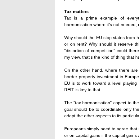
Tax matters
Tax is a prime example of everyt
harmonisation where it's not needed, 
Why should the EU stop states from h
or on rent? Why should it reserve thi
"distortion of competition" could the
my view, that's the kind of thing that h
On the other hand, where there are 
border property investment in Europe 
EU is to work toward a level playin
REIT is key to that.
The "tax harmonisation" aspect to th
goal should be to coordinate only th
adapt the other aspects to its particul
Europeans simply need to agree that 
or on capital gains if the capital gain