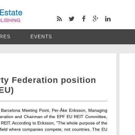
RES
EVENTS
ty Federation position
(EU)
 Barcelona Meeting Point, Per-Åke Eriksson, Managing
ederation and Chairman of the EPF EU REIT Committee,
 REIT. According to Eriksson, "The whole purpose of the
g field where companies compete, not countries. The EU