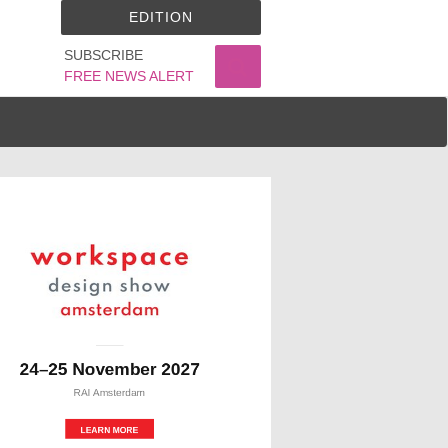
EDITION
SUBSCRIBE
FREE NEWS ALERT