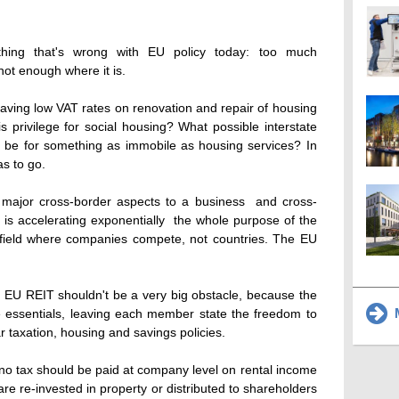
hing that's wrong with EU policy today: too much
not enough where it is.
aving low VAT rates on renovation and repair of housing
s privilege for social housing? What possible interstate
re be for something as immobile as housing services? In
as to go.
major cross-border aspects to a business  and cross-
is accelerating exponentially  the whole purpose of the
g field where companies compete, not countries. The EU
e EU REIT shouldn't be a very big obstacle, because the
M
e essentials, leaving each member state the freedom to
ar taxation, housing and savings policies.
no tax should be paid at company level on rental income
s are re-invested in property or distributed to shareholders