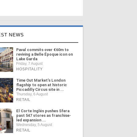
EST NEWS
Paval commits over €60m to
reviving a Belle Époque icon on
Lake Garda
Friday, 7 August
HOSPITALITY
Time Out Market's London
flagship to open at historic
Piccadilly Circus site in ...
Thursday, 6 August
RETAIL
El Corte Inglés pushes Sfera
past 547 stores as franchise-
led expansion ...
Wednesday, 5 August
RETAIL