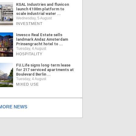
KGAL Industries and fluvicon
launch €100m platform to
scale industrial water ...
Wednesday, 5 August
INVESTMENT
Invesco Real Estate sells
landmark Andaz Amsterdam
Prinsengracht hotel to ...
Tuesday, 4 August
HOSPITALITY
FU.Life signs long-term lease
for 217 serviced apartments at
Boulevard Berlin ...
Tuesday, 4 August
MIXED USE
ORE NEWS