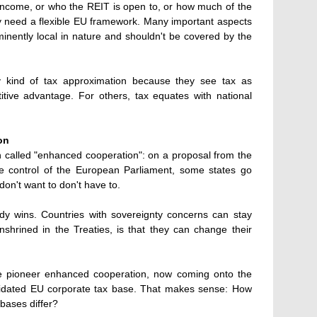
income, or who the REIT is open to, or how much of the
ly need a flexible EU framework. Many important aspects
minently local in nature and shouldn't be covered by the
ny kind of tax approximation because they see tax as
itive advantage. For others, tax equates with national
on
n called "enhanced cooperation": on a proposal from the
 control of the European Parliament, some states go
on't want to don't have to.
y wins. Countries with sovereignty concerns can stay
nshrined in the Treaties, is that they can change their
e pioneer enhanced cooperation, now coming onto the
lidated EU corporate tax base. That makes sense: How
 bases differ?