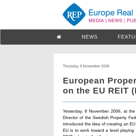
NEWS
FEATU
Thursday, 9 November 2006
European Proper
on the EU REIT 
Yesterday, 8 November 2006, at the
Director of the Swedish Property F
introduced the idea of creating an EU
EU is to work toward a level playin