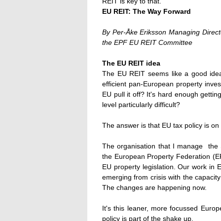
REIT is key to that."
EU REIT: The Way Forward
By Per-Åke Eriksson Managing Direct
the EPF EU REIT Committee
The EU REIT idea
The EU REIT seems like a good idea:
efficient pan-European property inve
EU pull it off? It's hard enough gettin
level particularly difficult?
The answer is that EU tax policy is on 
The organisation that I manage  the
the European Property Federation (EP
EU property legislation. Our work in
emerging from crisis with the capacit
The changes are happening now.
It's this leaner, more focussed Euro
policy is part of the shake up.