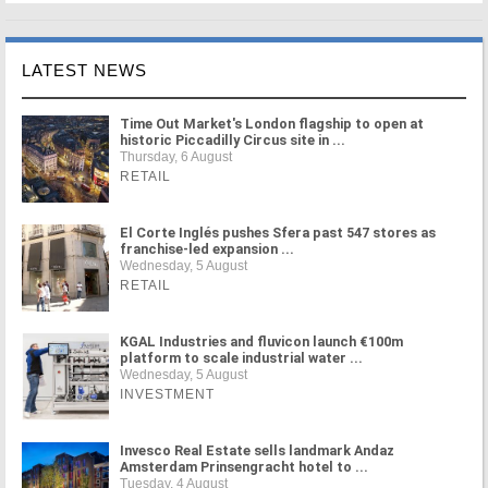
LATEST NEWS
Time Out Market's London flagship to open at
historic Piccadilly Circus site in ...
Thursday, 6 August
RETAIL
El Corte Inglés pushes Sfera past 547 stores as
franchise-led expansion ...
Wednesday, 5 August
RETAIL
KGAL Industries and fluvicon launch €100m
platform to scale industrial water ...
Wednesday, 5 August
INVESTMENT
Invesco Real Estate sells landmark Andaz
Amsterdam Prinsengracht hotel to ...
Tuesday, 4 August