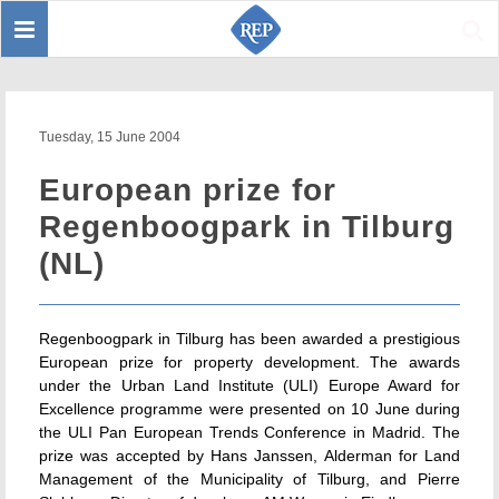
Toggle
Sear
navigation
Tuesday, 15 June 2004
European prize for
Regenboogpark in Tilburg
(NL)
Regenboogpark in Tilburg has been awarded a prestigious
European prize for property development. The awards
under the Urban Land Institute (ULI) Europe Award for
Excellence programme were presented on 10 June during
the ULI Pan European Trends Conference in Madrid. The
prize was accepted by Hans Janssen, Alderman for Land
Management of the Municipality of Tilburg, and Pierre