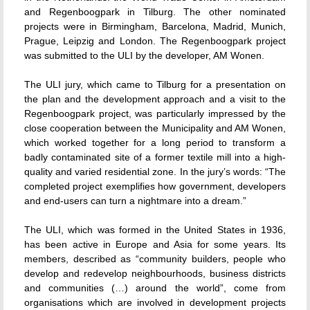
and Regenboogpark in Tilburg. The other nominated
projects were in Birmingham, Barcelona, Madrid, Munich,
Prague, Leipzig and London. The Regenboogpark project
was submitted to the ULI by the developer, AM Wonen.
The ULI jury, which came to Tilburg for a presentation on
the plan and the development approach and a visit to the
Regenboogpark project, was particularly impressed by the
close cooperation between the Municipality and AM Wonen,
which worked together for a long period to transform a
badly contaminated site of a former textile mill into a high-
quality and varied residential zone. In the jury’s words: “The
completed project exemplifies how government, developers
and end-users can turn a nightmare into a dream.”
The ULI, which was formed in the United States in 1936,
has been active in Europe and Asia for some years. Its
members, described as “community builders, people who
develop and redevelop neighbourhoods, business districts
and communities (…) around the world”, come from
organisations which are involved in development projects