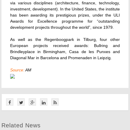
via various disciplines (architecture, finance, technology,
investment, development). In the United States, the institute
has been awarding its prestigious prizes, under the ULI
Awards for Excellence programme for “outstanding
development projects throughout the world”, since 1979.
As well as the Regenboogpark in Tilburg, four other
European projects received awards: Bullring and
Brindleyplace in Birmingham, Casa de les Punxes and
Diagonal Mar in Barcelona and Promenaden in Leipzig.
Source:
AM
Related News