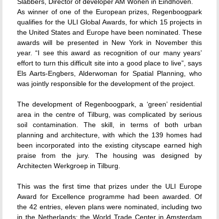
Slabbers, Director of developer AM Wonen in Eindhoven.
As winner of one of the European prizes, Regenboogpark
qualifies for the ULI Global Awards, for which 15 projects in
the United States and Europe have been nominated. These
awards will be presented in New York in November this
year. “I see this award as recognition of our many years’
effort to turn this difficult site into a good place to live”, says
Els Aarts-Engbers, Alderwoman for Spatial Planning, who
was jointly responsible for the development of the project.
The development of Regenboogpark, a ‘green’ residential
area in the centre of Tilburg, was complicated by serious
soil contamination. The skill, in terms of both urban
planning and architecture, with which the 139 homes had
been incorporated into the existing cityscape earned high
praise from the jury. The housing was designed by
Architecten Werkgroep in Tilburg.
This was the first time that prizes under the ULI Europe
Award for Excellence programme had been awarded. Of
the 42 entries, eleven plans were nominated, including two
in the Netherlands: the World Trade Center in Amsterdam