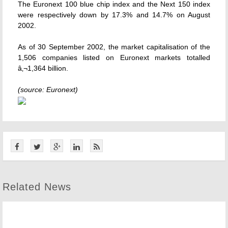
The Euronext 100 blue chip index and the Next 150 index
were respectively down by 17.3% and 14.7% on August
2002.
As of 30 September 2002, the market capitalisation of the
1,506 companies listed on Euronext markets totalled
â‚¬1,364 billion.
(source: Euronext)
Related News