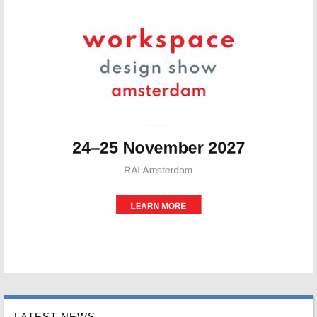
LATEST NEWS