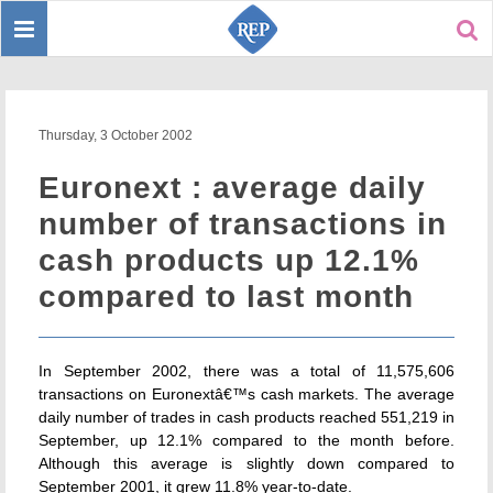
Toggle
Sear
navigation
Thursday, 3 October 2002
Euronext : average daily
number of transactions in
cash products up 12.1%
compared to last month
In September 2002, there was a total of 11,575,606
transactions on Euronextâ€™s cash markets. The average
daily number of trades in cash products reached 551,219 in
September, up 12.1% compared to the month before.
Although this average is slightly down compared to
September 2001, it grew 11.8% year-to-date.