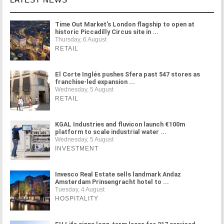
Time Out Market's London flagship to open at
historic Piccadilly Circus site in ...
Thursday, 6 August
RETAIL
El Corte Inglés pushes Sfera past 547 stores as
franchise-led expansion ...
Wednesday, 5 August
RETAIL
KGAL Industries and fluvicon launch €100m
platform to scale industrial water ...
Wednesday, 5 August
INVESTMENT
Invesco Real Estate sells landmark Andaz
Amsterdam Prinsengracht hotel to ...
Tuesday, 4 August
HOSPITALITY