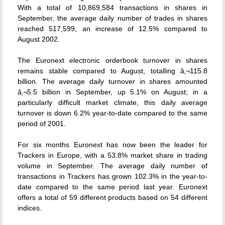
With a total of 10,869,584 transactions in shares in
September, the average daily number of trades in shares
reached 517,599, an increase of 12.5% compared to
August 2002.
The Euronext electronic orderbook turnover in shares
remains stable compared to August, totalling â‚¬115.8
billion. The average daily turnover in shares amounted
â‚¬5.5 billion in September, up 5.1% on August; in a
particularly difficult market climate, this daily average
turnover is down 6.2% year-to-date compared to the same
period of 2001.
For six months Euronext has now been the leader for
Trackers in Europe, with a 53.8% market share in trading
volume in September. The average daily number of
transactions in Trackers has grown 102.3% in the year-to-
date compared to the same period last year. Euronext
offers a total of 59 different products based on 54 different
indices.