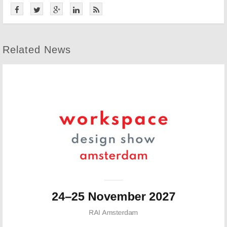
Related News