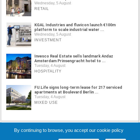
Wednesday, 5 August
RETAIL
KGAL Industries and fluvicon launch €100m
platform to scale industrial water ...
Wednesday, 5 August
INVESTMENT
Invesco Real Estate sells landmark Andaz
Amsterdam Prinsengracht hotel to ...
Tuesday, 4 August
HOSPITALITY
FU.Life signs long-term lease for 217 serviced
apartments at Boulevard Berlin ...
Tuesday, 4 August
MIXED USE
MORE NEWS
By continuing to browse, you accept our cookie policy