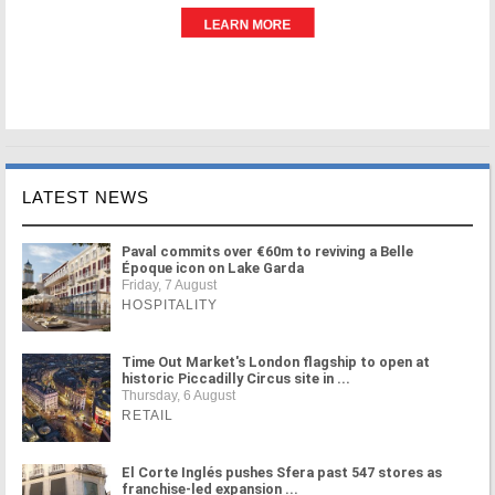
LATEST NEWS
Paval commits over €60m to reviving a Belle
Époque icon on Lake Garda
Friday, 7 August
HOSPITALITY
Time Out Market's London flagship to open at
historic Piccadilly Circus site in ...
Thursday, 6 August
RETAIL
El Corte Inglés pushes Sfera past 547 stores as
franchise-led expansion ...