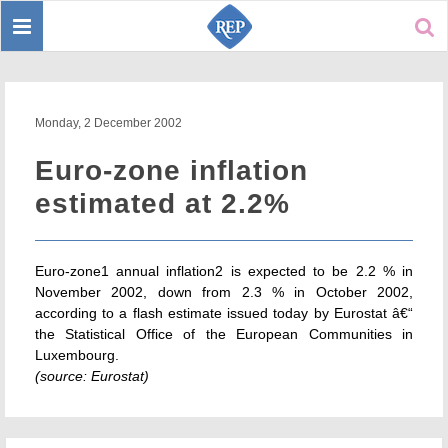
Toggle
Sear
navigation
Monday, 2 December 2002
Euro-zone inflation
estimated at 2.2%
Euro-zone1 annual inflation2 is expected to be 2.2 % in
November 2002, down from 2.3 % in October 2002,
according to a flash estimate issued today by Eurostat â€“
the Statistical Office of the European Communities in
Luxembourg.
(source: Eurostat)