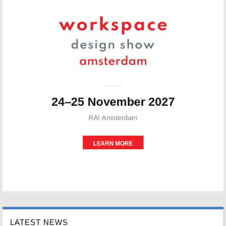
LATEST NEWS