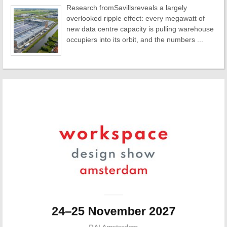
Research fromSavillsreveals a largely
overlooked ripple effect: every megawatt of
new data centre capacity is pulling warehouse
occupiers into its orbit, and the numbers ...