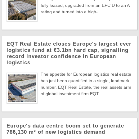
fully leased, upgraded from an EPC D to an A
rating and turned into a high- ...
EQT Real Estate closes Europe's largest ever
logistics fund at €3.1bn hard cap, signalling
record investor confidence in European
logistics
The appetite for European logistics real estate
has just been quantified in a single, landmark
number. EQT Real Estate, the real assets arm
of global investment firm EQT, ...
Europe's data centre boom set to generate
786,130 m² of new logistics demand