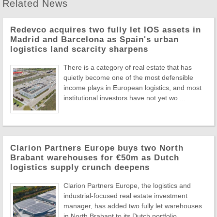
Related News
Redevco acquires two fully let IOS assets in
Madrid and Barcelona as Spain's urban
logistics land scarcity sharpens
There is a category of real estate that has
quietly become one of the most defensible
income plays in European logistics, and most
institutional investors have not yet wo ...
Clarion Partners Europe buys two North
Brabant warehouses for €50m as Dutch
logistics supply crunch deepens
Clarion Partners Europe, the logistics and
industrial-focused real estate investment
manager, has added two fully let warehouses
in North Brabant to its Dutch portfolio, ...