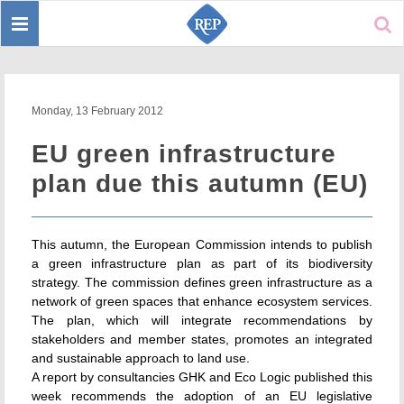
Toggle
Sear
navigation
Monday, 13 February 2012
EU green infrastructure
plan due this autumn (EU)
This autumn, the European Commission intends to publish
a green infrastructure plan as part of its biodiversity
strategy. The commission defines green infrastructure as a
network of green spaces that enhance ecosystem services.
The plan, which will integrate recommendations by
stakeholders and member states, promotes an integrated
and sustainable approach to land use.
A report by consultancies GHK and Eco Logic published this
week recommends the adoption of an EU legislative