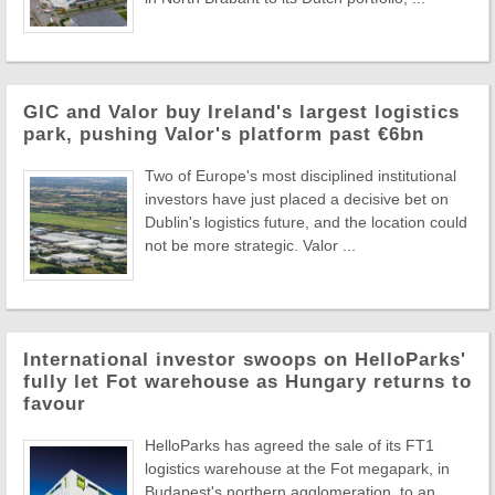
GIC and Valor buy Ireland's largest logistics
park, pushing Valor's platform past €6bn
Two of Europe's most disciplined institutional
investors have just placed a decisive bet on
Dublin's logistics future, and the location could
not be more strategic. Valor ...
International investor swoops on HelloParks'
fully let Fot warehouse as Hungary returns to
favour
HelloParks has agreed the sale of its FT1
logistics warehouse at the Fot megapark, in
Budapest's northern agglomeration, to an