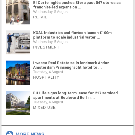
El Corte Inglés pushes Sfera past 547 stores as
franchise-led expansion ...
Wednesday, 5 August
RETAIL
KGAL Industries and fluvicon launch €100m
platform to scale industrial water ...
Wednesday, 5 August
INVESTMENT
Invesco Real Estate sells landmark Andaz
Amsterdam Prinsengracht hotel to ...
Tuesday, 4 August
HOSPITALITY
FU.Life signs long-term lease for 217 serviced
apartments at Boulevard Berlin ...
Tuesday, 4 August
MIXED USE
MORE NEWS