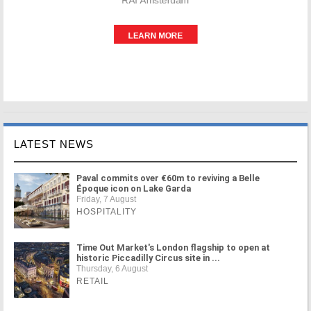
LATEST NEWS
Paval commits over €60m to reviving a Belle
Époque icon on Lake Garda
Friday, 7 August
HOSPITALITY
Time Out Market's London flagship to open at
historic Piccadilly Circus site in ...
Thursday, 6 August
RETAIL