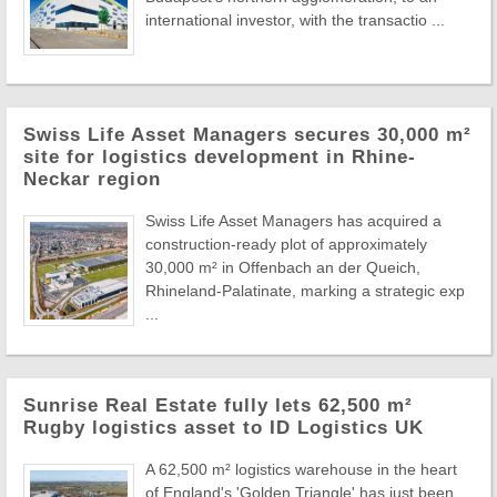
international investor, with the transactio ...
Swiss Life Asset Managers secures 30,000 m²
site for logistics development in Rhine-
Neckar region
Swiss Life Asset Managers has acquired a
construction-ready plot of approximately
30,000 m² in Offenbach an der Queich,
Rhineland-Palatinate, marking a strategic exp
...
Sunrise Real Estate fully lets 62,500 m²
Rugby logistics asset to ID Logistics UK
A 62,500 m² logistics warehouse in the heart
of England's 'Golden Triangle' has just been