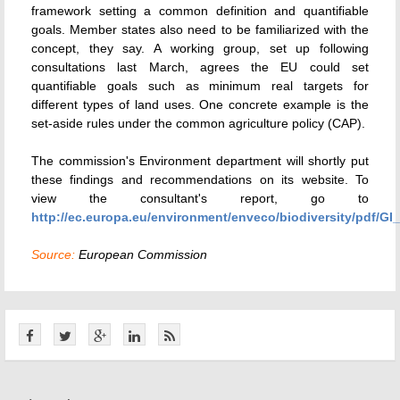
framework setting a common definition and quantifiable
goals. Member states also need to be familiarized with the
concept, they say. A working group, set up following
consultations last March, agrees the EU could set
quantifiable goals such as minimum real targets for
different types of land uses. One concrete example is the
set-aside rules under the common agriculture policy (CAP).
The commission's Environment department will shortly put
these findings and recommendations on its website. To
view the consultant's report, go to
http://ec.europa.eu/environment/enveco/biodiversity/pdf/GI
Source:
European Commission