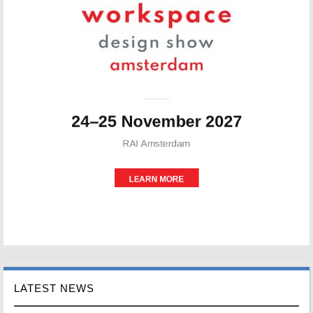
LATEST NEWS