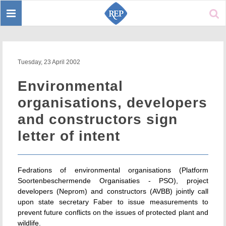
Toggle
Sear
navigation
Tuesday, 23 April 2002
Environmental
organisations, developers
and constructors sign
letter of intent
Fedrations of environmental organisations (Platform
Soortenbeschermende Organisaties - PSO), project
developers (Neprom) and constructors (AVBB) jointly call
upon state secretary Faber to issue measurements to
prevent future conflicts on the issues of protected plant and
wildlife.