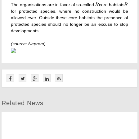
The organisations are in favor of so-called Â'core habitatsÂ'
for protected species, where no construction would be
allowed ever. Outside these core habitats the presence of
protected species should no longer be an excuse to stop
developments.
(source: Neprom)
Related News