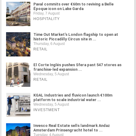
Paval commits over €60m to reviving a Belle
Époque icon on Lake Garda
Friday, 7 August
HOSPITALITY
Time Out Market's London flagship to open at
historic Piccadilly Circus site in ...
Thursday, 6 August
RETAIL
El Corte Inglés pushes Sfera past 547 stores as
franchise-led expansion ...
Wednesday, 5 August
RETAIL
KGAL Industries and fluvicon launch €100m
platform to scale industrial water ...
Wednesday, 5 August
INVESTMENT
Invesco Real Estate sells landmark Andaz
Amsterdam Prinsengracht hotel to ...
Tuesday, 4 August