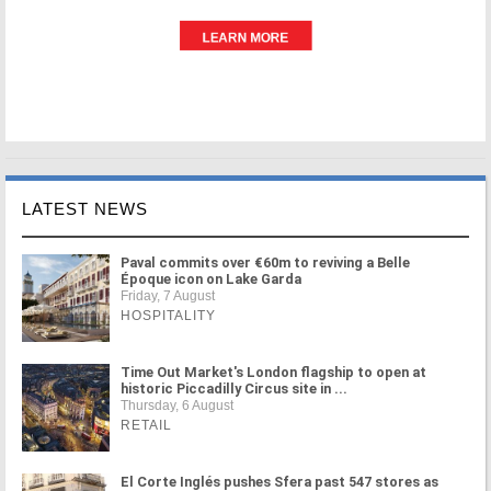
LATEST NEWS
Paval commits over €60m to reviving a Belle
Époque icon on Lake Garda
Friday, 7 August
HOSPITALITY
Time Out Market's London flagship to open at
historic Piccadilly Circus site in ...
Thursday, 6 August
RETAIL
El Corte Inglés pushes Sfera past 547 stores as