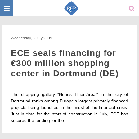
Toggle
Sear
navigation
Wednesday, 8 July 2009
ECE seals financing for
€300 million shopping
center in Dortmund (DE)
The shopping gallery "Neues Thier-Areal" in the city of
Dortmund ranks among Europe's largest privately financed
projects being launched in the midst of the financial crisis.
Just in time for the start of construction in July, ECE has
secured the funding for the