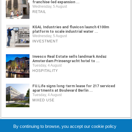
franchise-led expansion ...
Wednesday, 5 August
RETAIL
KGAL Industries and fluvicon launch €100m
platform to scale industrial water ...
Wednesday, 5 August
INVESTMENT
Invesco Real Estate sells landmark Andaz
Amsterdam Prinsengracht hotel to ...
Tuesday, 4 August
HOSPITALITY
FU.Life signs long-term lease for 217 serviced
apartments at Boulevard Berlin ...
Tuesday, 4 August
MIXED USE
MORE NEWS
By continuing to browse, you accept our cookie policy