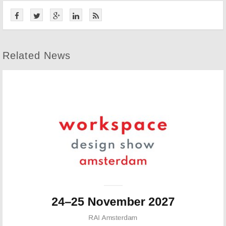
Related News