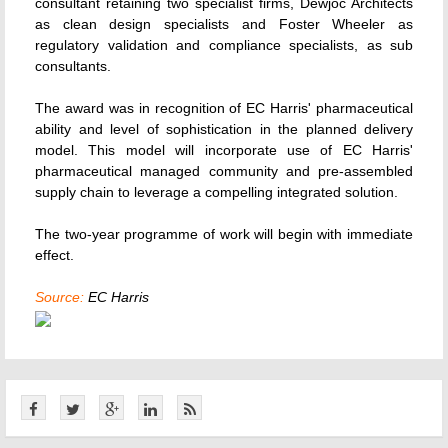
consultant retaining two specialist firms, Dewjoc Architects
as clean design specialists and Foster Wheeler as
regulatory validation and compliance specialists, as sub
consultants.
The award was in recognition of EC Harris' pharmaceutical
ability and level of sophistication in the planned delivery
model. This model will incorporate use of EC Harris'
pharmaceutical managed community and pre-assembled
supply chain to leverage a compelling integrated solution.
The two-year programme of work will begin with immediate
effect.
Source:
EC Harris