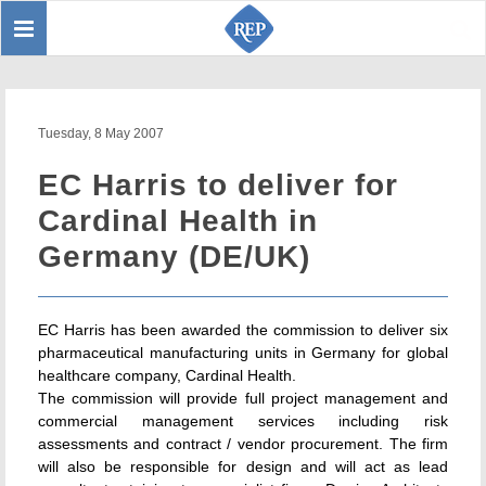
Toggle
Sear
navigation
Tuesday, 8 May 2007
EC Harris to deliver for
Cardinal Health in
Germany (DE/UK)
EC Harris has been awarded the commission to deliver six
pharmaceutical manufacturing units in Germany for global
healthcare company, Cardinal Health.
The commission will provide full project management and
commercial management services including risk
assessments and contract / vendor procurement. The firm
will also be responsible for design and will act as lead