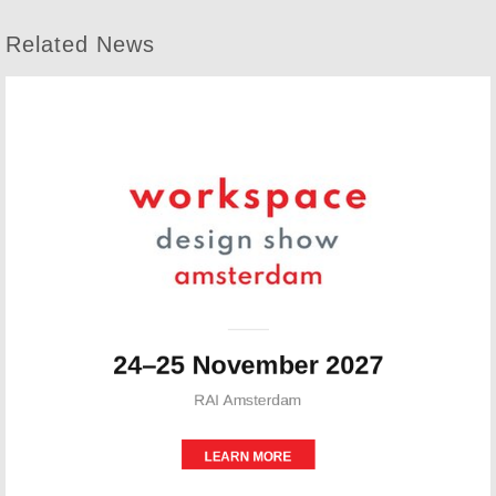
Related News