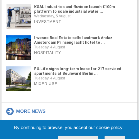
KGAL Industries and fluvicon launch €100m
platform to scale industrial water ...
Wednesday, 5 August
INVESTMENT
Invesco Real Estate sells landmark Andaz
Amsterdam Prinsengracht hotel to ...
Tuesday, 4 August
HOSPITALITY
FU.Life signs long-term lease for 217 serviced
apartments at Boulevard Berlin ...
Tuesday, 4 August
MIXED USE
MORE NEWS
By continuing to browse, you accept our cookie policy