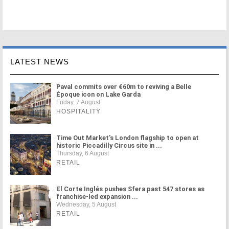
LATEST NEWS
Paval commits over €60m to reviving a Belle
Époque icon on Lake Garda
Friday, 7 August
HOSPITALITY
Time Out Market's London flagship to open at
historic Piccadilly Circus site in ...
Thursday, 6 August
RETAIL
El Corte Inglés pushes Sfera past 547 stores as
franchise-led expansion ...
Wednesday, 5 August
RETAIL