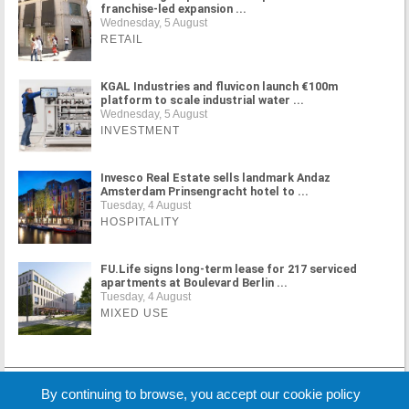
franchise-led expansion ...
Wednesday, 5 August
RETAIL
KGAL Industries and fluvicon launch €100m
platform to scale industrial water ...
Wednesday, 5 August
INVESTMENT
Invesco Real Estate sells landmark Andaz
Amsterdam Prinsengracht hotel to ...
Tuesday, 4 August
HOSPITALITY
FU.Life signs long-term lease for 217 serviced
apartments at Boulevard Berlin ...
Tuesday, 4 August
MIXED USE
MORE NEWS
By continuing to browse, you accept our cookie policy