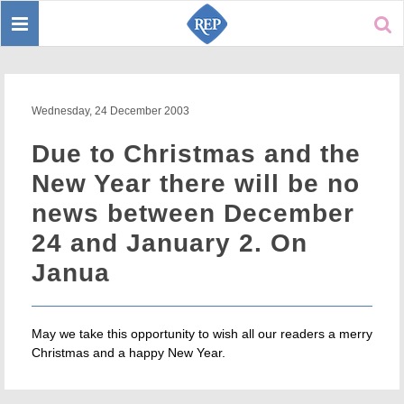
Toggle
Sear
navigation
Wednesday, 24 December 2003
Due to Christmas and the
New Year there will be no
news between December
24 and January 2. On
Janua
May we take this opportunity to wish all our readers a merry
Christmas and a happy New Year.