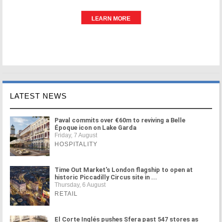
LATEST NEWS
Paval commits over €60m to reviving a Belle
Époque icon on Lake Garda
Friday, 7 August
HOSPITALITY
Time Out Market's London flagship to open at
historic Piccadilly Circus site in ...
Thursday, 6 August
RETAIL
El Corte Inglés pushes Sfera past 547 stores as