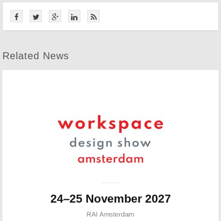
Related News