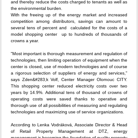
and thereby reduce the costs charged to tenants as well as
the environmental burden.
With the freeing up of the energy market and increased
competition among distributors, savings can amount to
several tens of percent and  calculated for the costs of a
model shopping center  up to hundreds of thousands of
crowns a year.
"Most important is thorough measurement and regulation of
technologies, then limiting operation of equipment when the
center is closed, use of modern technologies and of course
a rigorous selection of suppliers of energy and services,"
says Zden&#283;k Volf, Center Manager Olomouc CITY.
This shopping center reduced electricity costs over two
years by 14.9%. Additional tens of thousand of crowns of
operating costs were saved thanks to operative and
thorough use of all possibilities of measuring and regulating
technologies and maximizing use of service organizations.
According to Lenka Vodráková, Associate Director & Head
of Retail Property Management at DTZ, energy
management is becoming the foundation of quality property