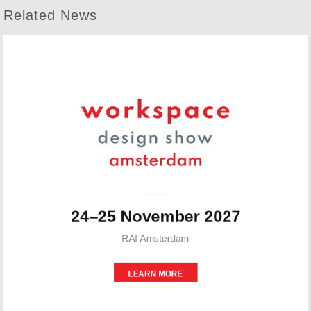
Related News