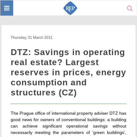
Toggle
Sear
navigation
Thursday, 31 March 2011
DTZ: Savings in operating
real estate? Largest
reserves in prices, energy
consumption and
structures (CZ)
The Prague office of international property adviser DTZ has
good news for owners of conventional buildings: a building
can achieve significant operational savings without
necessarily meeting the parameters of 'green buildings',