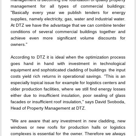
management for all types of commercial buildings:
"Basically every year we publish tenders for energy
supplies, namely electricity, gas, water and industrial water.
At DTZ we have the advantage that we can combine tender
conditions of several commercial buildings together and
achieve even more significant volume discounts for
owners."
According to DTZ it is ideal when the optimization process
goes hand in hand with investment in technological
equipment and sophisticated cladding of buildings  the input
costs yield rich returns in operational savings. "This is an
especially topical issue for example for logistics centers and
older production facilities, where we still find energy losses
either due to insufficient insulation, poor sealing of glass
facades or insufficient roof insulation," says David Svoboda,
Head of Property Management at DTZ.
"We are aware that any investment in new cladding, new
windows or new roofs for production halls or logistics
complexes is essential for the owner. Therefore we always