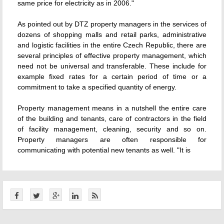
same price for electricity as in 2006."
As pointed out by DTZ property managers in the services of
dozens of shopping malls and retail parks, administrative
and logistic facilities in the entire Czech Republic, there are
several principles of effective property management, which
need not be universal and transferable. These include for
example fixed rates for a certain period of time or a
commitment to take a specified quantity of energy.
Property management means in a nutshell the entire care
of the building and tenants, care of contractors in the field
of facility management, cleaning, security and so on.
Property managers are often responsible for
communicating with potential new tenants as well. "It is