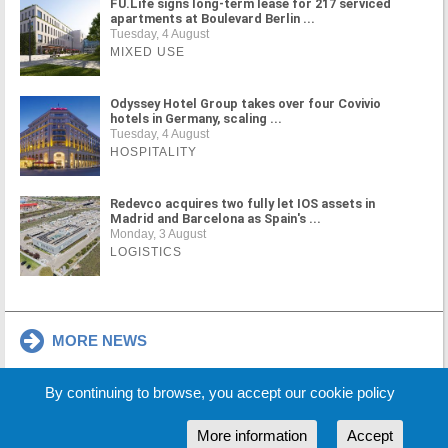
FU.Life signs long-term lease for 217 serviced
apartments at Boulevard Berlin ...
Tuesday, 4 August
MIXED USE
Odyssey Hotel Group takes over four Covivio
hotels in Germany, scaling ...
Tuesday, 4 August
HOSPITALITY
Redevco acquires two fully let IOS assets in
Madrid and Barcelona as Spain's ...
Monday, 3 August
LOGISTICS
MORE NEWS
By continuing to browse, you accept our cookie policy
Cookie Policy
Partners
Sponsors
More information
Accept