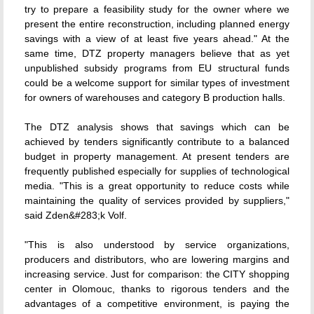
try to prepare a feasibility study for the owner where we
present the entire reconstruction, including planned energy
savings with a view of at least five years ahead." At the
same time, DTZ property managers believe that as yet
unpublished subsidy programs from EU structural funds
could be a welcome support for similar types of investment
for owners of warehouses and category B production halls.
The DTZ analysis shows that savings which can be
achieved by tenders significantly contribute to a balanced
budget in property management. At present tenders are
frequently published especially for supplies of technological
media. "This is a great opportunity to reduce costs while
maintaining the quality of services provided by suppliers,"
said Zden&#283;k Volf.
"This is also understood by service organizations,
producers and distributors, who are lowering margins and
increasing service. Just for comparison: the CITY shopping
center in Olomouc, thanks to rigorous tenders and the
advantages of a competitive environment, is paying the