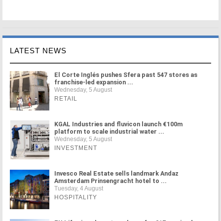
LATEST NEWS
El Corte Inglés pushes Sfera past 547 stores as
franchise-led expansion ...
Wednesday, 5 August
RETAIL
KGAL Industries and fluvicon launch €100m
platform to scale industrial water ...
Wednesday, 5 August
INVESTMENT
Invesco Real Estate sells landmark Andaz
Amsterdam Prinsengracht hotel to ...
Tuesday, 4 August
HOSPITALITY