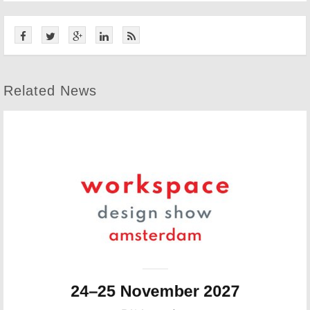
Related News