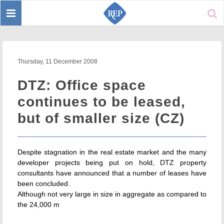
Toggle
Sear
navigation
Thursday, 11 December 2008
DTZ: Office space
continues to be leased,
but of smaller size (CZ)
Despite stagnation in the real estate market and the many
developer projects being put on hold, DTZ property
consultants have announced that a number of leases have
been concluded.
Although not very large in size in aggregate as compared to
the 24,000 m