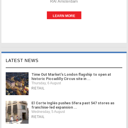
LATEST NEWS
Time Out Market's London flagship to open at
historic Piccadilly Circus site in ...
Thursday, 6 August
RETAIL
El Corte Inglés pushes Sfera past 547 stores as
franchise-led expansion ...
Wednesday, 5 August
RETAIL