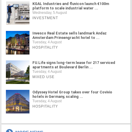
KGAL Industries and fluvicon launch €100m
platform to scale industrial water ...
Wednesday, 5 August
INVESTMENT
Invesco Real Estate sells landmark Andaz
Amsterdam Prinsengracht hotel to ...
Tuesday, 4 August
HOSPITALITY
FU.Life signs long-term lease for 217 serviced
apartments at Boulevard Berlin ...
Tuesday, 4 August
MIXED USE
Odyssey Hotel Group takes over four Covivio
hotels in Germany, scaling ...
Tuesday, 4 August
HOSPITALITY