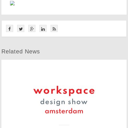
Related News