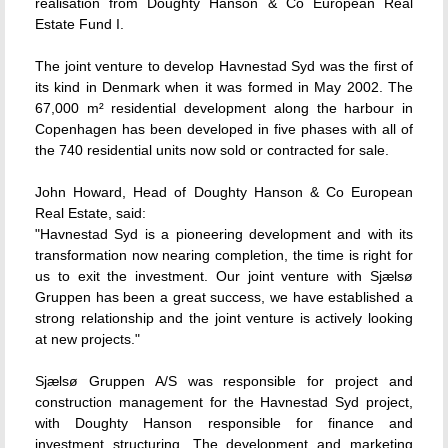
realisation from Doughty Hanson & Co European Real
Estate Fund I.
The joint venture to develop Havnestad Syd was the first of
its kind in Denmark when it was formed in May 2002. The
67,000 m² residential development along the harbour in
Copenhagen has been developed in five phases with all of
the 740 residential units now sold or contracted for sale.
John Howard, Head of Doughty Hanson & Co European
Real Estate, said:
"Havnestad Syd is a pioneering development and with its
transformation now nearing completion, the time is right for
us to exit the investment. Our joint venture with Sjælsø
Gruppen has been a great success, we have established a
strong relationship and the joint venture is actively looking
at new projects."
Sjælsø Gruppen A/S was responsible for project and
construction management for the Havnestad Syd project,
with Doughty Hanson responsible for finance and
investment structuring. The development and marketing