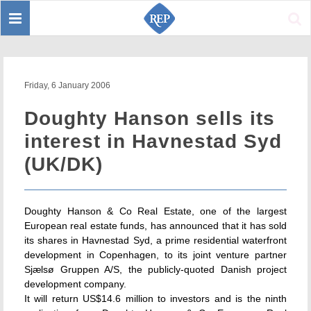
Toggle
Sear
navigation
Friday, 6 January 2006
Doughty Hanson sells its
interest in Havnestad Syd
(UK/DK)
Doughty Hanson & Co Real Estate, one of the largest
European real estate funds, has announced that it has sold
its shares in Havnestad Syd, a prime residential waterfront
development in Copenhagen, to its joint venture partner
Sjælsø Gruppen A/S, the publicly-quoted Danish project
development company.
It will return US$14.6 million to investors and is the ninth