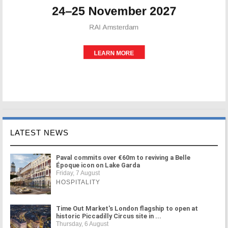
LATEST NEWS
Paval commits over €60m to reviving a Belle
Époque icon on Lake Garda
Friday, 7 August
HOSPITALITY
Time Out Market's London flagship to open at
historic Piccadilly Circus site in ...
Thursday, 6 August