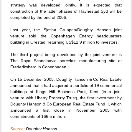
strategy was developed jointly. It is expected that
construction of the latter phases of Havnestad Syd will be
completed by the end of 2006.
Last year, the Sjælsø Gruppen/Doughty Hanson joint
venture sold the Copenhagen Energy headquarters
building in Orestad, returning US$12.9 million to investors.
The third project being developed by the joint venture is
The Royal Scandinavia porcelain manufacturing site at
Frederiksberg in Copenhagen.
On 15 December 2005, Doughty Hanson & Co Real Estate
announced that it had acquired a portfolio of 19 commercial
buildings at Kings Hill Business Park, Kent (in a joint
venture with Liberty Property Trust), the first investment by
Doughty Hanson & Co European Real Estate Fund II, which
announced a first close in November 2005 with
commitments of 166.5 million.
Source:
Doughty Hanson