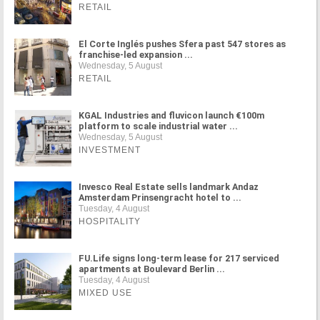
RETAIL
El Corte Inglés pushes Sfera past 547 stores as
franchise-led expansion ...
Wednesday, 5 August
RETAIL
KGAL Industries and fluvicon launch €100m
platform to scale industrial water ...
Wednesday, 5 August
INVESTMENT
Invesco Real Estate sells landmark Andaz
Amsterdam Prinsengracht hotel to ...
Tuesday, 4 August
HOSPITALITY
FU.Life signs long-term lease for 217 serviced
apartments at Boulevard Berlin ...
Tuesday, 4 August
MIXED USE