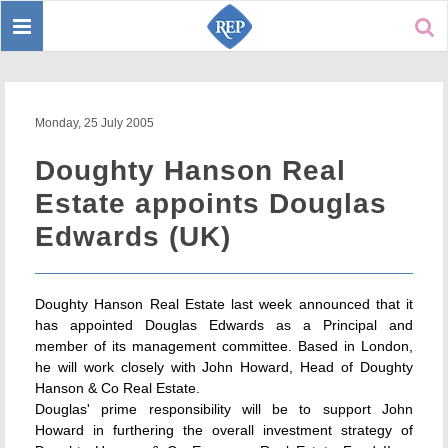
Toggle
Sear
navigation
Monday, 25 July 2005
Doughty Hanson Real
Estate appoints Douglas
Edwards (UK)
Doughty Hanson Real Estate last week announced that it
has appointed Douglas Edwards as a Principal and
member of its management committee. Based in London,
he will work closely with John Howard, Head of Doughty
Hanson & Co Real Estate.
Douglas' prime responsibility will be to support John
Howard in furthering the overall investment strategy of