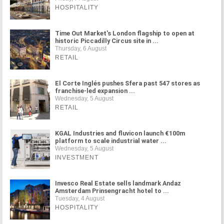
HOSPITALITY
Time Out Market's London flagship to open at
historic Piccadilly Circus site in ...
Thursday, 6 August
RETAIL
El Corte Inglés pushes Sfera past 547 stores as
franchise-led expansion ...
Wednesday, 5 August
RETAIL
KGAL Industries and fluvicon launch €100m
platform to scale industrial water ...
Wednesday, 5 August
INVESTMENT
Invesco Real Estate sells landmark Andaz
Amsterdam Prinsengracht hotel to ...
Tuesday, 4 August
HOSPITALITY