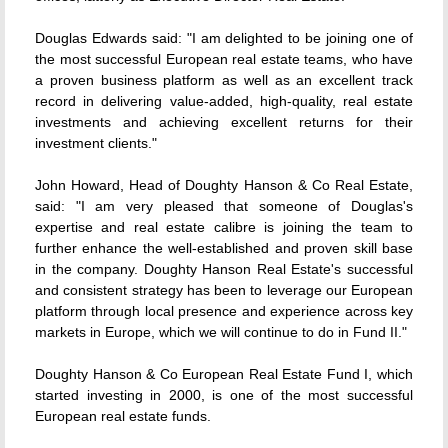
Douglas Edwards said: "I am delighted to be joining one of
the most successful European real estate teams, who have
a proven business platform as well as an excellent track
record in delivering value-added, high-quality, real estate
investments and achieving excellent returns for their
investment clients."
John Howard, Head of Doughty Hanson & Co Real Estate,
said: "I am very pleased that someone of Douglas's
expertise and real estate calibre is joining the team to
further enhance the well-established and proven skill base
in the company. Doughty Hanson Real Estate's successful
and consistent strategy has been to leverage our European
platform through local presence and experience across key
markets in Europe, which we will continue to do in Fund II."
Doughty Hanson & Co European Real Estate Fund I, which
started investing in 2000, is one of the most successful
European real estate funds.