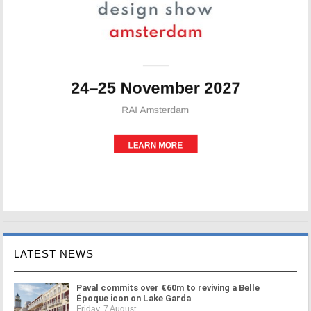
LATEST NEWS
Paval commits over €60m to reviving a Belle
Époque icon on Lake Garda
Friday, 7 August