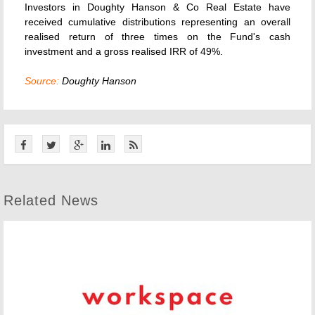
Investors in Doughty Hanson & Co Real Estate have
received cumulative distributions representing an overall
realised return of three times on the Fund's cash
investment and a gross realised IRR of 49%.
Source:
Doughty Hanson
Related News