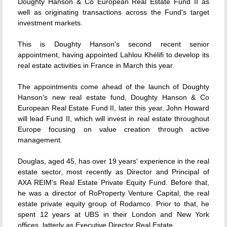
Doughty Hanson & Co European Real Estate Fund II as
well as originating transactions across the Fund's target
investment markets.
This is Doughty Hanson's second recent senior
appointment, having appointed Lahlou Khélifi to develop its
real estate activities in France in March this year.
The appointments come ahead of the launch of Doughty
Hanson's new real estate fund, Doughty Hanson & Co
European Real Estate Fund II, later this year. John Howard
will lead Fund II, which will invest in real estate throughout
Europe focusing on value creation through active
management.
Douglas, aged 45, has over 19 years' experience in the real
estate sector, most recently as Director and Principal of
AXA REIM's Real Estate Private Equity Fund. Before that,
he was a director of RoProperty Venture Capital, the real
estate private equity group of Rodamco. Prior to that, he
spent 12 years at UBS in their London and New York
offices, latterly as Executive Director Real Estate.