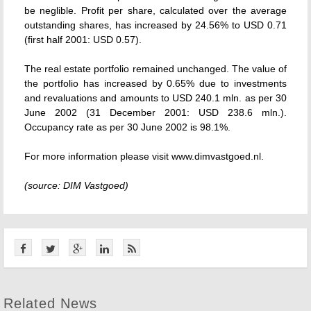
be neglible. Profit per share, calculated over the average
outstanding shares, has increased by 24.56% to USD 0.71
(first half 2001: USD 0.57).
The real estate portfolio remained unchanged. The value of
the portfolio has increased by 0.65% due to investments
and revaluations and amounts to USD 240.1 mln. as per 30
June 2002 (31 December 2001: USD 238.6 mln.).
Occupancy rate as per 30 June 2002 is 98.1%.
For more information please visit www.dimvastgoed.nl.
(source: DIM Vastgoed)
Related News