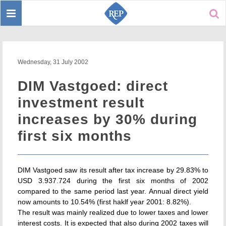
Toggle
Sear
navigation
Wednesday, 31 July 2002
DIM Vastgoed: direct
investment result
increases by 30% during
first six months
DIM Vastgoed saw its result after tax increase by 29.83% to
USD 3.937.724 during the first six months of 2002
compared to the same period last year. Annual direct yield
now amounts to 10.54% (first haklf year 2001: 8.82%).
The result was mainly realized due to lower taxes and lower
interest costs. It is expected that also during 2002 taxes will