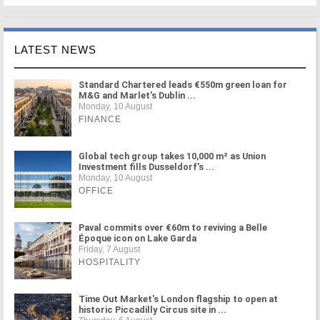
LATEST NEWS
Standard Chartered leads €550m green loan for
M&G and Marlet's Dublin ...
Monday, 10 August
FINANCE
Global tech group takes 10,000 m² as Union
Investment fills Dusseldorf's ...
Monday, 10 August
OFFICE
Paval commits over €60m to reviving a Belle
Époque icon on Lake Garda
Friday, 7 August
HOSPITALITY
Time Out Market's London flagship to open at
historic Piccadilly Circus site in ...