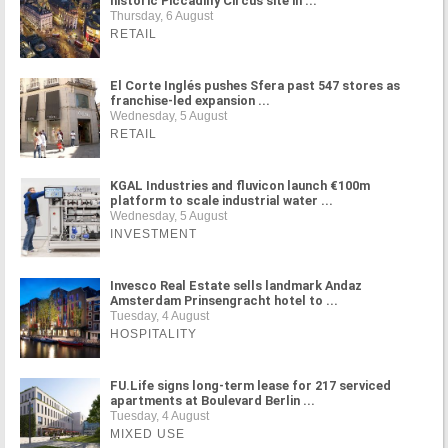
historic Piccadilly Circus site in ...
Thursday, 6 August
RETAIL
El Corte Inglés pushes Sfera past 547 stores as
franchise-led expansion ...
Wednesday, 5 August
RETAIL
KGAL Industries and fluvicon launch €100m
platform to scale industrial water ...
Wednesday, 5 August
INVESTMENT
Invesco Real Estate sells landmark Andaz
Amsterdam Prinsengracht hotel to ...
Tuesday, 4 August
HOSPITALITY
FU.Life signs long-term lease for 217 serviced
apartments at Boulevard Berlin ...
Tuesday, 4 August
MIXED USE