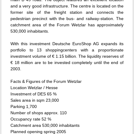
and a very good infrastructure. The centre is located on the
former site of the freight station and connects the
pedestrian precinct with the bus- and railway-station. The
catchment area of the Forum Wetzlar has approximately
530,000 inhabitants.
With this investment Deutsche EuroShop AG expands its
portfolio to 13 shoppingcenters with a proportionate
investment volume of € 1.15 billion. The liquidity reserves of
€ 18 million are to be invested completely until the end of
2003.
Facts & Figures of the Forum Wetzlar
Location Wetzlar / Hesse
Investment of DES 65 %
Sales area in sqm 23,000
Parking 1,700
Number of shops approx. 110
Occupancy rate 52 %
Catchment area 530,000 inhabitants
Planned opening spring 2005