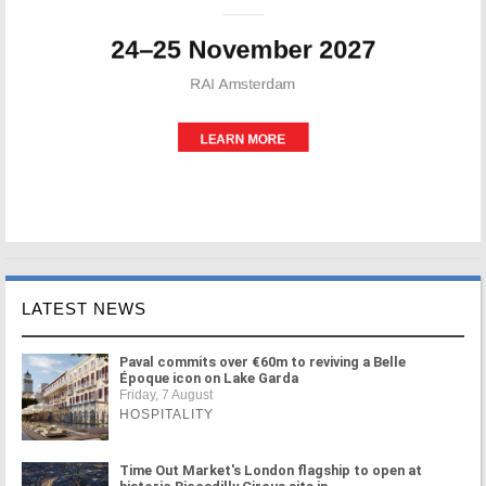
LATEST NEWS
Paval commits over €60m to reviving a Belle
Époque icon on Lake Garda
Friday, 7 August
HOSPITALITY
Time Out Market's London flagship to open at