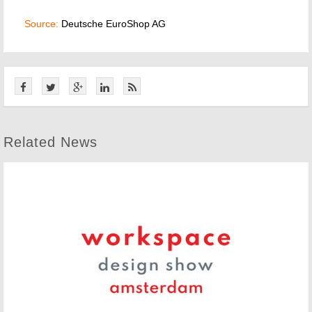
Source:
Deutsche EuroShop AG
Related News