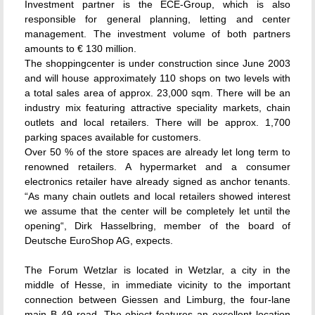
Investment partner is the ECE-Group, which is also
responsible for general planning, letting and center
management. The investment volume of both partners
amounts to € 130 million.
The shoppingcenter is under construction since June 2003
and will house approximately 110 shops on two levels with
a total sales area of approx. 23,000 sqm. There will be an
industry mix featuring attractive speciality markets, chain
outlets and local retailers. There will be approx. 1,700
parking spaces available for customers.
Over 50 % of the store spaces are already let long term to
renowned retailers. A hypermarket and a consumer
electronics retailer have already signed as anchor tenants.
“As many chain outlets and local retailers showed interest
we assume that the center will be completely let until the
opening“, Dirk Hasselbring, member of the board of
Deutsche EuroShop AG, expects.
The Forum Wetzlar is located in Wetzlar, a city in the
middle of Hesse, in immediate vicinity to the important
connection between Giessen and Limburg, the four-lane
main B 49 road. The object features an excellent location