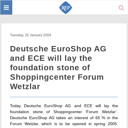
Toggle
Sear
navigation
Tuesday, 20 January 2004
Deutsche EuroShop AG
and ECE will lay the
foundation stone of
Shoppingcenter Forum
Wetzlar
Today Deutsche EuroShop AG and ECE will lay the
foundation stone of Shoppingcenter ‘Forum Wetzlar’.
Deutsche EuroShop AG takes an interest of 65 % in the
Forum Wetzlar, which is to be opened in spring 2005.