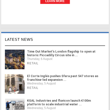
LATEST NEWS
Time Out Market's London flagship to open at
historic Piccadilly Circus site in ...
Thursday, 6 August
RETAIL
El Corte Inglés pushes Sfera past 547 stores as
franchise-led expansion ...
Wednesday, 5 August
RETAIL
KGAL Industries and fluvicon launch €100m
platform to scale industrial water ...
Wednesday, 5 August