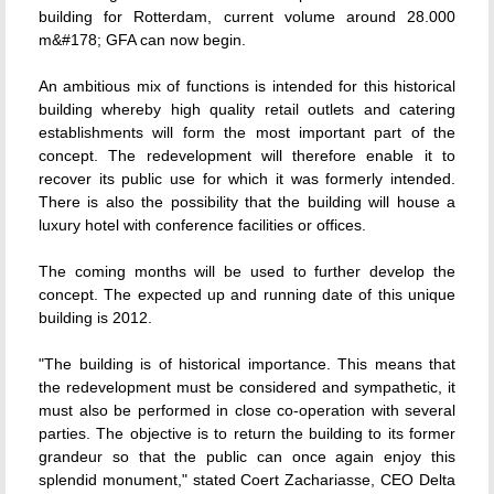
building for Rotterdam, current volume around 28.000
m&#178; GFA can now begin.
An ambitious mix of functions is intended for this historical
building whereby high quality retail outlets and catering
establishments will form the most important part of the
concept. The redevelopment will therefore enable it to
recover its public use for which it was formerly intended.
There is also the possibility that the building will house a
luxury hotel with conference facilities or offices.
The coming months will be used to further develop the
concept. The expected up and running date of this unique
building is 2012.
"The building is of historical importance. This means that
the redevelopment must be considered and sympathetic, it
must also be performed in close co-operation with several
parties. The objective is to return the building to its former
grandeur so that the public can once again enjoy this
splendid monument," stated Coert Zachariasse, CEO Delta