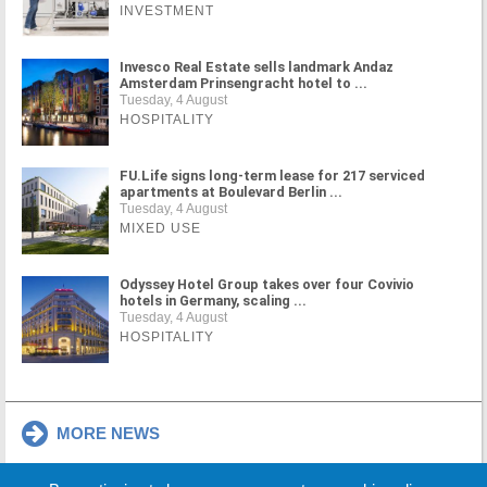
INVESTMENT
Invesco Real Estate sells landmark Andaz
Amsterdam Prinsengracht hotel to ...
Tuesday, 4 August
HOSPITALITY
FU.Life signs long-term lease for 217 serviced
apartments at Boulevard Berlin ...
Tuesday, 4 August
MIXED USE
Odyssey Hotel Group takes over four Covivio
hotels in Germany, scaling ...
Tuesday, 4 August
HOSPITALITY
MORE NEWS