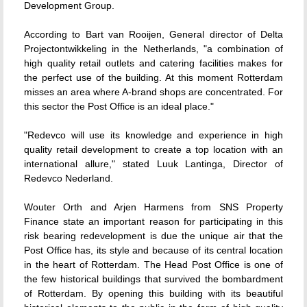
Development Group.
According to Bart van Rooijen, General director of Delta
Projectontwikkeling in the Netherlands, "a combination of
high quality retail outlets and catering facilities makes for
the perfect use of the building. At this moment Rotterdam
misses an area where A-brand shops are concentrated. For
this sector the Post Office is an ideal place."
"Redevco will use its knowledge and experience in high
quality retail development to create a top location with an
international allure," stated Luuk Lantinga, Director of
Redevco Nederland.
Wouter Orth and Arjen Harmens from SNS Property
Finance state an important reason for participating in this
risk bearing redevelopment is due the unique air that the
Post Office has, its style and because of its central location
in the heart of Rotterdam. The Head Post Office is one of
the few historical buildings that survived the bombardment
of Rotterdam. By opening this building with its beautiful