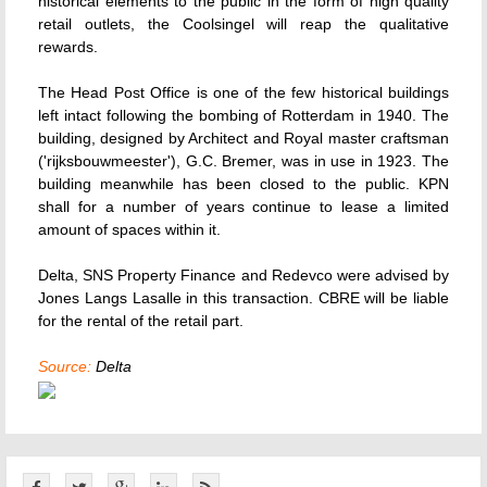
historical elements to the public in the form of high quality
retail outlets, the Coolsingel will reap the qualitative
rewards.
The Head Post Office is one of the few historical buildings
left intact following the bombing of Rotterdam in 1940. The
building, designed by Architect and Royal master craftsman
('rijksbouwmeester'), G.C. Bremer, was in use in 1923. The
building meanwhile has been closed to the public. KPN
shall for a number of years continue to lease a limited
amount of spaces within it.
Delta, SNS Property Finance and Redevco were advised by
Jones Langs Lasalle in this transaction. CBRE will be liable
for the rental of the retail part.
Source:
Delta