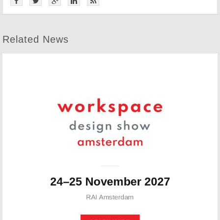
Related News