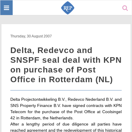
Toggle
Sear
navigation
Thursday, 30 August 2007
Delta, Redevco and
SNSPF seal deal with KPN
on purchase of Post
Office in Rotterdam (NL)
Delta Projectontwikkeling B.V., Redevco Nederland B.V. and
SNS Property Finance B.V. have signed contracts with KPN
Telecom for the purchase of the Post Office at Coolsingel
42 in Rotterdam, the Netherlands.
After a lengthy period of due diligence all parties have
reached agreement and the redevelopment of this historical