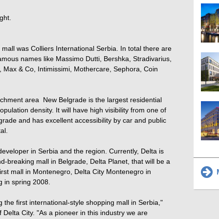
ght.
mall was Colliers International Serbia. In total there are
amous names like Massimo Dutti, Bershka, Stradivarius,
 Max & Co, Intimissimi, Mothercare, Sephora, Coin
tchment area  New Belgrade is the largest residential
ulation density. It will have high visibility from one of
lgrade and has excellent accessibility by car and public
al.
developer in Serbia and the region. Currently, Delta is
-breaking mall in Belgrade, Delta Planet, that will be a
irst mall in Montenegro, Delta City Montenegro in
M
g in spring 2008.
the first international-style shopping mall in Serbia,"
Delta City. "As a pioneer in this industry we are