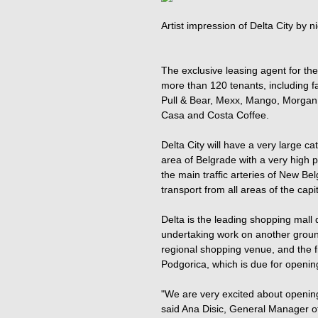
Artist impression of Delta City by ni
The exclusive leasing agent for the 
more than 120 tenants, including f
Pull & Bear, Mexx, Mango, Morgan,
Casa and Costa Coffee.
Delta City will have a very large ca
area of Belgrade with a very high pop
the main traffic arteries of New Be
transport from all areas of the capit
Delta is the leading shopping mall 
undertaking work on another ground
regional shopping venue, and the f
Podgorica, which is due for openin
"We are very excited about opening 
said Ana Disic, General Manager of 