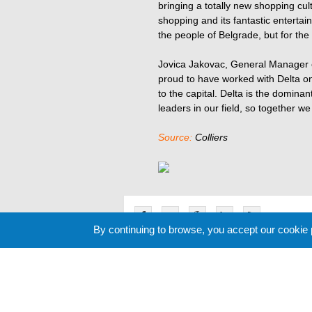
bringing a totally new shopping cult
shopping and its fantastic entertainm
the people of Belgrade, but for the
Jovica Jakovac, General Manager of
proud to have worked with Delta on
to the capital. Delta is the dominan
leaders in our field, so together w
Source:
Colliers
By continuing to browse, you accept our cookie
Related News