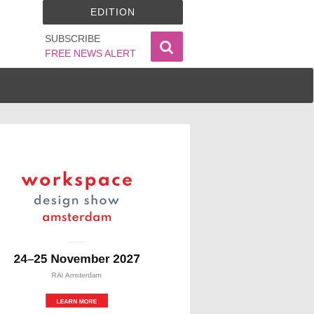
EDITION
SUBSCRIBE
FREE NEWS ALERT