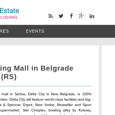
RES
EVENTS
ing Mall in Belgrade
 (RS)
ng mall in Serbia, Delta City in New Belgrade, is 100%
r. Delta City will feature world-class facilities and big-
 & Spencer, Esprit, New Yorker, Bestseller and Sport
upermarket, Ster Cineplex, bowling alley by Kolosej,