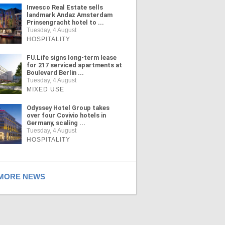
Invesco Real Estate sells
landmark Andaz Amsterdam
Prinsengracht hotel to ...
Tuesday, 4 August
HOSPITALITY
FU.Life signs long-term lease
for 217 serviced apartments at
Boulevard Berlin ...
Tuesday, 4 August
MIXED USE
Odyssey Hotel Group takes
over four Covivio hotels in
Germany, scaling ...
Tuesday, 4 August
HOSPITALITY
ORE NEWS