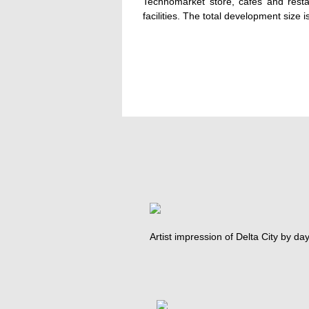
Technomarket store, cafes and resta
facilities. The total development size
Artist impression of Delta City by day