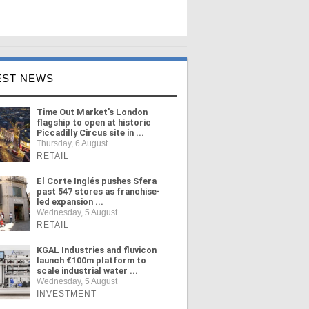
EST NEWS
Time Out Market's London
flagship to open at historic
Piccadilly Circus site in ...
Thursday, 6 August
RETAIL
El Corte Inglés pushes Sfera
past 547 stores as franchise-
led expansion ...
Wednesday, 5 August
RETAIL
KGAL Industries and fluvicon
launch €100m platform to
scale industrial water ...
Wednesday, 5 August
INVESTMENT