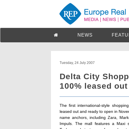
NEWS
FEATU
Tuesday, 24 July 2007
Delta City Shopp
100% leased out
The first international-style shoppi
leased out and ready to open in Novembe
name anchors, including Zara, Marks
Impuls. The mall features a Maxi s