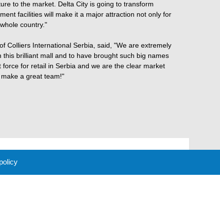
ure to the market. Delta City is going to transform
ent facilities will make it a major attraction not only for
 whole country."
 Colliers International Serbia, said, "We are extremely
 this brilliant mall and to have brought such big names
t force for retail in Serbia and we are the clear market
e make a great team!"
 policy