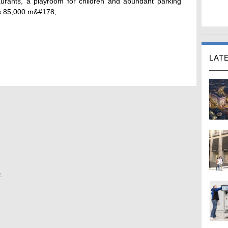
urants, a playroom for children and abundant parking
 is 85,000 m&#178;.
LAT
.