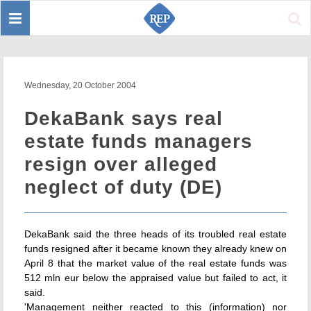
Toggle
Sear
navigation
Wednesday, 20 October 2004
DekaBank says real
estate funds managers
resign over alleged
neglect of duty (DE)
DekaBank said the three heads of its troubled real estate
funds resigned after it became known they already knew on
April 8 that the market value of the real estate funds was
512 mln eur below the appraised value but failed to act, it
said.
'Management neither reacted to this (information) nor