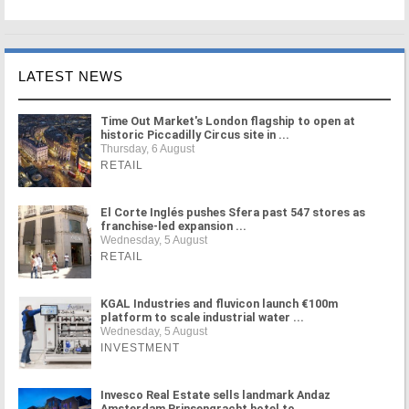
LATEST NEWS
Time Out Market's London flagship to open at
historic Piccadilly Circus site in ...
Thursday, 6 August
RETAIL
El Corte Inglés pushes Sfera past 547 stores as
franchise-led expansion ...
Wednesday, 5 August
RETAIL
KGAL Industries and fluvicon launch €100m
platform to scale industrial water ...
Wednesday, 5 August
INVESTMENT
Invesco Real Estate sells landmark Andaz
Amsterdam Prinsengracht hotel to ...