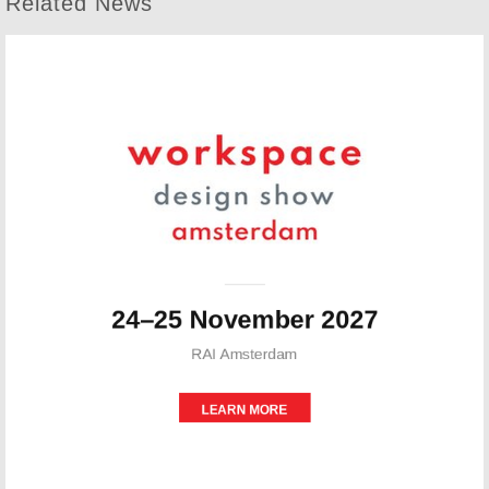
Related News