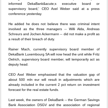
informed DekaBank&acute;s executive board or
supervisory board,' CEO Axel Weber said at a press
conference yesterday.
He added he does not believe there was criminal intent
involved as the three managers -- Willi Alda, Andreas
Schreurs and Jochen Ackermann -- did not make a profit as
a result of their breach of duty.
Rainer Mach, currently supervisory board member of
DekaBank Luxembourg SA will now head the unit while Fritz
Oelrich, supervisory board member, will temporarily act as
deputy head.
CEO Axel Weber emphasised that the valuation gap of
about 500 mln eur will result in adjustments which are
already included in the current 2 pct return on investment
forecast for the real estate funds.
Last week, the owners of DekaBank -- the German Savings
Bank Association DSGV and the association of regional