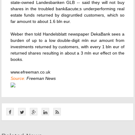
state-owned Landesbanken GLB -- said they will not buy
shares in the troubled bank&acute;s underperforming real
estate funds returned by disgruntled customers, which so
far amount to about 1.6 bln eur.
Weber then told Handelsblatt newspaper DekaBank sees a
burden of up to a low double-digit mln eur amount from
investments returned by customers, with every 1 bln eur of
returned shares resulting in about a 3 mln eur effect on the
books.
www.efreeman.co.uk
Source:
Freeman News