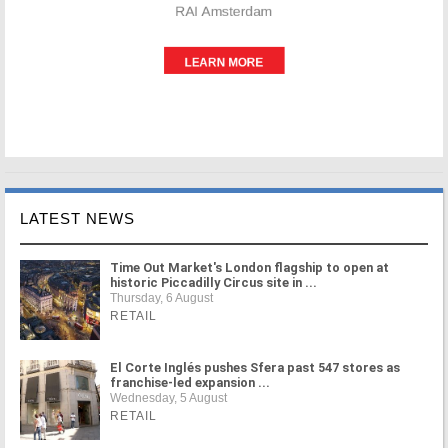
LATEST NEWS
Time Out Market's London flagship to open at
historic Piccadilly Circus site in ...
Thursday, 6 August
RETAIL
El Corte Inglés pushes Sfera past 547 stores as
franchise-led expansion ...
Wednesday, 5 August
RETAIL