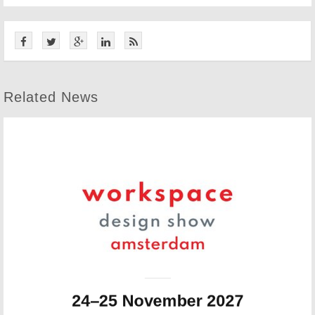
Related News