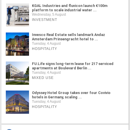
KGAL Industries and fluvicon launch €100m
platform to scale industrial water ...
Wednesday, 5 August
INVESTMENT
Invesco Real Estate sells landmark Andaz
Amsterdam Prinsengracht hotel to ...
Tuesday, 4 August
HOSPITALITY
FU.Life signs long-term lease for 217 serviced
apartments at Boulevard Berlin ...
Tuesday, 4 August
MIXED USE
Odyssey Hotel Group takes over four Covivio
hotels in Germany, scaling ...
Tuesday, 4 August
HOSPITALITY