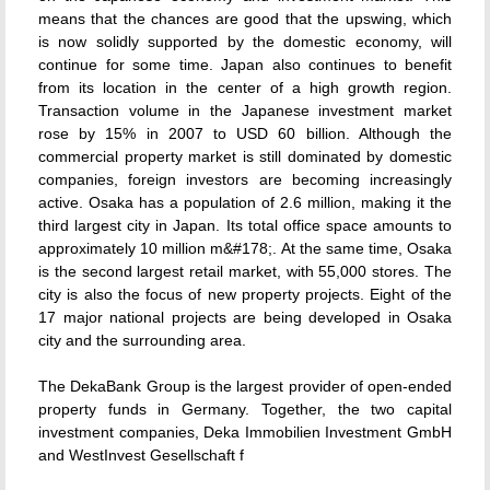
means that the chances are good that the upswing, which
is now solidly supported by the domestic economy, will
continue for some time. Japan also continues to benefit
from its location in the center of a high growth region.
Transaction volume in the Japanese investment market
rose by 15% in 2007 to USD 60 billion. Although the
commercial property market is still dominated by domestic
companies, foreign investors are becoming increasingly
active. Osaka has a population of 2.6 million, making it the
third largest city in Japan. Its total office space amounts to
approximately 10 million m&#178;. At the same time, Osaka
is the second largest retail market, with 55,000 stores. The
city is also the focus of new property projects. Eight of the
17 major national projects are being developed in Osaka
city and the surrounding area.
The DekaBank Group is the largest provider of open-ended
property funds in Germany. Together, the two capital
investment companies, Deka Immobilien Investment GmbH
and WestInvest Gesellschaft f