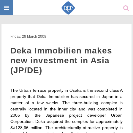
Toggle
Sear
navigation
Friday, 28 March 2008
Deka Immobilien makes
new investment in Asia
(JP/DE)
The Urban Terrace property in Osaka is the second class A
property that Deka Immobilien has secured in Japan in a
matter of a few weeks. The three-building complex is
centrally located in the inner city and was completed in
2006 by the Japanese project developer Urban
Corporation. Deka acquired the complex for approximately
&#128;66 million. The architecturally attractive property is