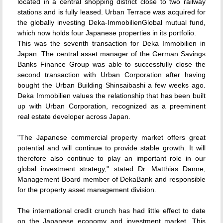
located in a central shopping district close to two railway
stations and is fully leased. Urban Terrace was acquired for
the globally investing Deka-ImmobilienGlobal mutual fund,
which now holds four Japanese properties in its portfolio.
This was the seventh transaction for Deka Immobilien in
Japan. The central asset manager of the German Savings
Banks Finance Group was able to successfully close the
second transaction with Urban Corporation after having
bought the Urban Building Shinsaibashi a few weeks ago.
Deka Immobilien values the relationship that has been built
up with Urban Corporation, recognized as a preeminent
real estate developer across Japan.
"The Japanese commercial property market offers great
potential and will continue to provide stable growth. It will
therefore also continue to play an important role in our
global investment strategy," stated Dr. Matthias Danne,
Management Board member of DekaBank and responsible
for the property asset management division.
The international credit crunch has had little effect to date
on the Japanese economy and investment market. This