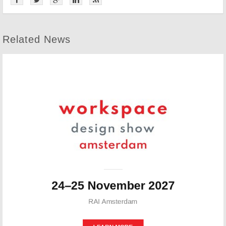
Related News