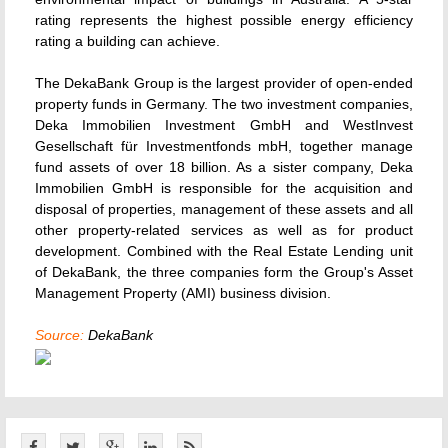
rating represents the highest possible energy efficiency
rating a building can achieve.
The DekaBank Group is the largest provider of open-ended
property funds in Germany. The two investment companies,
Deka Immobilien Investment GmbH and WestInvest
Gesellschaft für Investmentfonds mbH, together manage
fund assets of over 18 billion. As a sister company, Deka
Immobilien GmbH is responsible for the acquisition and
disposal of properties, management of these assets and all
other property-related services as well as for product
development. Combined with the Real Estate Lending unit
of DekaBank, the three companies form the Group's Asset
Management Property (AMI) business division.
Source:
DekaBank