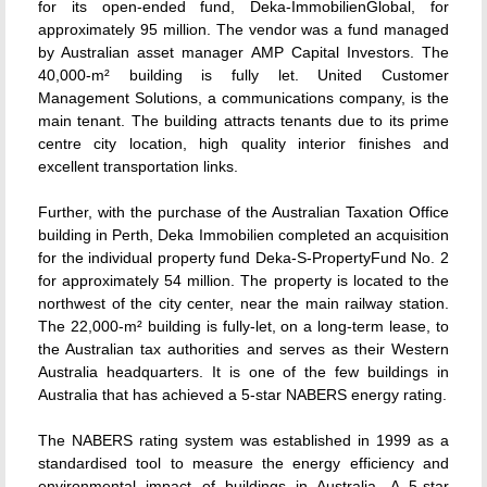
for its open-ended fund, Deka-ImmobilienGlobal, for
approximately 95 million. The vendor was a fund managed
by Australian asset manager AMP Capital Investors. The
40,000-m² building is fully let. United Customer
Management Solutions, a communications company, is the
main tenant. The building attracts tenants due to its prime
centre city location, high quality interior finishes and
excellent transportation links.
Further, with the purchase of the Australian Taxation Office
building in Perth, Deka Immobilien completed an acquisition
for the individual property fund Deka-S-PropertyFund No. 2
for approximately 54 million. The property is located to the
northwest of the city center, near the main railway station.
The 22,000-m² building is fully-let, on a long-term lease, to
the Australian tax authorities and serves as their Western
Australia headquarters. It is one of the few buildings in
Australia that has achieved a 5-star NABERS energy rating.
The NABERS rating system was established in 1999 as a
standardised tool to measure the energy efficiency and
environmental impact of buildings in Australia. A 5-star