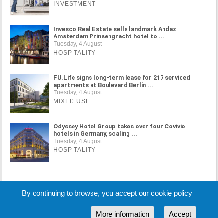
INVESTMENT
Invesco Real Estate sells landmark Andaz
Amsterdam Prinsengracht hotel to ...
Tuesday, 4 August
HOSPITALITY
FU.Life signs long-term lease for 217 serviced
apartments at Boulevard Berlin ...
Tuesday, 4 August
MIXED USE
Odyssey Hotel Group takes over four Covivio
hotels in Germany, scaling ...
Tuesday, 4 August
HOSPITALITY
MORE NEWS
By continuing to browse, you accept our cookie policy
More information
Accept