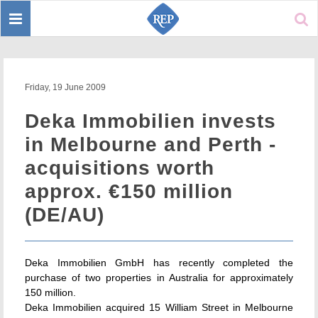
Toggle
Sear
navigation
Friday, 19 June 2009
Deka Immobilien invests
in Melbourne and Perth -
acquisitions worth
approx. €150 million
(DE/AU)
Deka Immobilien GmbH has recently completed the
purchase of two properties in Australia for approximately
150 million.
Deka Immobilien acquired 15 William Street in Melbourne