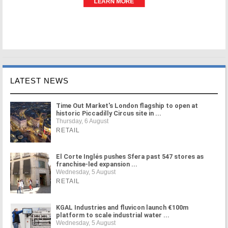
LATEST NEWS
Time Out Market's London flagship to open at
historic Piccadilly Circus site in ...
Thursday, 6 August
RETAIL
El Corte Inglés pushes Sfera past 547 stores as
franchise-led expansion ...
Wednesday, 5 August
RETAIL
KGAL Industries and fluvicon launch €100m
platform to scale industrial water ...
Wednesday, 5 August