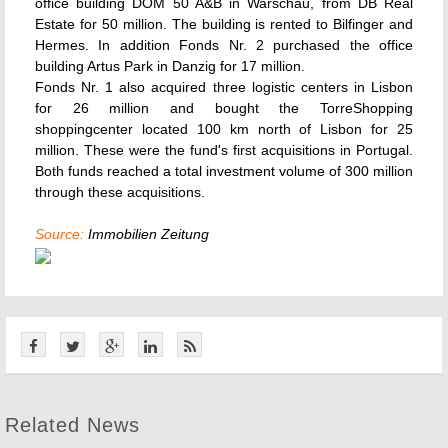
office building DOM 50 A&B in Warschau, from DB Real
Estate for 50 million. The building is rented to Bilfinger and
Hermes. In addition Fonds Nr. 2 purchased the office
building Artus Park in Danzig for 17 million.
Fonds Nr. 1 also acquired three logistic centers in Lisbon
for 26 million and bought the TorreShopping
shoppingcenter located 100 km north of Lisbon for 25
million. These were the fund's first acquisitions in Portugal.
Both funds reached a total investment volume of 300 million
through these acquisitions.
Source:
Immobilien Zeitung
Related News