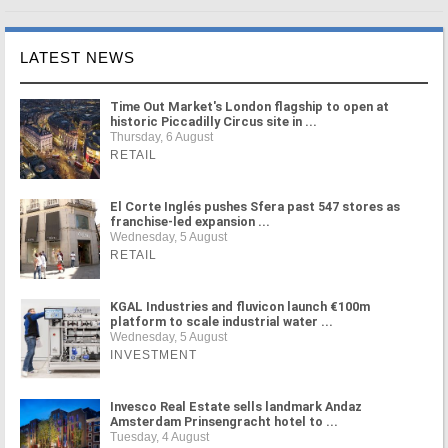
LATEST NEWS
Time Out Market's London flagship to open at
historic Piccadilly Circus site in ...
Thursday, 6 August
RETAIL
El Corte Inglés pushes Sfera past 547 stores as
franchise-led expansion ...
Wednesday, 5 August
RETAIL
KGAL Industries and fluvicon launch €100m
platform to scale industrial water ...
Wednesday, 5 August
INVESTMENT
Invesco Real Estate sells landmark Andaz
Amsterdam Prinsengracht hotel to ...
Tuesday, 4 August