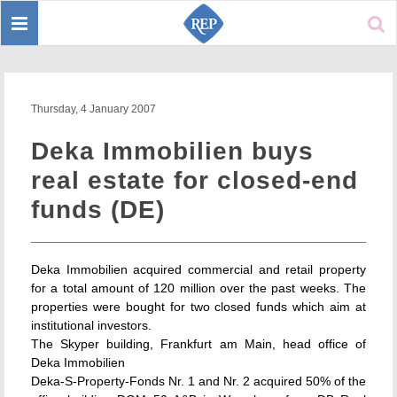
Toggle
Sear
navigation
Thursday, 4 January 2007
Deka Immobilien buys
real estate for closed-end
funds (DE)
Deka Immobilien acquired commercial and retail property
for a total amount of 120 million over the past weeks. The
properties were bought for two closed funds which aim at
institutional investors.
The Skyper building, Frankfurt am Main, head office of
Deka Immobilien
Deka-S-Property-Fonds Nr. 1 and Nr. 2 acquired 50% of the