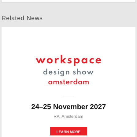
Related News