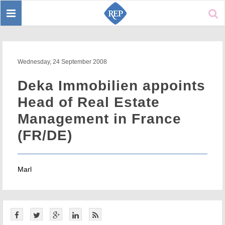
Toggle
Sear
navigation
Wednesday, 24 September 2008
Deka Immobilien appoints
Head of Real Estate
Management in France
(FR/DE)
Marl