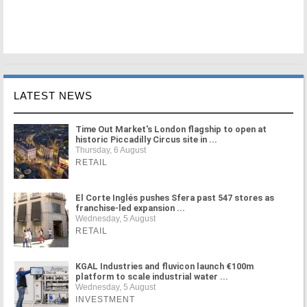
LATEST NEWS
Time Out Market's London flagship to open at
historic Piccadilly Circus site in ...
Thursday, 6 August
RETAIL
El Corte Inglés pushes Sfera past 547 stores as
franchise-led expansion ...
Wednesday, 5 August
RETAIL
KGAL Industries and fluvicon launch €100m
platform to scale industrial water ...
Wednesday, 5 August
INVESTMENT