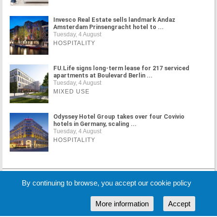
Invesco Real Estate sells landmark Andaz
Amsterdam Prinsengracht hotel to ...
Tuesday, 4 August
HOSPITALITY
FU.Life signs long-term lease for 217 serviced
apartments at Boulevard Berlin ...
Tuesday, 4 August
MIXED USE
Odyssey Hotel Group takes over four Covivio
hotels in Germany, scaling ...
Tuesday, 4 August
HOSPITALITY
MORE NEWS
By continuing to browse, you accept our cookie policy
More information
Accept