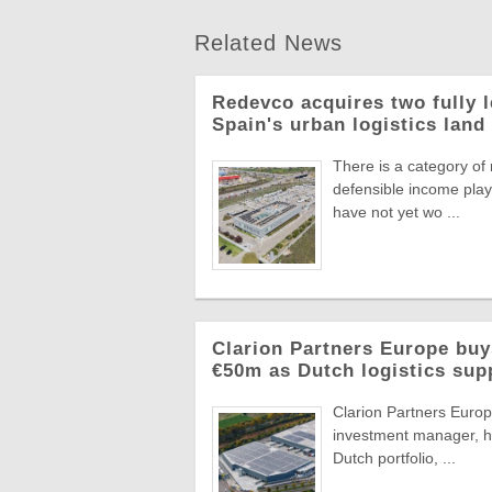
Related News
Redevco acquires two fully 
Spain's urban logistics land
There is a category of
defensible income plays
have not yet wo ...
Clarion Partners Europe bu
€50m as Dutch logistics sup
Clarion Partners Europe
investment manager, ha
Dutch portfolio, ...