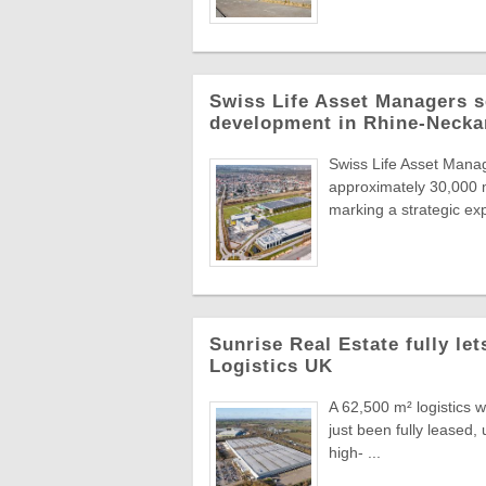
Swiss Life Asset Managers se
development in Rhine-Necka
Swiss Life Asset Manag
approximately 30,000 m
marking a strategic exp
Sunrise Real Estate fully le
Logistics UK
A 62,500 m² logistics 
just been fully leased
high- ...