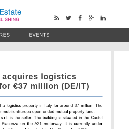
RES
EVENTS
acquires logistics
 for €37 million (DE/IT)
logistics property in Italy for around 37 million. The
a-ImmobilienEuropa open-ended mutual property fund.
.l. is the seller. The building is situated in the Castel
f Piacenza on the A21 motorway. It is currently under