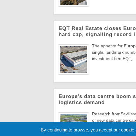
EQT Real Estate closes Europ
hard cap, signalling record 
The appetite for Europe
single, landmark numbe
investment firm EQT, ..
Europe's data centre boom s
logistics demand
Research fromSavillsre
of new data centre capa
numbers ...
By continuing to browse, you accept our cookie