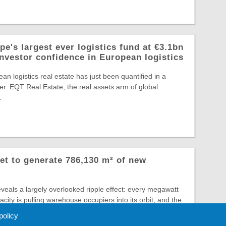
e's largest ever logistics fund at €3.1bn
investor confidence in European logistics
an logistics real estate has just been quantified in a
r. EQT Real Estate, the real assets arm of global
.
et to generate 786,130 m² of new
veals a largely overlooked ripple effect: every megawatt
city is pulling warehouse occupiers into its orbit, and the
 policy