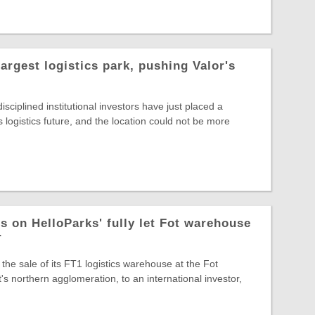
largest logistics park, pushing Valor's
sciplined institutional investors have just placed a
s logistics future, and the location could not be more
s on HelloParks' fully let Fot warehouse
r
the sale of its FT1 logistics warehouse at the Fot
s northern agglomeration, to an international investor,