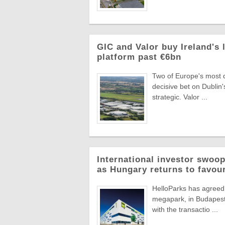
GIC and Valor buy Ireland's 
platform past €6bn
Two of Europe's most di
decisive bet on Dublin'
strategic. Valor ...
International investor swoop
as Hungary returns to favou
HelloParks has agreed 
megapark, in Budapest'
with the transactio ...