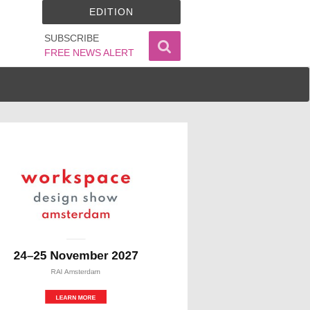
EDITION
SUBSCRIBE
FREE NEWS ALERT