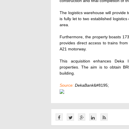
construction and final completion of 
The logistics warehouse will provide 
is fully let to two established logist
area.
Furthermore, the property boasts 173 
provides direct access to trains from
A21 motorway.
This acquisition enhances Deka Im
properties. The aim is to obtain BR
building.
Source:
DekaBank
&#8195;