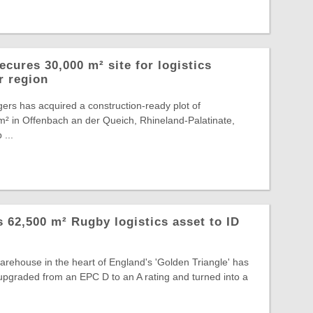
cures 30,000 m² site for logistics
r region
ers has acquired a construction-ready plot of
² in Offenbach an der Queich, Rhineland-Palatinate,
 ...
ts 62,500 m² Rugby logistics asset to ID
warehouse in the heart of England's 'Golden Triangle' has
, upgraded from an EPC D to an A rating and turned into a