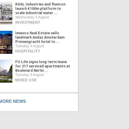
KGAL Industries and fluvicon
launch €100m platform to
scale industrial water ...
Wednesday, 5 August
INVESTMENT
Invesco Real Estate sells
landmark Andaz Amsterdam
Prinsengracht hotel to ...
Tuesday, 4 August
HOSPITALITY
FU.Life signs long-term lease
for 217 serviced apartments at
Boulevard Berlin ...
Tuesday, 4 August
MIXED USE
ORE NEWS