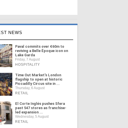
EST NEWS
Paval commits over €60m to
reviving a Belle Époque icon on
Lake Garda
Friday, 7 August
HOSPITALITY
Time Out Market's London
flagship to open at historic
Piccadilly Circus site in ...
Thursday, 6 August
RETAIL
El Corte Inglés pushes Sfera
past 547 stores as franchise-
led expansion ...
Wednesday, 5 August
RETAIL