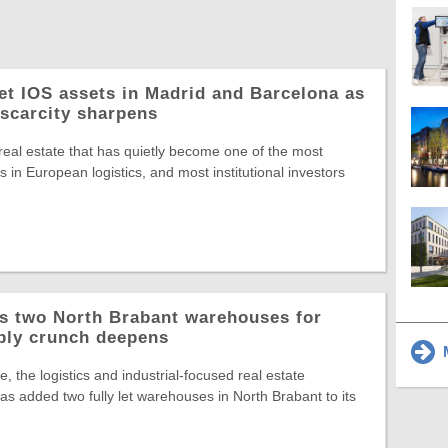
let IOS assets in Madrid and Barcelona as
 scarcity sharpens
 real estate that has quietly become one of the most
 in European logistics, and most institutional investors
ys two North Brabant warehouses for
ply crunch deepens
M
, the logistics and industrial-focused real estate
s added two fully let warehouses in North Brabant to its