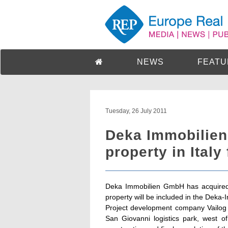
NEWS
FEATU
Tuesday, 26 July 2011
Deka Immobilien 
property in Italy
Deka Immobilien GmbH has acquired a 
property will be included in the Dek
Project development company Vailog s.r
San Giovanni logistics park, west o