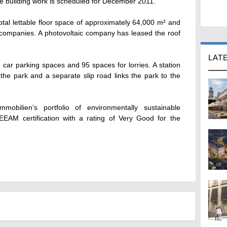
the building work is scheduled for December 2011.
total lettable floor space of approximately 64,000 m² and
ics companies. A photovoltaic company has leased the roof
LAT
car parking spaces and 95 spaces for lorries. A station
 the park and a separate slip road links the park to the
mobilien's portfolio of environmentally sustainable
EEAM certification with a rating of Very Good for the