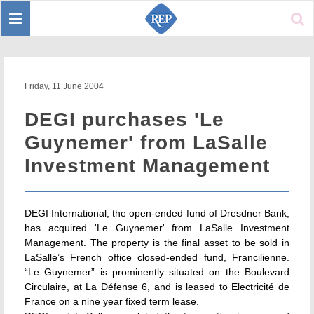
Toggle
Sear
navigation
Friday, 11 June 2004
DEGI purchases 'Le
Guynemer' from LaSalle
Investment Management
DEGI International, the open-ended fund of Dresdner Bank,
has acquired 'Le Guynemer' from LaSalle Investment
Management. The property is the final asset to be sold in
LaSalle’s French office closed-ended fund, Francilienne.
“Le Guynemer” is prominently situated on the Boulevard
Circulaire, at La Défense 6, and is leased to Electricité de
France on a nine year fixed term lease.