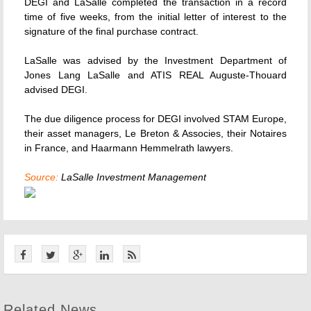
DEGI and LaSalle completed the transaction in a record
time of five weeks, from the initial letter of interest to the
signature of the final purchase contract.
LaSalle was advised by the Investment Department of
Jones Lang LaSalle and ATIS REAL Auguste-Thouard
advised DEGI.
The due diligence process for DEGI involved STAM Europe,
their asset managers, Le Breton & Associes, their Notaires
in France, and Haarmann Hemmelrath lawyers.
Source:
LaSalle Investment Management
Related News