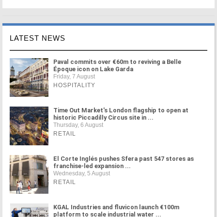
LATEST NEWS
Paval commits over €60m to reviving a Belle
Époque icon on Lake Garda
Friday, 7 August
HOSPITALITY
Time Out Market's London flagship to open at
historic Piccadilly Circus site in ...
Thursday, 6 August
RETAIL
El Corte Inglés pushes Sfera past 547 stores as
franchise-led expansion ...
Wednesday, 5 August
RETAIL
KGAL Industries and fluvicon launch €100m
platform to scale industrial water ...