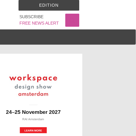
EDITION
SUBSCRIBE
FREE NEWS ALERT