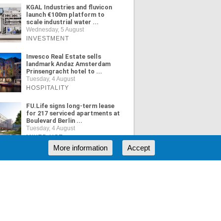
KGAL Industries and fluvicon
launch €100m platform to
scale industrial water ...
Wednesday, 5 August
INVESTMENT
Invesco Real Estate sells
landmark Andaz Amsterdam
Prinsengracht hotel to ...
Tuesday, 4 August
HOSPITALITY
FU.Life signs long-term lease
for 217 serviced apartments at
Boulevard Berlin ...
Tuesday, 4 August
MIXED USE
More information
Accept
ORE NEWS
RSS