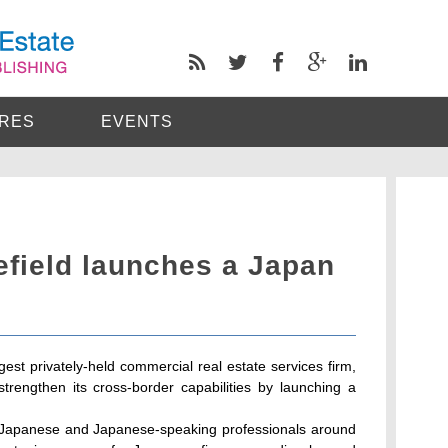
RES
EVENTS
ield launches a Japan
est privately-held commercial real estate services firm,
strengthen its cross-border capabilities by launching a
's Japanese and Japanese-speaking professionals around