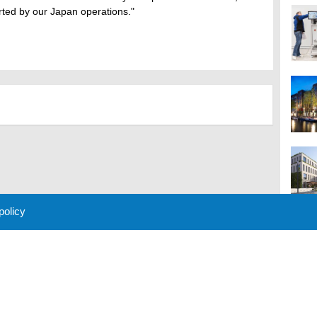
rted by our Japan operations."
 policy
M
 Policy
About Us
Contact
Partners
Sponsors
Advertise