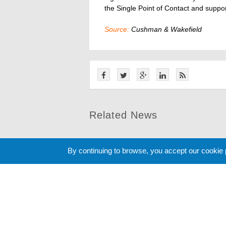
the Single Point of Contact and suppo
Source:
Cushman & Wakefield
Related News
By continuing to browse, you accept our cookie
Cookie