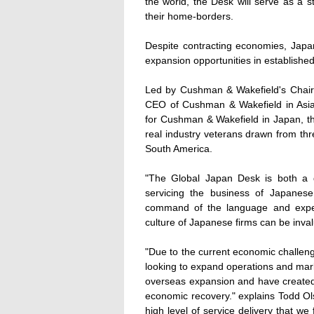
the world, the Desk will serve as a 
their home-borders.
Despite contracting economies, Japan
expansion opportunities in establish
Led by Cushman & Wakefield's Chai
CEO of Cushman & Wakefield in Asia 
for Cushman & Wakefield in Japan, th
real industry veterans drawn from thr
South America.
"The Global Japan Desk is both a di
servicing the business of Japanes
command of the language and exper
culture of Japanese firms can be inval
"Due to the current economic challen
looking to expand operations and mark
overseas expansion and have created
economic recovery." explains Todd Ol
high level of service delivery that 