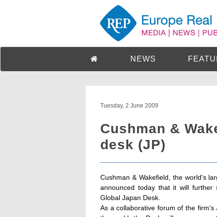
NEWS
FEATU
Tuesday, 2 June 2009
Cushman & Wakef
desk (JP)
Cushman & Wakefield, the world's larg
announced today that it will further 
Global Japan Desk.
As a collaborative forum of the firm