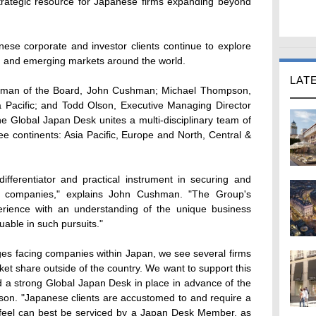
strategic resource for Japanese firms expanding beyond
ese corporate and investor clients continue to explore
ed and emerging markets around the world.
LAT
rman of the Board, John Cushman; Michael Thompson,
Pacific; and Todd Olson, Executive Managing Director
e Global Japan Desk unites a multi-disciplinary team of
ee continents: Asia Pacific, Europe and North, Central &
fferentiator and practical instrument in securing and
e companies," explains John Cushman. "The Group's
ience with an understanding of the unique business
uable in such pursuits."
ges facing companies within Japan, we see several firms
et share outside of the country. We want to support this
 a strong Global Japan Desk in place in advance of the
son. "Japanese clients are accustomed to and require a
we feel can best be serviced by a Japan Desk Member, as