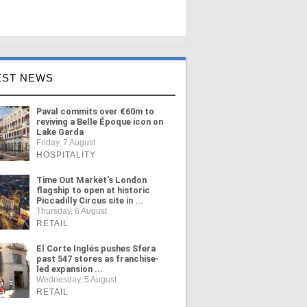
EST NEWS
Paval commits over €60m to
reviving a Belle Époque icon on
Lake Garda
Friday, 7 August
HOSPITALITY
Time Out Market's London
flagship to open at historic
Piccadilly Circus site in ...
Thursday, 6 August
RETAIL
El Corte Inglés pushes Sfera
past 547 stores as franchise-
led expansion ...
Wednesday, 5 August
RETAIL