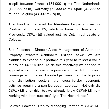
is split between France (181,000 sq m), The Netherlands
(129,000 sq m), Germany (74,000 sq m), Spain (31,000 sq
m) and Belgium (33.000 m2 sq m).
The Fund is managed by Aberdeen Property Investors
Continental Europe BV, which is based in Amsterdam.
Previously, C&W/H&B valued just the Dutch real estate of
Celogix.
Bob Reidsma - Director Asset Management of Aberdeen
Property Investors Continental Europe, says: “We are
planning to expand our portfolio this year to reflect a value
of around €400 million. To do this effectively we needed to
appoint a Firm that was in a position to offer full European
coverage and market knowledge given that the logistics
and distribution sectors are cross-border economic
activities requiring a pan-European approach. Not only did
C&W/H&B offer this, but we already knew C&W/H&B from
working with them successfully in The Netherlands.”
Baldwin Poolman, Deputy Managing Partner of C&W/H&B