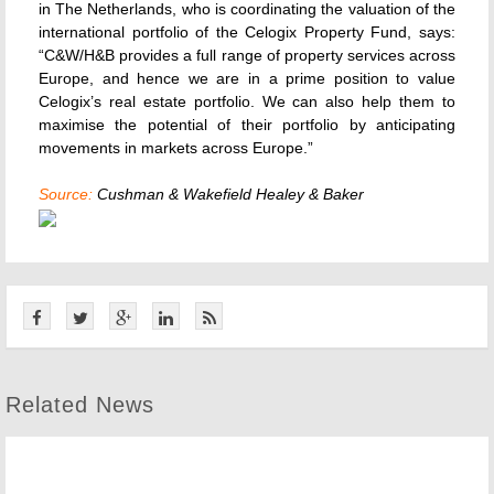
in The Netherlands, who is coordinating the valuation of the
international portfolio of the Celogix Property Fund, says:
“C&W/H&B provides a full range of property services across
Europe, and hence we are in a prime position to value
Celogix’s real estate portfolio. We can also help them to
maximise the potential of their portfolio by anticipating
movements in markets across Europe.”
Source:
Cushman & Wakefield Healey & Baker
Related News