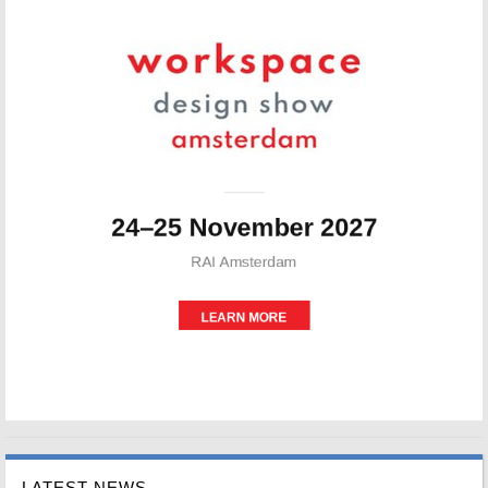
LATEST NEWS