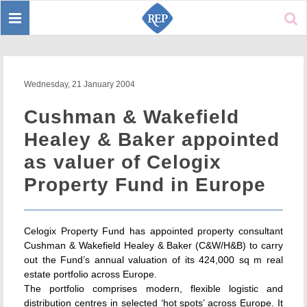
Toggle
Sear
navigation
Wednesday, 21 January 2004
Cushman & Wakefield
Healey & Baker appointed
as valuer of Celogix
Property Fund in Europe
Celogix Property Fund has appointed property consultant
Cushman & Wakefield Healey & Baker (C&W/H&B) to carry
out the Fund’s annual valuation of its 424,000 sq m real
estate portfolio across Europe.
The portfolio comprises modern, flexible logistic and
distribution centres in selected ‘hot spots’ across Europe. It