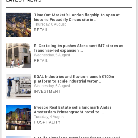
Time Out Market's London flagship to open at
historic Piccadilly Circus site in ...
Thursday, 6 August
RETAIL
El Corte Inglés pushes Sfera past 547 stores as
franchise-led expansion ...
Wednesday, 5 August
RETAIL
KGAL Industries and fluvicon launch €100m
platform to scale industrial water ...
Wednesday, 5 August
INVESTMENT
Invesco Real Estate sells landmark Andaz
Amsterdam Prinsengracht hotel to ...
Tuesday, 4 August
HOSPITALITY