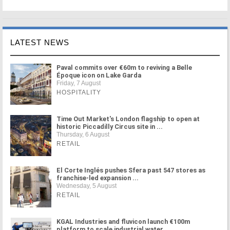
LATEST NEWS
Paval commits over €60m to reviving a Belle
Époque icon on Lake Garda
Friday, 7 August
HOSPITALITY
Time Out Market's London flagship to open at
historic Piccadilly Circus site in ...
Thursday, 6 August
RETAIL
El Corte Inglés pushes Sfera past 547 stores as
franchise-led expansion ...
Wednesday, 5 August
RETAIL
KGAL Industries and fluvicon launch €100m
platform to scale industrial water ...