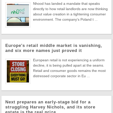
Nhood has landed a mandate that speaks
directly to how retail landlords are now thinking
about value creation in a tightening consumer
environment. The company's Poland t ...
Europe's retail middle market is vanishing,
and six more names just proved it
European retail is not experiencing a uniform
decline, it is being pulled apart at the seams.
Retail and consumer goods remains the most
distressed corporate sector in Eu ...
Next prepares an early-stage bid for a
struggling Harvey Nichols, and its store
estate is the real prize