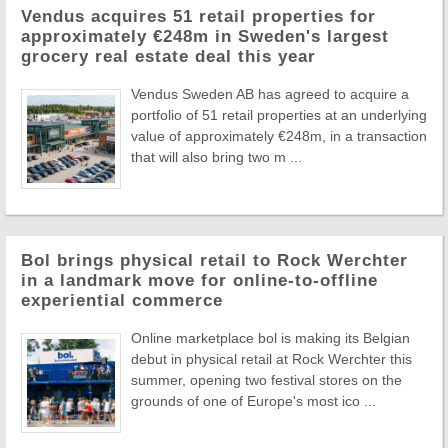
Vendus acquires 51 retail properties for
approximately €248m in Sweden's largest
grocery real estate deal this year
Vendus Sweden AB has agreed to acquire a
portfolio of 51 retail properties at an underlying
value of approximately €248m, in a transaction
that will also bring two m ...
Bol brings physical retail to Rock Werchter
in a landmark move for online-to-offline
experiential commerce
Online marketplace bol is making its Belgian
debut in physical retail at Rock Werchter this
summer, opening two festival stores on the
grounds of one of Europe's most ico ...