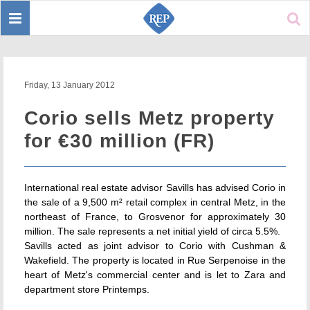
Toggle
Sear
navigation
Friday, 13 January 2012
Corio sells Metz property
for €30 million (FR)
International real estate advisor Savills has advised Corio in
the sale of a 9,500 m² retail complex in central Metz, in the
northeast of France, to Grosvenor for approximately 30
million. The sale represents a net initial yield of circa 5.5%.
Savills acted as joint advisor to Corio with Cushman &
Wakefield. The property is located in Rue Serpenoise in the
heart of Metz's commercial center and is let to Zara and
department store Printemps.