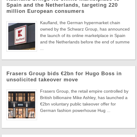
Spain and the Netherlands, targeting 220
million European consumers
Kaufland, the German hypermarket chain
owned by the Schwarz Group, has announced
the launch of its online marketplace in Spain
and the Netherlands before the end of summe
...
Frasers Group bids €2bn for Hugo Boss in
unsolicited takeover move
Frasers Group, the retail empire controlled by
British billionaire Mike Ashley, has launched a
€2bn voluntary public takeover offer for
German fashion powerhouse Hug ...