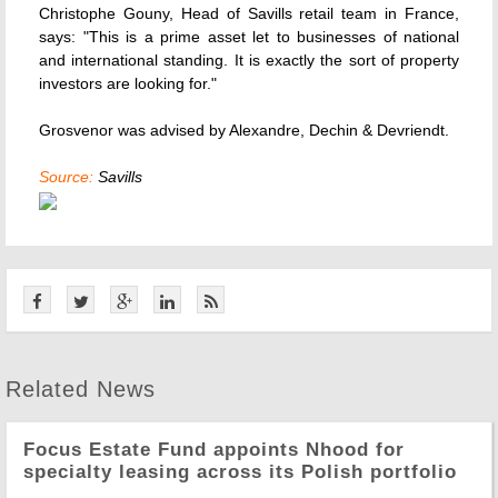
Christophe Gouny, Head of Savills retail team in France,
says: "This is a prime asset let to businesses of national
and international standing. It is exactly the sort of property
investors are looking for."
Grosvenor was advised by Alexandre, Dechin & Devriendt.
Source:
Savills
Related News
Focus Estate Fund appoints Nhood for
specialty leasing across its Polish portfolio