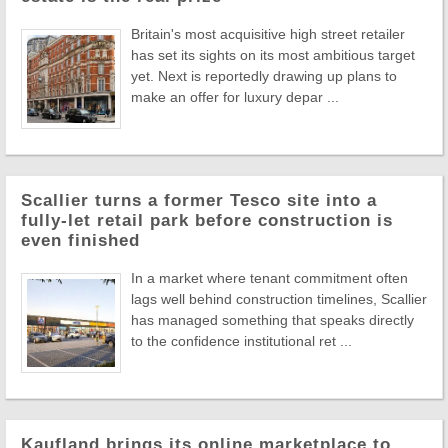
Britain's most acquisitive high street retailer
has set its sights on its most ambitious target
yet. Next is reportedly drawing up plans to
make an offer for luxury depar ...
Scallier turns a former Tesco site into a
fully-let retail park before construction is
even finished
In a market where tenant commitment often
lags well behind construction timelines, Scallier
has managed something that speaks directly
to the confidence institutional ret ...
Kaufland brings its online marketplace to