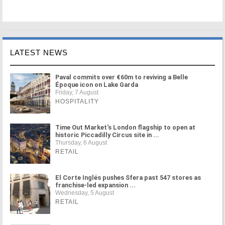
LATEST NEWS
Paval commits over €60m to reviving a Belle
Époque icon on Lake Garda
Friday, 7 August
HOSPITALITY
Time Out Market's London flagship to open at
historic Piccadilly Circus site in ...
Thursday, 6 August
RETAIL
El Corte Inglés pushes Sfera past 547 stores as
franchise-led expansion ...
Wednesday, 5 August
RETAIL