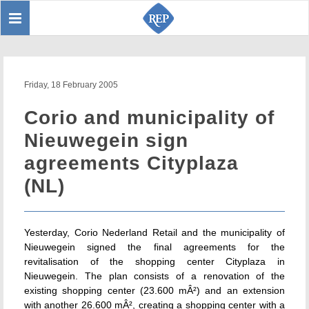
Toggle
Sear
navigation
Friday, 18 February 2005
Corio and municipality of
Nieuwegein sign
agreements Cityplaza
(NL)
Yesterday, Corio Nederland Retail and the municipality of
Nieuwegein signed the final agreements for the
revitalisation of the shopping center Cityplaza in
Nieuwegein. The plan consists of a renovation of the
existing shopping center (23.600 mÂ²) and an extension
with another 26.600 mÂ², creating a shopping center with a