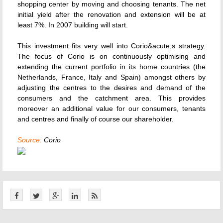
shopping center by moving and choosing tenants. The net
initial yield after the renovation and extension will be at
least 7%. In 2007 building will start.
This investment fits very well into Corio&acute;s strategy.
The focus of Corio is on continuously optimising and
extending the current portfolio in its home countries (the
Netherlands, France, Italy and Spain) amongst others by
adjusting the centres to the desires and demand of the
consumers and the catchment area. This provides
moreover an additional value for our consumers, tenants
and centres and finally of course our shareholder.
Source:
Corio