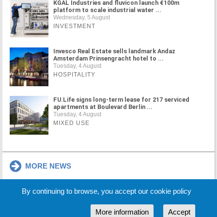
KGAL Industries and fluvicon launch €100m
platform to scale industrial water ...
Wednesday, 5 August
INVESTMENT
Invesco Real Estate sells landmark Andaz
Amsterdam Prinsengracht hotel to ...
Tuesday, 4 August
HOSPITALITY
FU.Life signs long-term lease for 217 serviced
apartments at Boulevard Berlin ...
Tuesday, 4 August
MIXED USE
MORE NEWS
By continuing to browse, you accept our cookie policy
Cookie Policy
Partners
Sponsors
More information
Accept