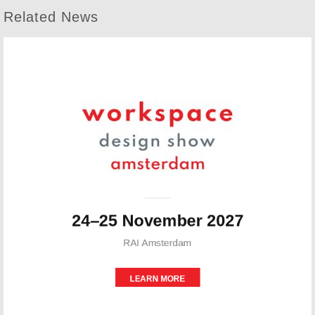
Related News