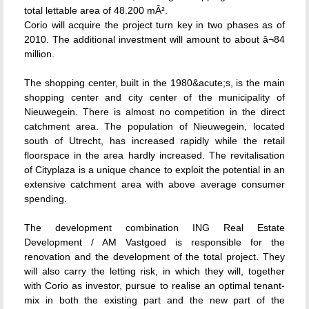
total lettable area of 48.200 mÂ².
Corio will acquire the project turn key in two phases as of
2010. The additional investment will amount to about â¬84
million.
The shopping center, built in the 1980&acute;s, is the main
shopping center and city center of the municipality of
Nieuwegein. There is almost no competition in the direct
catchment area. The population of Nieuwegein, located
south of Utrecht, has increased rapidly while the retail
floorspace in the area hardly increased. The revitalisation
of Cityplaza is a unique chance to exploit the potential in an
extensive catchment area with above average consumer
spending.
The development combination ING Real Estate
Development / AM Vastgoed is responsible for the
renovation and the development of the total project. They
will also carry the letting risk, in which they will, together
with Corio as investor, pursue to realise an optimal tenant-
mix in both the existing part and the new part of the