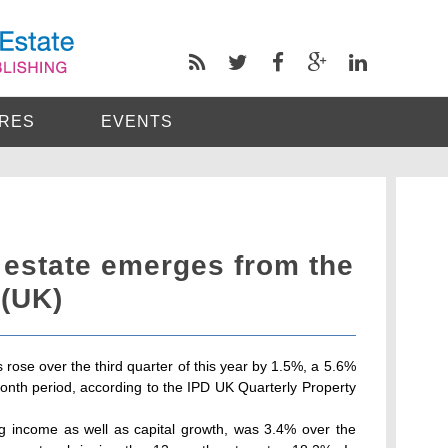
RES
EVENTS
 estate emerges from the
 (UK)
 rose over the third quarter of this year by 1.5%, a 5.6%
nth period, according to the IPD UK Quarterly Property
ing income as well as capital growth, was 3.4% over the