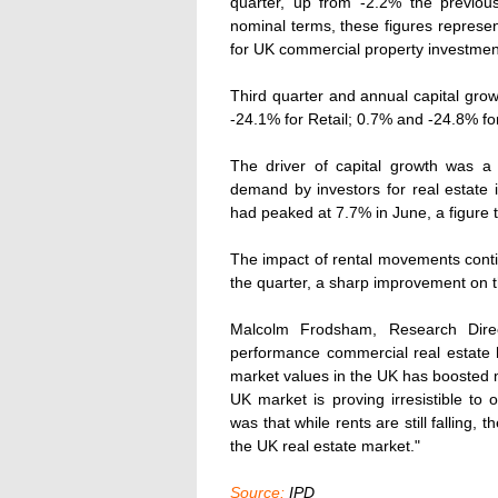
quarter, up from -2.2% the previous
nominal terms, these figures represent
for UK commercial property investmen
Third quarter and annual capital grow
-24.1% for Retail; 0.7% and -24.8% for
The driver of capital growth was a f
demand by investors for real estate 
had peaked at 7.7% in June, a figure 
The impact of rental movements contin
the quarter, a sharp improvement on the 
Malcolm Frodsham, Research Direct
performance commercial real estate 
market values in the UK has boosted m
UK market is proving irresistible to
was that while rents are still falling,
the UK real estate market."
Source:
IPD