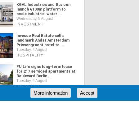
KGAL Industries and fluvicon
launch €100m platform to
scale industrial water ...
Wednesday, 5 August
INVESTMENT
Invesco Real Estate sells
landmark Andaz Amsterdam
Prinsengracht hotel to ...
Tuesday, 4 August
HOSPITALITY
FU.Life signs long-term lease
for 217 serviced apartments at
Boulevard Berlin ...
Tuesday, 4 August
MIXED USE
More information
Accept
ORE NEWS
RSS