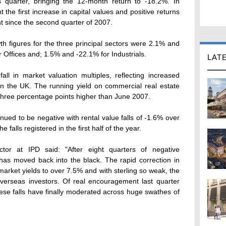
 quarter, bringing the 12-month return to -18.2%. In
 the first increase in capital values and positive returns
t since the second quarter of 2007.
th figures for the three principal sectors were 2.1% and
 Offices and; 1.5% and -22.1% for Industrials.
LAT
all in market valuation multiples, reflecting increased
in the UK. The running yield on commercial real estate
three percentage points higher than June 2007.
ued to be negative with rental value falls of -1.6% over
falls registered in the first half of the year.
or at IPD said: "After eight quarters of negative
has moved back into the black. The rapid correction in
arket yields to over 7.5% and with sterling so weak, the
 overseas investors. Of real encouragement last quarter
 these falls have finally moderated across huge swathes of