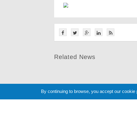
Related News
By continuing to browse, you accept our cookie
Cookie