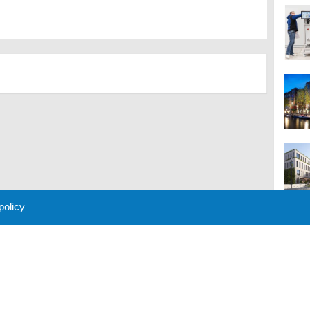
 policy
M
 Policy
About Us
Contact
Partners
Sponsors
Advertise