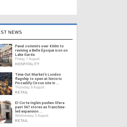
EST NEWS
Paval commits over €60m to
reviving a Belle Époque icon on
Lake Garda
Friday, 7 August
HOSPITALITY
Time Out Market's London
flagship to open at historic
Piccadilly Circus site in ...
Thursday, 6 August
RETAIL
El Corte Inglés pushes Sfera
past 547 stores as franchise-
led expansion ...
Wednesday, 5 August
RETAIL