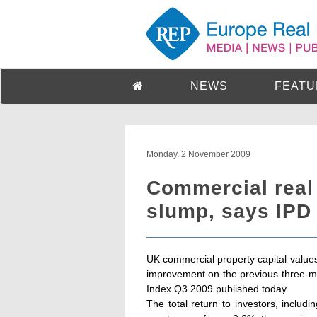
NEWS
FEATU
Monday, 2 November 2009
Commercial real
slump, says IPD
UK commercial property capital values
improvement on the previous three-mo
Index Q3 2009 published today.
The total return to investors, includ