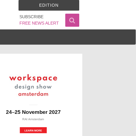
EDITION
SUBSCRIBE
FREE NEWS ALERT