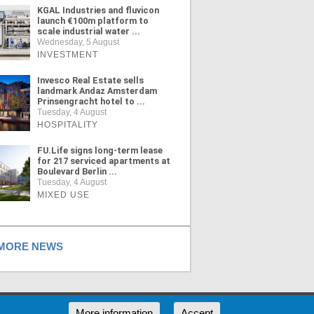
KGAL Industries and fluvicon
launch €100m platform to
scale industrial water ...
Wednesday, 5 August
INVESTMENT
Invesco Real Estate sells
landmark Andaz Amsterdam
Prinsengracht hotel to ...
Tuesday, 4 August
HOSPITALITY
FU.Life signs long-term lease
for 217 serviced apartments at
Boulevard Berlin ...
Tuesday, 4 August
MIXED USE
ORE NEWS
RSS
More information
Accept