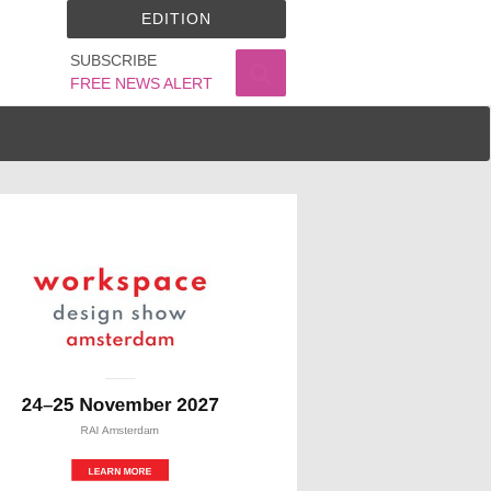
EDITION
SUBSCRIBE
FREE NEWS ALERT