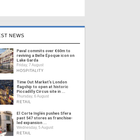
EST NEWS
Paval commits over €60m to
reviving a Belle Époque icon on
Lake Garda
Friday, 7 August
HOSPITALITY
Time Out Market's London
flagship to open at historic
Piccadilly Circus site in ...
Thursday, 6 August
RETAIL
El Corte Inglés pushes Sfera
past 547 stores as franchise-
led expansion ...
Wednesday, 5 August
RETAIL