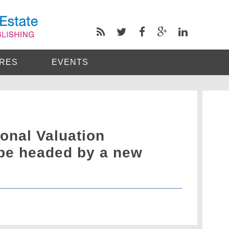
RES
EVENTS
ional Valuation
 be headed by a new