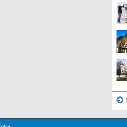
M
 Policy
About Us
Contact
Partners
Sponsors
Advertise
 policy