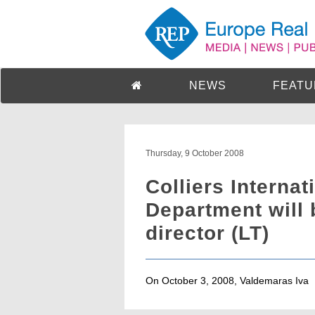
NEWS
FEATU
Thursday, 9 October 2008
Colliers Internat
Department will
director (LT)
On October 3, 2008, Valdemaras Iva