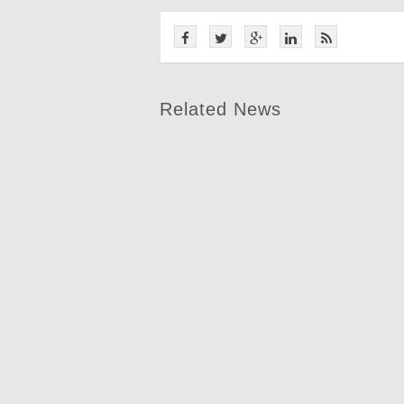
Related News